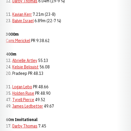
12.
Darby Thomas
6.04m (19-9 ¾)
11.
Kavian Kerr
7.21m (23-8)
23.
Balvin Israel
6.89m (22-7 ¼)
3000m
Cami Merickel
PR 9:38.62
400m
12.
Abrielle Artley
55.13
24.
Kelsie Belquist
56.08
20. Pradeep PR 48.13
31.
Logan Lebo
PR 48.66
35.
Holden Ruse
PR 48.90
47.
Tyrell Pierce
49.52
49.
James Ledbetter
49.67
60m Invitational
17.
Darby Thomas
7.45