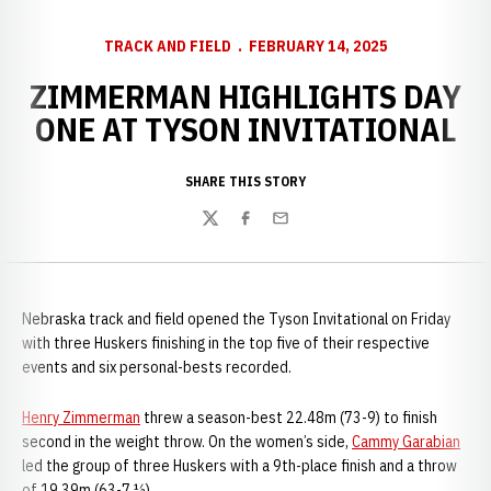
TRACK AND FIELD
FEBRUARY 14, 2025
ZIMMERMAN HIGHLIGHTS DAY
ONE AT TYSON INVITATIONAL
SHARE THIS STORY
Twitter
Facebook
Email
Nebraska track and field opened the Tyson Invitational on Friday
with three Huskers finishing in the top five of their respective
events and six personal-bests recorded.
Henry Zimmerman
threw a season-best 22.48m (73-9) to finish
second in the weight throw. On the women’s side,
Cammy Garabian
led the group of three Huskers with a 9th-place finish and a throw
of 19.39m (63-7 ½).