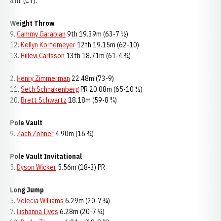
a.m. (CT).
Weight Throw
9.
Cammy Garabian
9th 19.39m (63-7 ½)
12.
Kellyn Kortemeyer
12th 19.15m (62-10)
13.
Hillevi Carlsson
13th 18.71m (61-4 ¾)
2.
Henry Zimmerman
22.48m (73-9)
11.
Seth Schnakenberg
PR 20.08m (65-10 ½)
20.
Brett Schwartz
18.18m (59-8 ¾)
Pole Vault
9.
Zach Zohner
4.90m (16 ¾)
Pole Vault Invitational
5.
Dyson Wicker
5.56m (18-3) PR
Long Jump
5.
Velecia Williams
6.29m (20-7 ¾)
7.
Lishanna Ilves
6.28m (20-7 ¼)