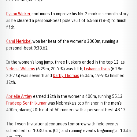
Dyson Wicker
continues to improve his No. 2 mark in school history
as he cleared a personal-best pole vault of 5.56m (18-3) to finish
fifth.
Cami Merickel
won her heat of the women’s 3000m, running a
personal-best 9:38.62.
In the women’s long jump, three Huskers ended in the top 12, as
Velecia Williams
(6.29m, 20-7 ¾) was fifth,
Lishanna Ilves
(6.28m,
20-7 ¼) was seventh and
Darby Thomas
(6.04m, 19-9 ¾) finished
12th.
Abrielle Artley
earned 12th in the women’s 400m, running 55.13.
Pradeep Senthilkumar
was Nebraska’s top finisher in the men’s
400m, placing 20th out of 60 runners with a personal-best 48.13.
The Tyson Invitational continues tomorrow with field events
scheduled for 10:30 a.m. (CT) and running events beginning at 10:45