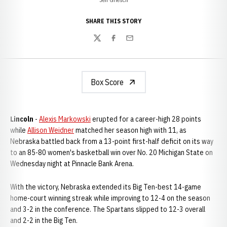
SHARE THIS STORY
Twitter
Facebook
Email
Box Score
Lincoln
-
Alexis Markowski
erupted for a career-high 28 points
while
Allison Weidner
matched her season high with 11, as
Nebraska battled back from a 13-point first-half deficit on its way
to an 85-80 women's basketball win over No. 20 Michigan State on
Wednesday night at Pinnacle Bank Arena.
With the victory, Nebraska extended its Big Ten-best 14-game
home-court winning streak while improving to 12-4 on the season
and 3-2 in the conference. The Spartans slipped to 12-3 overall
and 2-2 in the Big Ten.