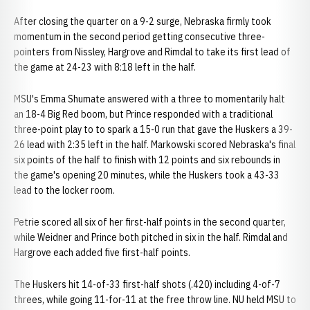
After closing the quarter on a 9-2 surge, Nebraska firmly took
momentum in the second period getting consecutive three-
pointers from Nissley, Hargrove and Rimdal to take its first lead of
the game at 24-23 with 8:18 left in the half.
MSU's Emma Shumate answered with a three to momentarily halt
an 18-4 Big Red boom, but Prince responded with a traditional
three-point play to to spark a 15-0 run that gave the Huskers a 39-
26 lead with 2:35 left in the half. Markowski scored Nebraska's final
six points of the half to finish with 12 points and six rebounds in
the game's opening 20 minutes, while the Huskers took a 43-33
lead to the locker room.
Petrie scored all six of her first-half points in the second quarter,
while Weidner and Prince both pitched in six in the half. Rimdal and
Hargrove each added five first-half points.
The Huskers hit 14-of-33 first-half shots (.420) including 4-of-7
threes, while going 11-for-11 at the free throw line. NU held MSU to