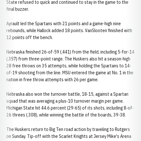
State refused to quick and continued to stay in the game to the
final buzzer.
Ayrault led the Spartans with 21 points and a game-high nine
rebounds, while Hallock added 18 points. VanSlooten finished with
12 points off the bench.
Nebraska finished 26-of-59 (.441) from the field, including 5-for-14
(.357) from three-point range. The Huskers also hit a season-high
28 free throws on 35 attempts, while holding the Spartans to 14-
of-19 shooting from the line. MSU entered the game at No. 1 in the
nation in free throw attempts with 26 per game.
Nebraska also won the turnover battle, 18-15, against a Spartan
squad that was averaging a plus-10 turnover margin per game.
Michigan State hit 44.6 percent (29-65) of its shots, including 8-of-
26 threes (.308), while winning the battle of the boards, 39-38.
The Huskers return to Big Ten road action by traveling to Rutgers
on Sunday. Tip-off with the Scarlet Knights at Jersey Mike's Arena