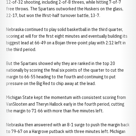
12-of-32 shooting, including 2-of-8 threes, while hitting 7-of-7
free throws. The Spartans outworked the Huskers on the glass,
22-17, but won the lfirst-half turnover battle, 13-7.
Nebraska continued to play solid basketball in the third quarter,
scoring at will for the first eight minutes and eventually building its
biggest lead at 66-49 on a Bojan three-point play with 2:12 left in
the third period.
But the Spartans showed why they are ranked in the top 20
nationally by scoring the final six points of the quarter to cut the
margin to 66-55 heading to the fourth and continuing to put
pressure on the Big Red to chip away at the lead.
Michigan State kept the momentum with consistent scoring from
VanSlooten and Theryn Hallock early in the fourth period, cutting
the margin to 71-66 with more than five minutes left.
Nebraska then answered with an 8-1 surge to push the margin back
to 79-67 on a Hargrove putback with three minutes left. Michigan