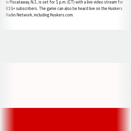
in Piscataway, N.J., is set for 1 p.m. (CT) with a live video stream for
B1G+ subscribers. The game can also be heard live on the Huskers
Radio Network, including Huskers.com.
Opens in a new window
Opens in a new window
Opens in a
Opens in a new window
Opens in a new w
Opens in a new window
Opens in a new w