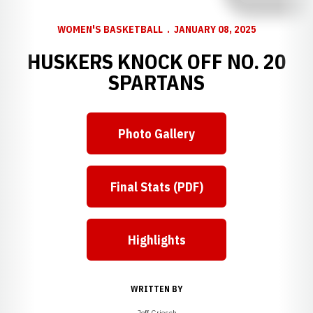
WOMEN'S BASKETBALL
JANUARY 08, 2025
HUSKERS KNOCK OFF NO. 20
SPARTANS
Photo Gallery
Final Stats (PDF)
Highlights
WRITTEN BY
Jeff Griesch