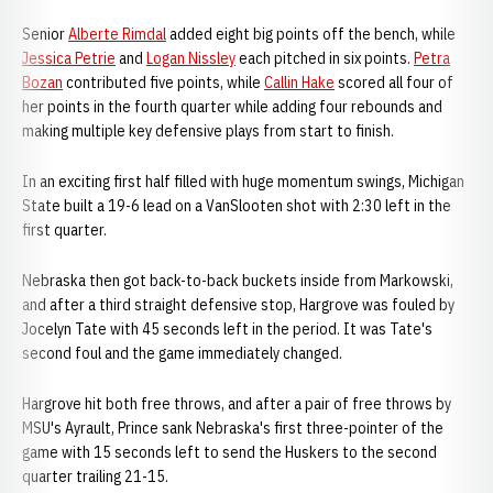
Senior
Alberte Rimdal
added eight big points off the bench, while
Jessica Petrie
and
Logan Nissley
each pitched in six points.
Petra
Bozan
contributed five points, while
Callin Hake
scored all four of
her points in the fourth quarter while adding four rebounds and
making multiple key defensive plays from start to finish.
In an exciting first half filled with huge momentum swings, Michigan
State built a 19-6 lead on a VanSlooten shot with 2:30 left in the
first quarter.
Nebraska then got back-to-back buckets inside from Markowski,
and after a third straight defensive stop, Hargrove was fouled by
Jocelyn Tate with 45 seconds left in the period. It was Tate's
second foul and the game immediately changed.
Hargrove hit both free throws, and after a pair of free throws by
MSU's Ayrault, Prince sank Nebraska's first three-pointer of the
game with 15 seconds left to send the Huskers to the second
quarter trailing 21-15.