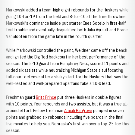
Markowski added a team-high eight rebounds for the Huskers while
going 10-for-19 from the field and 8-for-10 at the free throw line.
Markowski's dominance inside put starter Ines Sotelo in first-half
foul trouble and eventually disqualified both Julia Ayrault and Grace
VanSlooten from the game late in the fourth quarter.
While Markowski controlled the paint, Weidner came off the bench
and ignited the Big Red backcourt in her best performance of the
season. The 5-10 guard from Humphrey, Neb., scored 11 points and
added six assists while neutralizing Michigan State's suffocating
full-court defense after a shaky start for the Huskers that saw the
well-rested and well-prepared Spartans take a 10-0 lead.
Freshman guard
Britt Prince
put three Huskers in double figures
with 10 points, four rebounds and two assists, but it was a true all-
around effort. Fellow freshman
Amiah Hargrove
pumped in seven
points and grabbed six rebounds including five boards in the final
five minutes to help seal Nebraska's first win over a top-25 foe this
season.