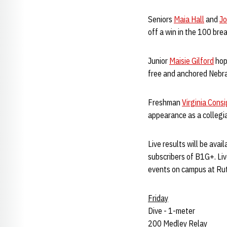
Seniors
Maia Hall
and
Jo
off a win in the 100 brea
Junior
Maisie Gilford
hope
free and anchored Nebras
Freshman
Virginia Consi
appearance as a collegia
Live results will be avai
subscribers of B1G+. Liv
events on campus at Ru
Friday
Dive - 1-meter
200 Medley Relay