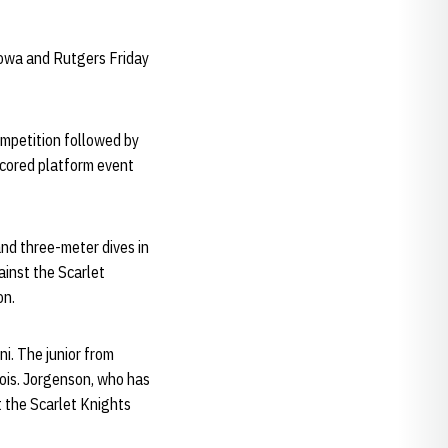
Iowa and Rutgers Friday
ompetition followed by
scored platform event
nd three-meter dives in
gainst the Scarlet
on.
ni. The junior from
nois. Jorgenson, who has
t the Scarlet Knights