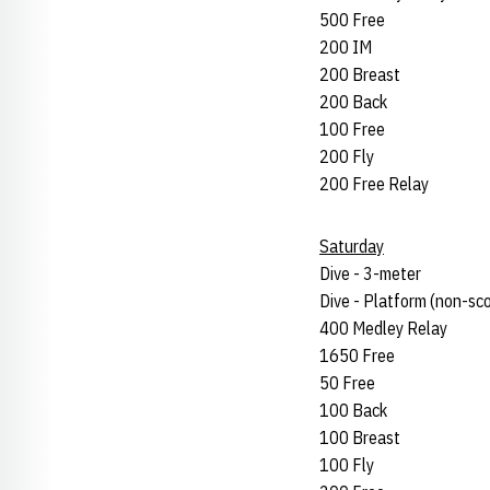
500 Free
200 IM
200 Breast
200 Back
100 Free
200 Fly
200 Free Relay
Saturday
Dive - 3-meter
Dive - Platform (non-sco
400 Medley Relay
1650 Free
50 Free
100 Back
100 Breast
100 Fly