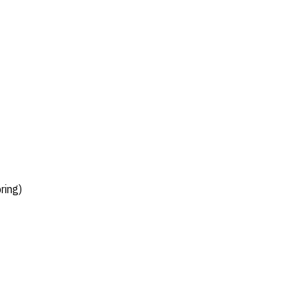
ring)