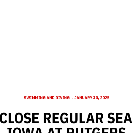
SWIMMING AND DIVING
JANUARY 30, 2025
CLOSE REGULAR SE
IOWA AT RUTGERS