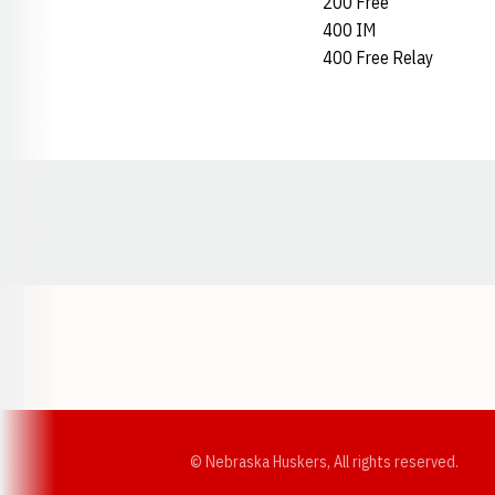
200 Free
400 IM
400 Free Relay
Opens in a new window
© Nebraska Huskers, All rights reserved.