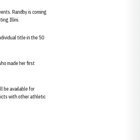
events. Randby is coming
ng Illini.
dividual title in the 50
 who made her first
ll be available for
icts with other athletic