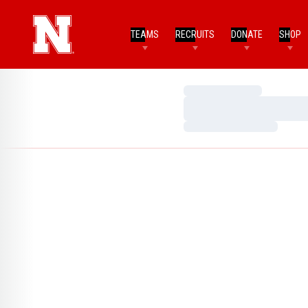
TEAMS
RECRUITS
DONATE
SHOP
Loading…
Loading…
Loading…