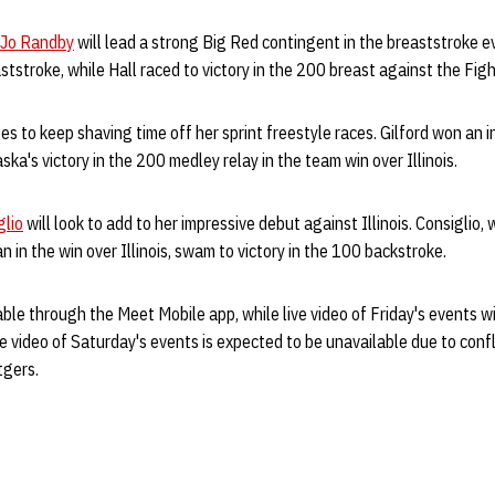
Jo Randby
will lead a strong Big Red contingent in the breaststroke 
ststroke, while Hall raced to victory in the 200 breast against the Fighti
s to keep shaving time off her sprint freestyle races. Gilford won an in
ka's victory in the 200 medley relay in the team win over Illinois.
glio
will look to add to her impressive debut against Illinois. Consiglio,
n in the win over Illinois, swam to victory in the 100 backstroke.
lable through the Meet Mobile app, while live video of Friday's events wi
e video of Saturday's events is expected to be unavailable due to confl
tgers.