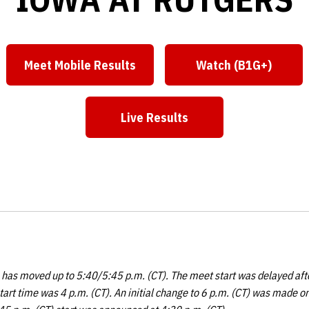
Meet Mobile Results
Watch (B1G+)
Opens in a new window
Opens in a n
Live Results
Opens in a new window
e has moved up to 5:40/5:45 p.m. (CT). The meet start was delayed afte
tart time was 4 p.m. (CT). An initial change to 6 p.m. (CT) was made 