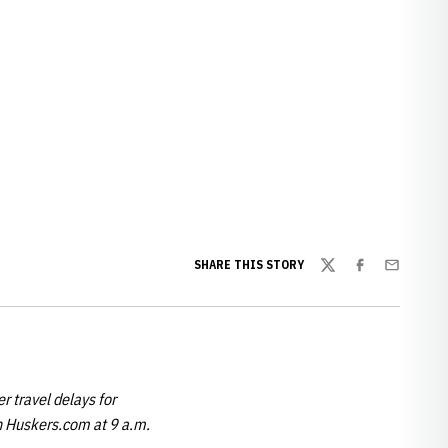
ew window
SHARE THIS STORY
Twitter
Facebook
Email
r travel delays for
on Huskers.com at 9 a.m.