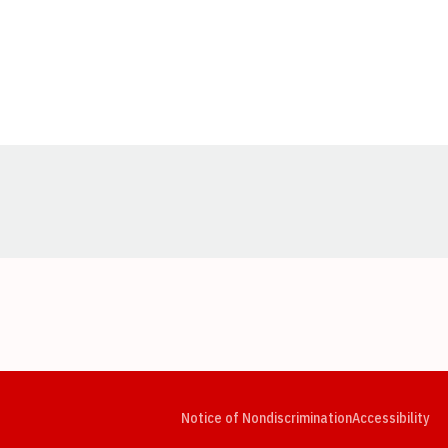
Opens in a new window
Opens in a new window
Opens in a new window
Opens in a new window
Opens in a new window
Op
Notice of Nondiscrimination
Accessibility