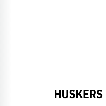
HUSKERS 