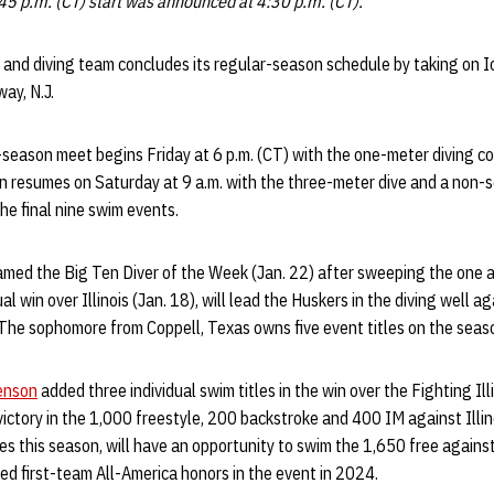
:45 p.m. (CT) start was announced at 4:30 p.m. (CT).
nd diving team concludes its regular-season schedule by taking on 
ay, N.J.
-season meet begins Friday at 6 p.m. (CT) with the one-meter diving c
on resumes on Saturday at 9 a.m. with the three-meter dive and a non-
he final nine swim events.
amed the Big Ten Diver of the Week (Jan. 22) after sweeping the one a
l win over Illinois (Jan. 18), will lead the Huskers in the diving well a
he sophomore from Coppell, Texas owns five event titles on the seas
enson
added three individual swim titles in the win over the Fighting Illi
ictory in the 1,000 freestyle, 200 backstroke and 400 IM against Illi
tles this season, will have an opportunity to swim the 1,650 free agains
d first-team All-America honors in the event in 2024.