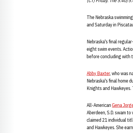
(CT) Friday. The 5:40/5
The Nebraska swimming a
and Saturday in Piscataw
Nebraska's final regular
eight swim events. Acti
before concluding with t
Abby Baxter
, who was n
Nebraska's final home dua
Knights and Hawkeyes. T
All-American
Gena Jorg
Aberdeen, S.D. swam to v
claimed 21 individual ti
and Hawkeyes. She earne