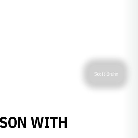
Scott Bruhn
ASON WITH