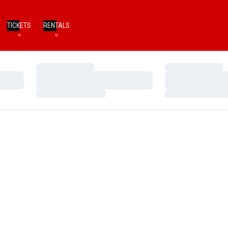
TICKETS
RENTALS
Loading…
Loading…
Loading…
Loading…
Loading…
Loading…