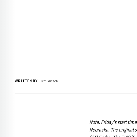
WRITTEN BY
Jeff Griesch
Note: Friday's start tim
Nebraska. The original s