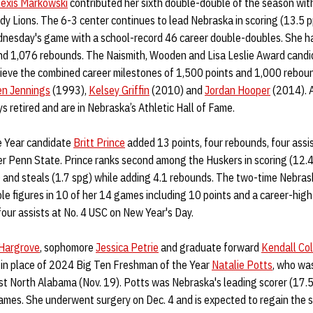
lexis Markowski
contributed her sixth double-double of the season wit
dy Lions. The 6-3 center continues to lead Nebraska in scoring (13.5 
dnesday's game with a school-record 46 career double-doubles. She h
nd 1,076 rebounds. The Naismith, Wooden and Lisa Leslie Award candida
hieve the combined career milestones of 1,500 points and 1,000 rebounds
en Jennings
(1993),
Kelsey Griffin
(2010) and
Jordan Hooper
(2014). A
s retired and are in Nebraska’s Athletic Hall of Fame.
e Year candidate
Britt Prince
added 13 points, four rebounds, four assi
ver Penn State. Prince ranks second among the Huskers in scoring (12.4
) and steals (1.7 spg) while adding 4.1 rebounds. The two-time Nebras
le figures in 10 of her 14 games including 10 points and a career-hig
our assists at No. 4 USC on New Year's Day.
Hargrove
, sophomore
Jessica Petrie
and graduate forward
Kendall Co
 in place of 2024 Big Ten Freshman of the Year
Natalie Potts
, who was
nst North Alabama (Nov. 19). Potts was Nebraska's leading scorer (17.
ames. She underwent surgery on Dec. 4 and is expected to regain the sea