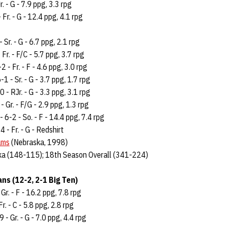
r. - G - 7.9 ppg, 3.3 rpg
 Fr. - G - 12.4 ppg, 4.1 rpg
- Sr. - G - 6.7 ppg, 2.1 rpg
 Fr. - F/C - 5.7 ppg, 3.7 rpg
2 - Fr. - F - 4.6 ppg, 3.0 rpg
-1 - Sr. - G - 3.7 ppg, 1.7 rpg
 - RJr. - G - 3.3 ppg, 3.1 rpg
- Gr. - F/G - 2.9 ppg, 1.3 rpg
- 6-2 - So. - F - 14.4 ppg, 7.4 rpg
4 - Fr. - G - Redshirt
ams
(Nebraska, 1998)
ka (148-115); 18th Season Overall (341-224)
ns (12-2, 2-1 Big Ten)
 Gr. - F - 16.2 ppg, 7.8 rpg
r. - C - 5.8 ppg, 2.8 rpg
- Gr. - G - 7.0 ppg, 4.4 rpg