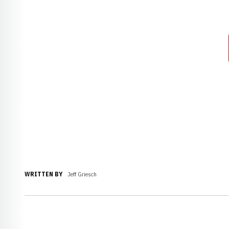
WRITTEN BY
Jeff Griesch