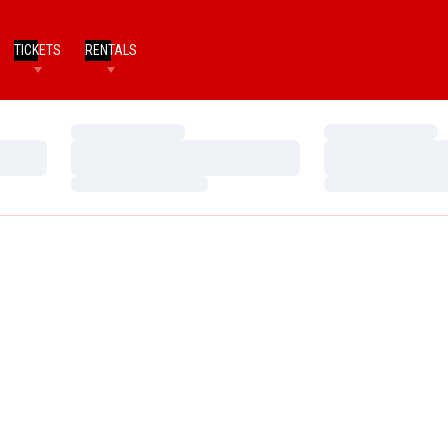
TICKETS
RENTALS
Loading…
Loading…
Loading…
Loading…
Loading…
Loading…