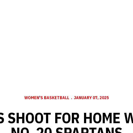
WOMEN'S BASKETBALL
JANUARY 07, 2025
 SHOOT FOR HOME 
NO. 20 SPARTANS