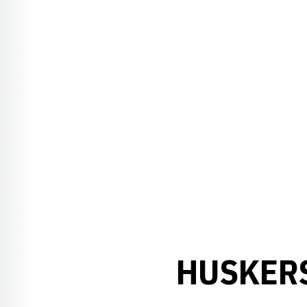
HUSKERS