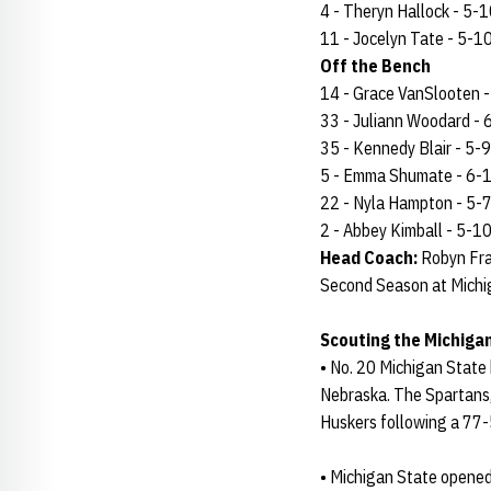
4 - Theryn Hallock - 5-10
11 - Jocelyn Tate - 5-10 
Off the Bench
14 - Grace VanSlooten - 6
33 - Juliann Woodard - 6-
35 - Kennedy Blair - 5-9 
5 - Emma Shumate - 6-1 - 
22 - Nyla Hampton - 5-7 -
2 - Abbey Kimball - 5-10 -
Head Coach:
Robyn Fra
Second Season at Michi
Scouting the Michiga
• No. 20 Michigan State 
Nebraska. The Spartans,
Huskers following a 77-
• Michigan State opened