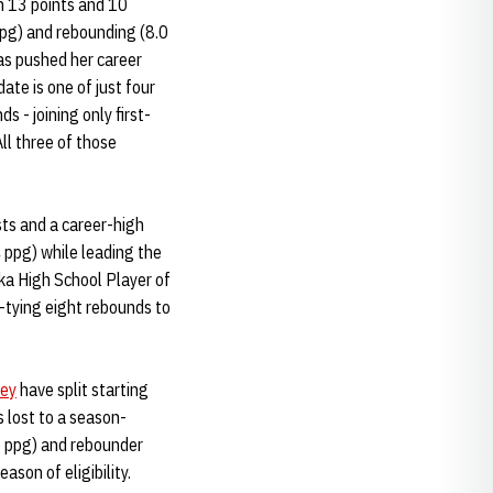
h 13 points and 10
ppg) and rebounding (8.0
as pushed her career
te is one of just four
 - joining only first-
ll three of those
sts and a career-high
 ppg) while leading the
ka High School Player of
h-tying eight rebounds to
ley
have split starting
 lost to a season-
5 ppg) and rebounder
son of eligibility.