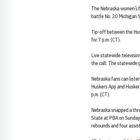
The Nebraska women’s ba
battle No. 20 Michigan 
Tip-off between the Hus
for 7 p.m. (CT).
Live statewide televisi
the call. The statewide 
Nebraska fans can liste
Huskers App and Huskers
p.m. (CT).
Nebraska snapped a thre
State at PBA on Sunday
rebounds and four assist