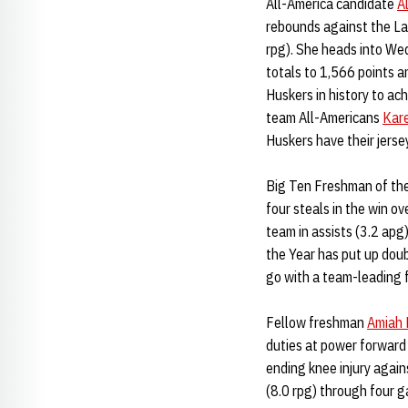
All-America candidate
A
rebounds against the La
rpg). She heads into We
totals to 1,566 points a
Huskers in history to ac
team All-Americans
Kar
Huskers have their jersey
Big Ten Freshman of th
four steals in the win o
team in assists (3.2 apg
the Year has put up doub
go with a team-leading f
Fellow freshman
Amiah 
duties at power forward
ending knee injury agai
(8.0 rpg) through four g