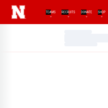
TEAMS
RECRUITS
DONATE
SHOP
Loading…
Loading…
Loading…