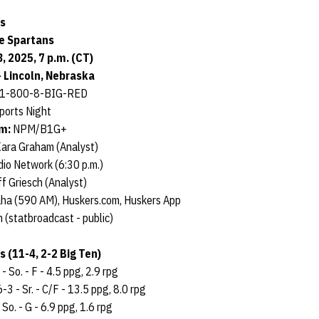
s
te Spartans
 2025, 7 p.m. (CT)
 Lincoln, Nebraska
/ 1-800-8-BIG-RED
ports Night
am:
NPM/B1G+
Kara Graham (Analyst)
io Network (6:30 p.m.)
f Griesch (Analyst)
aha (590 AM), Huskers.com, Huskers App
 (statbroadcast - public)
 (11-4, 2-2 Big Ten)
- So. - F - 4.5 ppg, 2.9 rpg
6-3 - Sr. - C/F - 13.5 ppg, 8.0 rpg
 So. - G - 6.9 ppg, 1.6 rpg