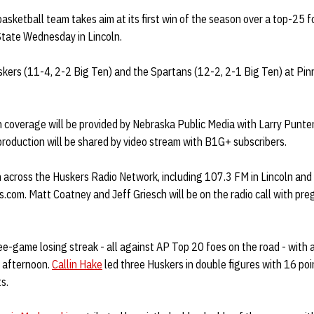
sketball team takes aim at its first win of the season over a top-25 
State Wednesday in Lincoln.
kers (11-4, 2-2 Big Ten) and the Spartans (12-2, 2-1 Big Ten) at Pin
on coverage will be provided by Nebraska Public Media with Larry Pun
production will be shared by video stream with B1G+ subscribers.
n across the Huskers Radio Network, including 107.3 FM in Lincoln an
.com. Matt Coatney and Jeff Griesch will be on the radio call with pr
e-game losing streak - all against AP Top 20 foes on the road - with
 afternoon.
Callin Hake
led three Huskers in double figures with 16 poin
s.