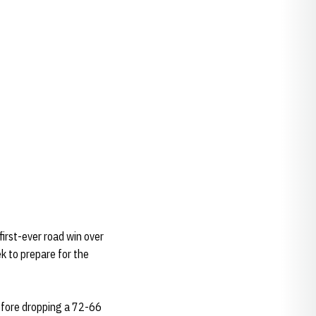
first-ever road win over
 to prepare for the
efore dropping a 72-66