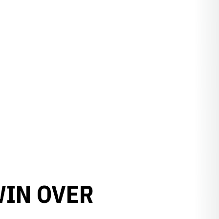
WIN OVER