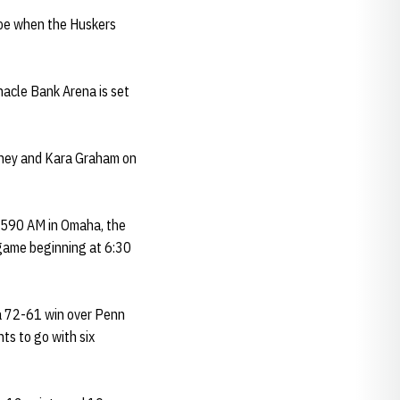
foe when the Huskers
nacle Bank Arena is set
teney and Kara Graham on
d 590 AM in Omaha, the
egame beginning at 6:30
 a 72-61 win over Penn
ts to go with six