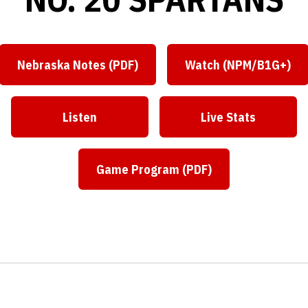
Nebraska Notes (PDF)
Watch (NPM/B1G+)
Listen
Live Stats
Game Program (PDF)