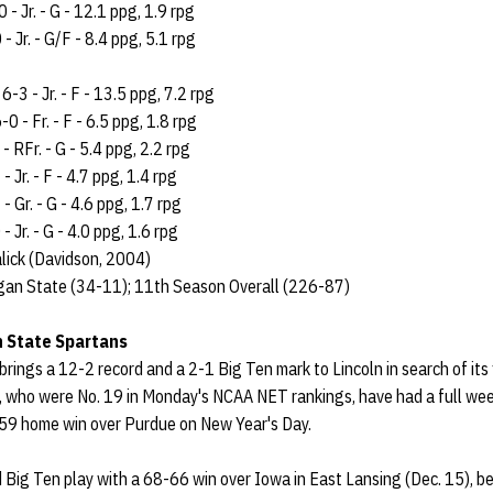
 - Jr. - G - 12.1 ppg, 1.9 rpg
- Jr. - G/F - 8.4 ppg, 5.1 rpg
-3 - Jr. - F - 13.5 ppg, 7.2 rpg
0 - Fr. - F - 6.5 ppg, 1.8 rpg
- RFr. - G - 5.4 ppg, 2.2 rpg
Jr. - F - 4.7 ppg, 1.4 rpg
 Gr. - G - 4.6 ppg, 1.7 rpg
 Jr. - G - 4.0 ppg, 1.6 rpg
lick (Davidson, 2004)
gan State (34-11); 11th Season Overall (226-87)
n State Spartans
brings a 12-2 record and a 2-1 Big Ten mark to Lincoln in search of its 
 who were No. 19 in Monday's NCAA NET rankings, have had a full week
59 home win over Purdue on New Year's Day.
 Big Ten play with a 68-66 win over Iowa in East Lansing (Dec. 15), b