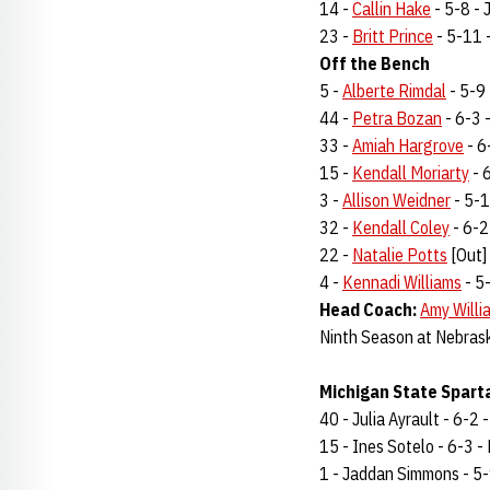
14 -
Callin Hake
- 5-8 - J
23 -
Britt Prince
- 5-11 -
Off the Bench
5 -
Alberte Rimdal
- 5-9 
44 -
Petra Bozan
- 6-3 -
33 -
Amiah Hargrove
- 6-
15 -
Kendall Moriarty
- 6
3 -
Allison Weidner
- 5-10
32 -
Kendall Coley
- 6-2 
22 -
Natalie Potts
[Out] 
4 -
Kennadi Williams
- 5-
Head Coach:
Amy Willi
Ninth Season at Nebras
Michigan State Sparta
40 - Julia Ayrault - 6-2 -
15 - Ines Sotelo - 6-3 - F
1 - Jaddan Simmons - 5-9 