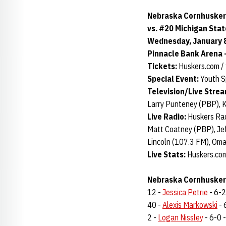
Nebraska Cornhusker
vs. #20 Michigan Sta
Wednesday, January 8,
Pinnacle Bank Arena -
Tickets:
Huskers.com 
Special Event:
Youth S
Television/Live Stre
Larry Punteney (PBP), 
Live Radio:
Huskers Rad
Matt Coatney (PBP), Jef
Lincoln (107.3 FM), Om
Live Stats:
Huskers.com
Nebraska Cornhuskers
12 -
Jessica Petrie
- 6-2 
40 -
Alexis Markowski
- 
2 -
Logan Nissley
- 6-0 -