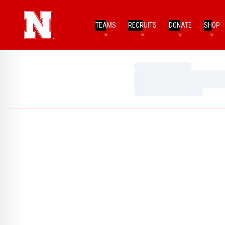
TEAMS
RECRUITS
DONATE
SHOP
Loading…
Loading…
Loading…