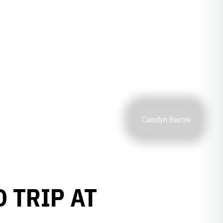
Camdyn Beirow
 TRIP AT