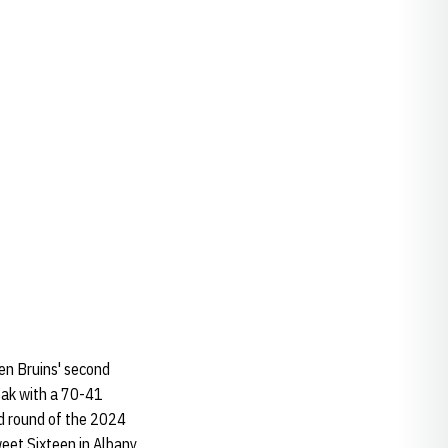
ten Bruins' second
eak with a 70-41
nd round of the 2024
et Sixteen in Albany,