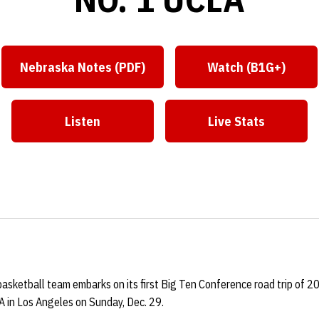
Nebraska Notes (PDF)
Watch (B1G+)
Listen
Live Stats
sketball team embarks on its first Big Ten Conference road trip of 2
 in Los Angeles on Sunday, Dec. 29.