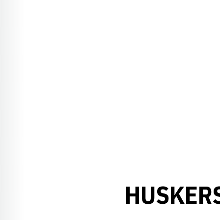
HUSKERS