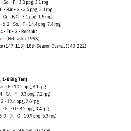
- So. - F - 3.8 ppg, 3.1 rpg
 - RJr. - G - 3.5 ppg, 3.3 rpg
- Gr. - F/G - 3.1 ppg, 1.5 rpg
- 6-2 - So. - F - 14.4 ppg, 7.4 rpg
4 - Fr. - G - Redshirt
ams
(Nebraska, 1998)
ka (147-113); 18th Season Overall (340-222)
, 1-0 Big Ten)
Jr. - F - 10.2 ppg, 8.1 rpg
 - Gr. - F - 9.3 ppg, 7.2 rpg
 - G - 12.4 ppg, 2.6 rpg
 - Fr. - G - 8.2 ppg, 3.4 rpg
-0 - Jr. - G - 10.9 ppg, 5.3 rpg
 Jr. - C - 19.8 ppg, 10.0 rpg