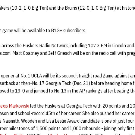
ers (10-2, 1-0 Big Ten) and the Bruins (12-0, 1-0 Big Ten) at historic
he game will be available to B1G+ subscribers.
n across the Huskers Radio Network, including 107.3 FM in Lincoln an
.com. Matt Coatney and Jeff Griesch will be on the radio call with pr
 opener at No. 1 UCLA will be its second straight road game against 
 setback at then-No. 17 Georgia Tech (Dec. 21) before heading home fo
oved to 13-0 and jumped to No. 13 in the AP rankings after beating th
lexis Markowski
led the Huskers at Georgia Tech with 20 points and 10 
son and school-record 45th of her career. She also pushed her career 
Naismith, Wooden and Lisa Leslie Award candidate is one of just four 
eer milestones of 1,500 points and 1,000 rebounds - joining only firs