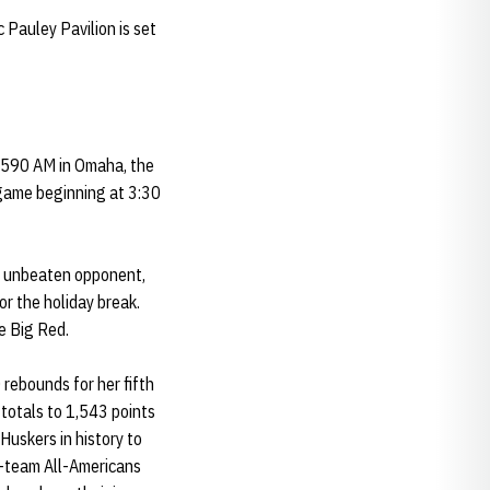
 Pauley Pavilion is set
d 590 AM in Omaha, the
egame beginning at 3:30
an unbeaten opponent,
r the holiday break.
e Big Red.
rebounds for her fifth
totals to 1,543 points
Huskers in history to
t-team All-Americans