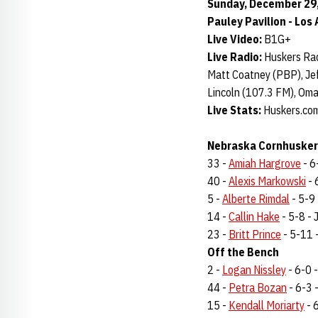
Sunday, December 29, 
Pauley Pavilion - Los 
Live Video:
B1G+
Live Radio:
Huskers Rad
Matt Coatney (PBP), Jef
Lincoln (107.3 FM), Om
Live Stats:
Huskers.com
Nebraska Cornhuskers
33 -
Amiah Hargrove
- 6-
40 -
Alexis Markowski
- 
5 -
Alberte Rimdal
- 5-9 
14 -
Callin Hake
- 5-8 - J
23 -
Britt Prince
- 5-11 -
Off the Bench
2 -
Logan Nissley
- 6-0 -
44 -
Petra Bozan
- 6-3 -
15 -
Kendall Moriarty
- 6