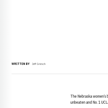
WRITTEN BY
Jeff Griesch
The Nebraska women’s ba
unbeaten and No. 1 UCLA