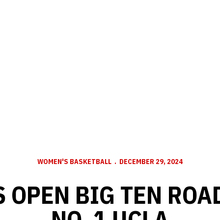
WOMEN'S BASKETBALL
DECEMBER 29, 2024
 OPEN BIG TEN ROAD
NO. 1 UCLA