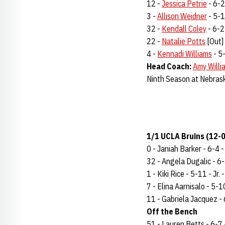
12 -
Jessica Petrie
- 6-2 
3 -
Allison Weidner
- 5-10
32 -
Kendall Coley
- 6-2 
22 -
Natalie Potts
[Out] 
4 -
Kennadi Williams
- 5-
Head Coach:
Amy Willi
Ninth Season at Nebras
1/1 UCLA Bruins (12-0
0 - Janiah Barker - 6-4 - 
32 - Angela Dugalic - 6-4
1 - Kiki Rice - 5-11 - Jr.
7 - Elina Aarnisalo - 5-10
11 - Gabriela Jacquez - 6
Off the Bench
51 - Lauren Betts - 6-7 -