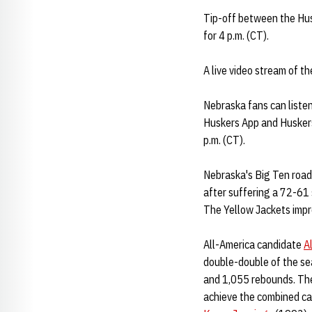
Tip-off between the Husk
for 4 p.m. (CT).
A live video stream of t
Nebraska fans can liste
Huskers App and Huskers
p.m. (CT).
Nebraska's Big Ten road
after suffering a 72-61
The Yellow Jackets impr
All-America candidate
A
double-double of the sea
and 1,055 rebounds. The 
achieve the combined car