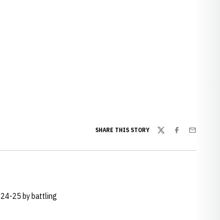
SHARE THIS STORY
Twitter
Facebook
Email
024-25 by battling