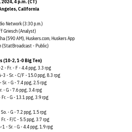
2024, 4 p.m. (CT)
Angeles, California
io Network (3:30 p.m.)
f Griesch (Analyst)
aha (590 AM), Huskers.com, Huskers App
 (StatBroadcast - Public)
 (10-2, 1-0 Big Ten)
2 - Fr. - F - 4.4 ppg, 3.3 rpg
6-3 - Sr. - C/F - 15.0 ppg, 8.3 rpg
- Sr. - G - 7.4 ppg, 2.5 rpg
r. - G - 7.6 ppg, 3.4 rpg
 Fr. - G - 13.1 ppg, 3.9 rpg
 So. - G - 7.2 ppg, 1.5 rpg
 Fr. - F/C - 5.5 ppg, 3.7 rpg
-1 - Sr. - G - 4.4 ppg, 1.9 rpg