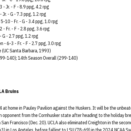
- Jr. - F - 8.9 ppg, 4.2 rpg
 Jr. - G - 7.3 ppg, 1.2 rpg
-10 - Fr. - G - 3.4 ppg, 1.0 rpg
 - Fr. - F - 2.8 ppg, 3.6 rpg
 - G - 2.7 ppg, 1.2 rpg
- 6-3 - Fr. - F - 2.7 ppg, 3.0 rpg
e (UC Santa Barbara, 1993)
99-140); 14th Season Overall (299-140)
LA Bruins
 at home in Pauley Pavilion against the Huskers. It will be the unbea
n opponent from the Cornhusker state after heading to the holiday br
n San Francisco (Dec. 20). UCLA also eliminated Creighton in the seco
 in Los Angeles, before falling to LSU (78-69) in the 2024 NCAA Swe