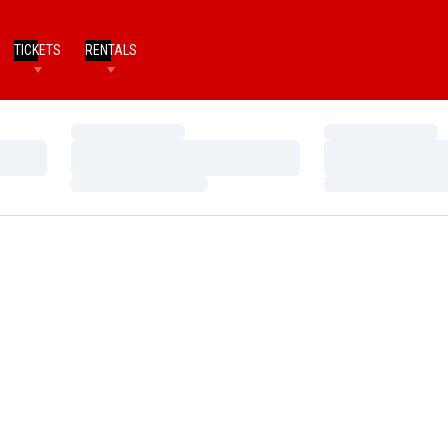
TICKETS
RENTALS
Loading…
Loading…
Loading…
Loading…
Loading…
Loading…