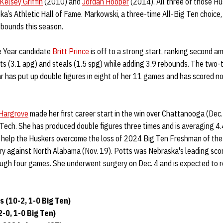
Kelsey Griffin
(2010) and
Jordan Hooper
(2014). All three of those Hu
ska’s Athletic Hall of Fame. Markowski, a three-time All-Big Ten choice
ebounds this season.
e Year candidate
Britt Prince
is off to a strong start, ranking second a
sts (3.1 apg) and steals (1.5 spg) while adding 3.9 rebounds. The two
r has put up double figures in eight of her 11 games and has scored no 
Hargrove
made her first career start in the win over Chattanooga (Dec.
Tech. She has produced double figures three times and is averaging 4.
o help the Huskers overcome the loss of 2024 Big Ten Freshman of th
ry against North Alabama (Nov. 19). Potts was Nebraska's leading sco
ough four games. She underwent surgery on Dec. 4 and is expected to 
 (10-2, 1-0 Big Ten)
-0, 1-0 Big Ten)