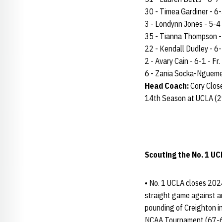
30 - Timea Gardiner - 6-3 
3 - Londynn Jones - 5-4 -
35 - Tianna Thompson - 5
22 - Kendall Dudley - 6-2
2 - Avary Cain - 6-1 - Fr.
6 - Zania Socka-Nguemen 
Head Coach:
Cory Clos
14th Season at UCLA (2
Scouting the No. 1 UC
• No. 1 UCLA closes 2024
straight game against a
pounding of Creighton i
NCAA Tournament (67-63)