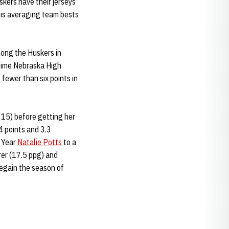
skers have their jerseys
, is averaging team bests
mong the Huskers in
-time Nebraska High
fewer than six points in
 15) before getting her
4 points and 3.3
e Year
Natalie Potts
to a
rer (17.5 ppg) and
regain the season of