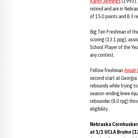
Karen Jennings
(1993),
retired and are in Nebra
of 15.0 points and 8.3 r
Big Ten Freshman of th
scoring (13.1 ppg), assi
School Player of the Yea
any contest.
Fellow freshman
Amiah 
second start at Georgia 
rebounds while trying t
season-ending knee inju
rebounder (8.0 rpg) thr
eligibility.
Nebraska Cornhuskers
at 1/1 UCLA Bruins (12