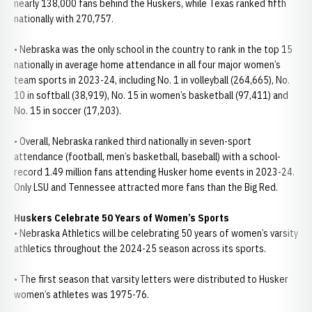
nearly 138,000 fans behind the Huskers, while Texas ranked fifth
nationally with 270,757.
• Nebraska was the only school in the country to rank in the top 15
nationally in average home attendance in all four major women’s
team sports in 2023-24, including No. 1 in volleyball (264,665), No.
10 in softball (38,919), No. 15 in women’s basketball (97,411) and
No. 15 in soccer (17,203).
• Overall, Nebraska ranked third nationally in seven-sport
attendance (football, men’s basketball, baseball) with a school-
record 1.49 million fans attending Husker home events in 2023-24.
Only LSU and Tennessee attracted more fans than the Big Red.
Huskers Celebrate 50 Years of Women’s Sports
• Nebraska Athletics will be celebrating 50 years of women’s varsity
athletics throughout the 2024-25 season across its sports.
• The first season that varsity letters were distributed to Husker
women’s athletes was 1975-76.