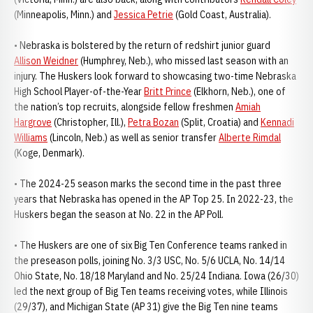
(Minneapolis, Minn.) and
Jessica Petrie
(Gold Coast, Australia).
• Nebraska is bolstered by the return of redshirt junior guard
Allison Weidner
(Humphrey, Neb.), who missed last season with an
injury. The Huskers look forward to showcasing two-time Nebraska
High School Player-of-the-Year
Britt Prince
(Elkhorn, Neb.), one of
the nation’s top recruits, alongside fellow freshmen
Amiah
Hargrove
(Christopher, Ill.),
Petra Bozan
(Split, Croatia) and
Kennadi
Williams
(Lincoln, Neb.) as well as senior transfer
Alberte Rimdal
(Koge, Denmark).
• The 2024-25 season marks the second time in the past three
years that Nebraska has opened in the AP Top 25. In 2022-23, the
Huskers began the season at No. 22 in the AP Poll.
• The Huskers are one of six Big Ten Conference teams ranked in
the preseason polls, joining No. 3/3 USC, No. 5/6 UCLA, No. 14/14
Ohio State, No. 18/18 Maryland and No. 25/24 Indiana. Iowa (26/30)
led the next group of Big Ten teams receiving votes, while Illinois
(29/37), and Michigan State (AP 31) give the Big Ten nine teams