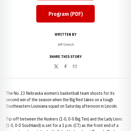
Program (PDF)
WRITTEN BY
Jeff Griesch
SHARE THIS STORY
Twitter
Facebook
Email
The No. 23 Nebraska women’s basketball team shoots for its
second win of the season when the Big Red takes on a tough
Southeastern Louisiana squad on Saturday afternoon in Lincoln.
Tip-off between the Huskers (1-0, 0-0 Big Ten) and the Lady Lions
(1-0, 0-0 Southland) is set for a 1 p.m. (CT) as the front end of a