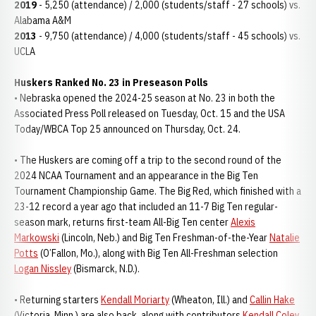
2019
- 5,250 (attendance) / 2,000 (students/staff - 27 schools) vs.
Alabama A&M
2013
- 9,750 (attendance) / 4,000 (students/staff - 45 schools) vs.
UCLA
Huskers Ranked No. 23 in Preseason Polls
• Nebraska opened the 2024-25 season at No. 23 in both the
Associated Press Poll released on Tuesday, Oct. 15 and the USA
Today/WBCA Top 25 announced on Thursday, Oct. 24.
• The Huskers are coming off a trip to the second round of the
2024 NCAA Tournament and an appearance in the Big Ten
Tournament Championship Game. The Big Red, which finished with a
23-12 record a year ago that included an 11-7 Big Ten regular-
season mark, returns first-team All-Big Ten center
Alexis
Markowski
(Lincoln, Neb.) and Big Ten Freshman-of-the-Year
Natalie
Potts
(O’Fallon, Mo.), along with Big Ten All-Freshman selection
Logan Nissley
(Bismarck, N.D.).
• Returning starters
Kendall Moriarty
(Wheaton, Ill.) and
Callin Hake
(Victoria, Minn.) are also back, along with contributors
Kendall Coley