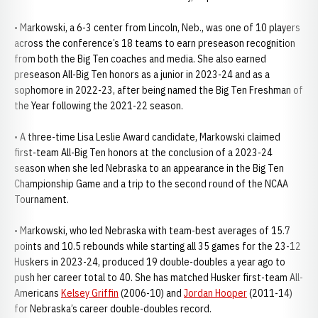
• Markowski, a 6-3 center from Lincoln, Neb., was one of 10 players
across the conference’s 18 teams to earn preseason recognition
from both the Big Ten coaches and media. She also earned
preseason All-Big Ten honors as a junior in 2023-24 and as a
sophomore in 2022-23, after being named the Big Ten Freshman of
the Year following the 2021-22 season.
• A three-time Lisa Leslie Award candidate, Markowski claimed
first-team All-Big Ten honors at the conclusion of a 2023-24
season when she led Nebraska to an appearance in the Big Ten
Championship Game and a trip to the second round of the NCAA
Tournament.
• Markowski, who led Nebraska with team-best averages of 15.7
points and 10.5 rebounds while starting all 35 games for the 23-12
Huskers in 2023-24, produced 19 double-doubles a year ago to
push her career total to 40. She has matched Husker first-team All-
Americans
Kelsey Griffin
(2006-10) and
Jordan Hooper
(2011-14)
for Nebraska’s career double-doubles record.