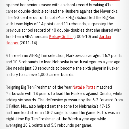
opened her senior season with a school-record breaking 41st
career double-double to lead the Huskers against the Mavericks.
The 6-3 center out of Lincoln Pius X High School led the Big Red
with team highs of 14 points and 11 rebounds, surpassing the
previous school record of 40 double-doubles that she shared with
first-team All-Americans
Kelsey Griffin
(2006-10) and
Jordan
Hooper
(2011-14).
A three-time All-Big Ten selection, Markowski averaged 15.7 points
and 10.5 rebounds to lead Nebraska in both categories a year ago.
She needs just 33 rebounds to become the sixth player in Husker
history to achieve 1,000 career boards.
Reigning Big Ten Freshman of the Year
Natalie Potts
matched
Markowski with 14 points to lead the Huskers against Omaha, while
adding six boards. The defensive pressure by the 6-2 forward from
O’Fallon, Mo., also helped set the tone for Nebraska’s 47-15
halftime lead after an 18-2 surge to open the game. Potts was an
eight-time Big Ten Freshman of the Week a year ago while
averaging 10.2 points and 5.5 rebounds per game.