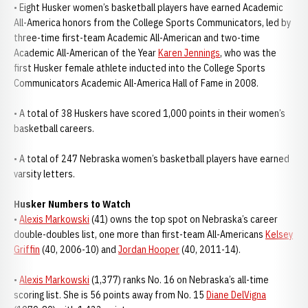
• Eight Husker women’s basketball players have earned Academic
All-America honors from the College Sports Communicators, led by
three-time first-team Academic All-American and two-time
Academic All-American of the Year
Karen Jennings
, who was the
first Husker female athlete inducted into the College Sports
Communicators Academic All-America Hall of Fame in 2008.
• A total of 38 Huskers have scored 1,000 points in their women’s
basketball careers.
• A total of 247 Nebraska women’s basketball players have earned
varsity letters.
Husker Numbers to Watch
•
Alexis Markowski
(41) owns the top spot on Nebraska’s career
double-doubles list, one more than first-team All-Americans
Kelsey
Griffin
(40, 2006-10) and
Jordan Hooper
(40, 2011-14).
•
Alexis Markowski
(1,377) ranks No. 16 on Nebraska’s all-time
scoring list. She is 56 points away from No. 15
Diane DelVigna