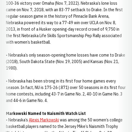
100-36 victory over Omaha (Nov. 7, 2022). Nebraska’s lone loss
came on Nov. 7, 2018, with an 83-77 setback to Drake. In the first
regular-season game in the history of Pinnacle Bank Arena,
Nebraska powered its way to a 77-49 win over UCLA on Nov. 8,
2013, in front of a Husker opening-day record crowd of 9,750 in
the first Nebraska Life Skills Sportsmanship Pep Rally associated
with women’s basketball.
• Nebraska’s only season-opening home losses have come to Drake
(2018), South Dakota State (Nov. 19, 2005) and Kansas (Nov. 21,
1980).
• Nebraska has been strong in its first four home games every
season. In fact, NU is 175-26 (.871) over 50 seasons in its first four
home contests, including 43-7 in Game No. 2, 40-10 in Game No. 3
and 44-6 in Game No. 4.
Markowski Named to Naismith Watch List
• Nebraska’s
Alexis Markowski
was among the 50 women’s college
basketball players named to the Jersey Mike’s Naismith Trophy