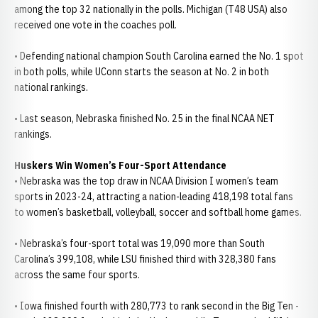
among the top 32 nationally in the polls. Michigan (T48 USA) also
received one vote in the coaches poll.
• Defending national champion South Carolina earned the No. 1 spot
in both polls, while UConn starts the season at No. 2 in both
national rankings.
• Last season, Nebraska finished No. 25 in the final NCAA NET
rankings.
Huskers Win Women’s Four-Sport Attendance
• Nebraska was the top draw in NCAA Division I women’s team
sports in 2023-24, attracting a nation-leading 418,198 total fans
to women’s basketball, volleyball, soccer and softball home games.
• Nebraska’s four-sport total was 19,090 more than South
Carolina’s 399,108, while LSU finished third with 328,380 fans
across the same four sports.
• Iowa finished fourth with 280,773 to rank second in the Big Ten -