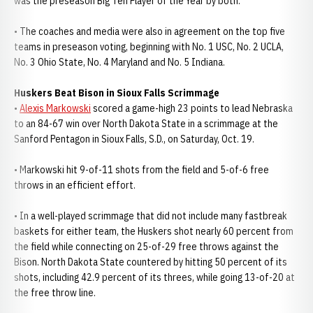
was the preseason Big Ten Player of the Year by both.
• The coaches and media were also in agreement on the top five
teams in preseason voting, beginning with No. 1 USC, No. 2 UCLA,
No. 3 Ohio State, No. 4 Maryland and No. 5 Indiana.
Huskers Beat Bison in Sioux Falls Scrimmage
•
Alexis Markowski
scored a game-high 23 points to lead Nebraska
to an 84-67 win over North Dakota State in a scrimmage at the
Sanford Pentagon in Sioux Falls, S.D., on Saturday, Oct. 19.
• Markowski hit 9-of-11 shots from the field and 5-of-6 free
throws in an efficient effort.
• In a well-played scrimmage that did not include many fastbreak
baskets for either team, the Huskers shot nearly 60 percent from
the field while connecting on 25-of-29 free throws against the
Bison. North Dakota State countered by hitting 50 percent of its
shots, including 42.9 percent of its threes, while going 13-of-20 at
the free throw line.