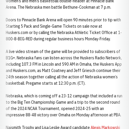
women’s and men’s basketball double-header at Pinnacle Bank
Arena. The Nebraska men battle Bethune-Cookman at 7 p.m.
Doors to Pinnacle Bank Arena will open 90 minutes prior to tip with
Starting 5 Pack and Single-Game Tickets on sale now at
Huskers.com or by calling the Nebraska Athletic Ticket Office at 1-
800-8-BIG-RED during regular business hours Monday-Friday.
A live video stream of the game will be provided to subscribers of
B1G+. Nebraska fans can listen across the Huskers Radio Network,
including 107.3 FM in Lincoln and 590 AM in Omaha, the Huskers App
and Huskers.com, as Matt Coatney and Jeff Griesch continue their
24th season together calling all the action of Nebraska women’s
basketball. Pregame starts at 12:30 p.m. (CT).
Nebraska, which is coming off a 23-12 campaign that included a run
to the Big Ten Championship Game and a trip to the second round
of the 2024 NCAA Tournament, opened 2024-25 with an
impressive 88-48 victory over Omaha on Monday afternoon at PBA.
Naismith Trophy and Lisa Leslie Award candidate
Alexis Markowski