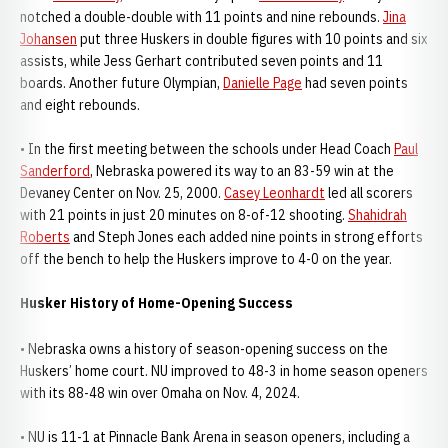
notched a double-double with 11 points and nine rebounds.
Jina
Johansen
put three Huskers in double figures with 10 points and six
assists, while Jess Gerhart contributed seven points and 11
boards. Another future Olympian,
Danielle Page
had seven points
and eight rebounds.
• In the first meeting between the schools under Head Coach
Paul
Sanderford
, Nebraska powered its way to an 83-59 win at the
Devaney Center on Nov. 25, 2000.
Casey Leonhardt
led all scorers
with 21 points in just 20 minutes on 8-of-12 shooting.
Shahidrah
Roberts
and Steph Jones each added nine points in strong efforts
off the bench to help the Huskers improve to 4-0 on the year.
Husker History of Home-Opening Success
• Nebraska owns a history of season-opening success on the
Huskers’ home court. NU improved to 48-3 in home season openers
with its 88-48 win over Omaha on Nov. 4, 2024.
• NU is 11-1 at Pinnacle Bank Arena in season openers, including a