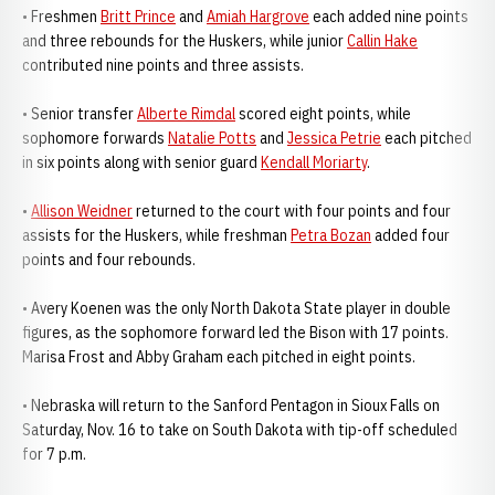
• Freshmen
Britt Prince
and
Amiah Hargrove
each added nine points
and three rebounds for the Huskers, while junior
Callin Hake
contributed nine points and three assists.
• Senior transfer
Alberte Rimdal
scored eight points, while
sophomore forwards
Natalie Potts
and
Jessica Petrie
each pitched
in six points along with senior guard
Kendall Moriarty
.
•
Allison Weidner
returned to the court with four points and four
assists for the Huskers, while freshman
Petra Bozan
added four
points and four rebounds.
• Avery Koenen was the only North Dakota State player in double
figures, as the sophomore forward led the Bison with 17 points.
Marisa Frost and Abby Graham each pitched in eight points.
• Nebraska will return to the Sanford Pentagon in Sioux Falls on
Saturday, Nov. 16 to take on South Dakota with tip-off scheduled
for 7 p.m.