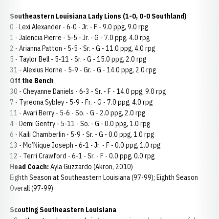
Southeastern Louisiana Lady Lions (1-0, 0-0 Southland)
0 - Lexi Alexander - 6-0 - Jr. - F - 9.0 ppg, 9.0 rpg
1 - Jalencia Pierre - 5-5 - Jr. - G - 7.0 ppg, 4.0 rpg
2 - Arianna Patton - 5-5 - Sr. - G - 11.0 ppg, 4.0 rpg
5 - Taylor Bell - 5-11 - Sr. - G - 15.0 ppg, 2.0 rpg
31 - Alexius Horne - 5-9 - Gr. - G - 14.0 ppg, 2.0 rpg
Off the Bench
30 - Cheyanne Daniels - 6-3 - Sr. - F - 14.0 ppg, 9.0 rpg
7 - Tyreona Sybley - 5-9 - Fr. - G - 7.0 ppg, 4.0 rpg
11 - Avari Berry - 5-6 - So. - G - 2.0 ppg, 2.0 rpg
4 - Demi Gentry - 5-11 - So. - G - 0.0 ppg, 1.0 rpg
6 - Kaili Chamberlin - 5-9 - Sr. - G - 0.0 ppg, 1.0 rpg
13 - Mo’Nique Joseph - 6-1 - Jr. - F - 0.0 ppg, 1.0 rpg
12 - Terri Crawford - 6-1 - Sr. - F - 0.0 ppg, 0.0 rpg
Head Coach:
Ayla Guzzardo (Akron, 2010)
Eighth Season at Southeastern Louisiana (97-99); Eighth Season
Overall (97-99)
Scouting Southeastern Louisiana