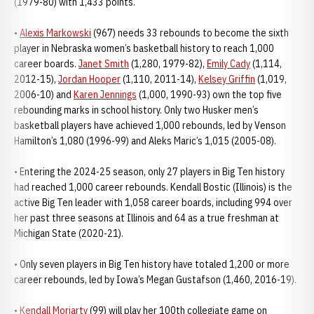
(1979-80) with 1,433 points.
•
Alexis Markowski
(967) needs 33 rebounds to become the sixth
player in Nebraska women’s basketball history to reach 1,000
career boards.
Janet Smith
(1,280, 1979-82),
Emily Cady
(1,114,
2012-15),
Jordan Hooper
(1,110, 2011-14),
Kelsey Griffin
(1,019,
2006-10) and
Karen Jennings
(1,000, 1990-93) own the top five
rebounding marks in school history. Only two Husker men’s
basketball players have achieved 1,000 rebounds, led by Venson
Hamilton’s 1,080 (1996-99) and Aleks Maric’s 1,015 (2005-08).
• Entering the 2024-25 season, only 27 players in Big Ten history
had reached 1,000 career rebounds. Kendall Bostic (Illinois) is the
active Big Ten leader with 1,058 career boards, including 994 over
her past three seasons at Illinois and 64 as a true freshman at
Michigan State (2020-21).
• Only seven players in Big Ten history have totaled 1,200 or more
career rebounds, led by Iowa’s Megan Gustafson (1,460, 2016-19).
•
Kendall Moriarty
(99) will play her 100th collegiate game on