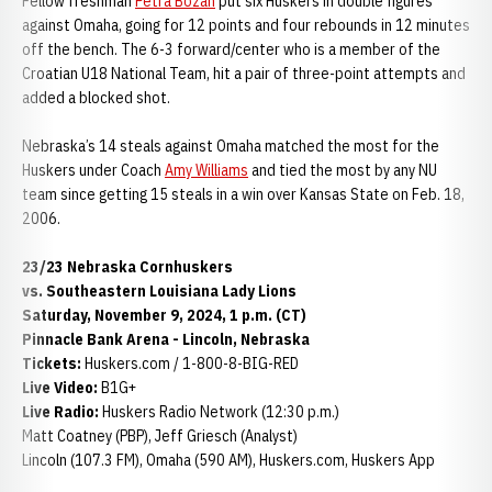
Fellow freshman
Petra Bozan
put six Huskers in double figures
against Omaha, going for 12 points and four rebounds in 12 minutes
off the bench. The 6-3 forward/center who is a member of the
Croatian U18 National Team, hit a pair of three-point attempts and
added a blocked shot.
Nebraska’s 14 steals against Omaha matched the most for the
Huskers under Coach
Amy Williams
and tied the most by any NU
team since getting 15 steals in a win over Kansas State on Feb. 18,
2006.
23/23 Nebraska Cornhuskers
vs. Southeastern Louisiana Lady Lions
Saturday, November 9, 2024, 1 p.m. (CT)
Pinnacle Bank Arena - Lincoln, Nebraska
Tickets:
Huskers.com / 1-800-8-BIG-RED
Live Video:
B1G+
Live Radio:
Huskers Radio Network (12:30 p.m.)
Matt Coatney (PBP), Jeff Griesch (Analyst)
Lincoln (107.3 FM), Omaha (590 AM), Huskers.com, Huskers App