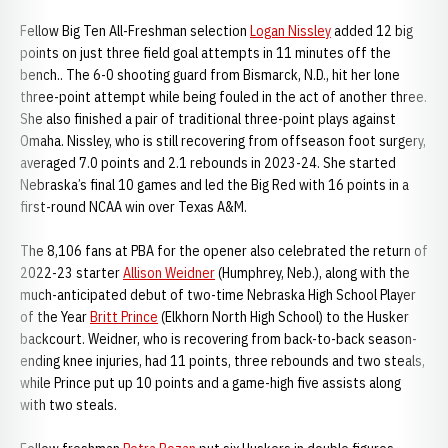
Fellow Big Ten All-Freshman selection
Logan Nissley
added 12 big
points on just three field goal attempts in 11 minutes off the
bench.. The 6-0 shooting guard from Bismarck, N.D., hit her lone
three-point attempt while being fouled in the act of another three.
She also finished a pair of traditional three-point plays against
Omaha. Nissley, who is still recovering from offseason foot surgery,
averaged 7.0 points and 2.1 rebounds in 2023-24. She started
Nebraska’s final 10 games and led the Big Red with 16 points in a
first-round NCAA win over Texas A&M.
The 8,106 fans at PBA for the opener also celebrated the return of
2022-23 starter
Allison Weidner
(Humphrey, Neb.), along with the
much-anticipated debut of two-time Nebraska High School Player
of the Year
Britt Prince
(Elkhorn North High School) to the Husker
backcourt. Weidner, who is recovering from back-to-back season-
ending knee injuries, had 11 points, three rebounds and two steals,
while Prince put up 10 points and a game-high five assists along
with two steals.