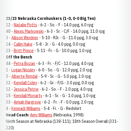
23/23 Nebraska Cornhuskers (1-0, 0-0 Big Ten)
22 -
Natalie Potts
- 6-2 - So. - F - 14.0 ppg, 6.0 rpg
40 -
Alexis Markowski
- 6-3 - Sr. - C/F - 14.0 ppg, 11.0 rpg
3 -
Allison Weidner
- 5-10 - RJr. - G - 11.0 ppg, 3.0 rpg
14 -
Callin Hake
- 5-8 - Jr. - G - 4.0 ppg, 0.0 rpg
23 -
Britt Prince
- 5-11 - Fr. - G - 10.0 ppg, 1.0 rpg
Off the Bench
44 -
Petra Bozan
- 6-3 - Fr. - F/C - 12.0 ppg, 4.0 rpg
2 -
Logan Nissley
- 6-0 - So. - G - 12.0 ppg, 2.0 rpg
5 -
Alberte Rimdal
- 5-9 - Sr. - G - 5.0 ppg, 2.0 rpg
32 -
Kendall Coley
- 6-2 - Gr. - F/G - 3.0 ppg, 0.0 rpg
12 -
Jessica Petrie
- 6-2 - So. - F - 2.0 ppg, 4.0 rpg
15 -
Kendall Moriarty
- 6-1 - Sr. - G - 1.0 ppg, 1.0 rpg
33 -
Amiah Hargrove
- 6-2 - Fr. - F - 0.0 ppg, 2.0 rpg
4 -
Kennadi Williams
- 5-4 - Fr. - G - Redshirt
Head Coach:
Amy Williams
(Nebraska, 1998)
Ninth Season at Nebraska (138-111); 18th Season Overall (331-
220)