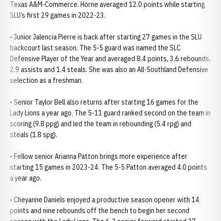
Texas A&M-Commerce. Horne averaged 12.0 points while starting
SLU’s first 29 games in 2022-23.
• Junior Jalencia Pierre is back after starting 27 games in the SLU
backcourt last season. The 5-5 guard was named the SLC
Defensive Player of the Year and averaged 8.4 points, 3.6 rebounds,
2.9 assists and 1.4 steals. She was also an All-Southland Defensive
selection as a freshman.
• Senior Taylor Bell also returns after starting 16 games for the
Lady Lions a year ago. The 5-11 guard ranked second on the team in
scoring (9.8 ppg) and led the team in rebounding (5.4 rpg) and
steals (1.8 spg).
• Fellow senior Arianna Patton brings more experience after
starting 15 games in 2023-24. The 5-5 Patton averaged 4.0 points
a year ago.
• Cheyanne Daniels enjoyed a productive season opener with 14
points and nine rebounds off the bench to begin her second