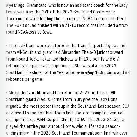
a year ago. Giarantano, who is now an assistant coach for the Lady
Lions, was also the MVP of the 2023 Southland Conference
Tournament while leading the team to an NCAA Tournament berth.
The 2023 squad finished with a 21-10 record that included a first-
round NCAA loss at Iowa.
• The Lady Lions were bolstered in the transfer portal by second-
team All-Southland guard Lexi Alexander. The 6-0 junior forward
from Round Rock, Texas, led Nicholls with 13.8 points and 6.7
rebounds per game as a sophomore. She was also the 2023
Southland Freshman of the Year after averaging 13.8 points and 8.4
rebounds per game.
• Alexander’s addition and the return of 2023 first-team All-
Southland guard Alexius Horne from injury give the Lady Lions
arguably the most potent lineup in the Southland. Last season, SLU
advanced to the Southland semifinals before losing to eventual
champion Texas A&M-Corpus Christi, 60-59. The 2023-24 squad
played the entire year without Horne, who suffered a season-
ending injury in the 2023 Southland Tournament semifinal win over