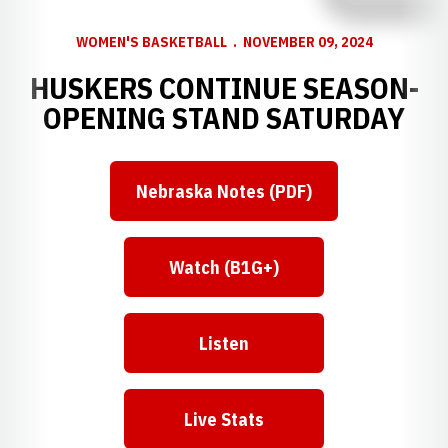
WOMEN'S BASKETBALL
NOVEMBER 09, 2024
HUSKERS CONTINUE SEASON-
OPENING STAND SATURDAY
Nebraska Notes (PDF)
Watch (B1G+)
Listen
Live Stats