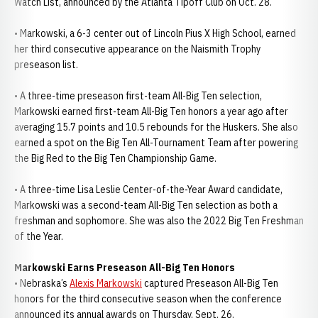
Watch List, announced by the Atlanta Tipoff Club on Oct. 28.
• Markowski, a 6-3 center out of Lincoln Pius X High School, earned
her third consecutive appearance on the Naismith Trophy
preseason list.
• A three-time preseason first-team All-Big Ten selection,
Markowski earned first-team All-Big Ten honors a year ago after
averaging 15.7 points and 10.5 rebounds for the Huskers. She also
earned a spot on the Big Ten All-Tournament Team after powering
the Big Red to the Big Ten Championship Game.
• A three-time Lisa Leslie Center-of-the-Year Award candidate,
Markowski was a second-team All-Big Ten selection as both a
freshman and sophomore. She was also the 2022 Big Ten Freshman
of the Year.
Markowski Earns Preseason All-Big Ten Honors
• Nebraska’s
Alexis Markowski
captured Preseason All-Big Ten
honors for the third consecutive season when the conference
announced its annual awards on Thursday, Sept. 26.