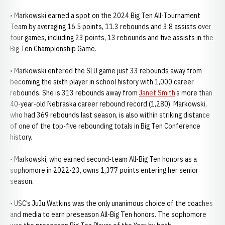
• Markowski earned a spot on the 2024 Big Ten All-Tournament
Team by averaging 16.5 points, 11.3 rebounds and 3.8 assists over
four games, including 23 points, 13 rebounds and five assists in the
Big Ten Championship Game.
• Markowski entered the SLU game just 33 rebounds away from
becoming the sixth player in school history with 1,000 career
rebounds. She is 313 rebounds away from
Janet Smith
’s more than
40-year-old Nebraska career rebound record (1,280). Markowski,
who had 369 rebounds last season, is also within striking distance
of one of the top-five rebounding totals in Big Ten Conference
history.
• Markowski, who earned second-team All-Big Ten honors as a
sophomore in 2022-23, owns 1,377 points entering her senior
season.
• USC’s JuJu Watkins was the only unanimous choice of the coaches
and media to earn preseason All-Big Ten honors. The sophomore