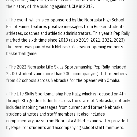
the history of the building against UCLA in 2013.
• The event, which is co-sponsored by the Nebraska High School
Hall of Fame, features positive messages from Husker student-
athletes, coaches and athletic administrators. This year’s Pep Rally
marked the sixth time since 2013 (also 2019, 2021, 2022, 2023)
the event was paired with Nebraska’s season-opening women’s
basketball game.
• The 2022 Nebraska Life Skills Sportsmanship Pep Rally included
2,200 students and more than 200 accompanying staff members
from 42 schools across Nebraska for the opener with Omaha.
• The Life Skills Sportsmanship Pep Rally, which is focused on 4th
through 8th grade students across the state of Nebraska, not only
includes inspiring messages from current and former Nebraska
student-athletes and staff members, it also includes
complimentary pizza from Nebraska Athletics and water provided
by Pepsi for students and accompanying school staff members.