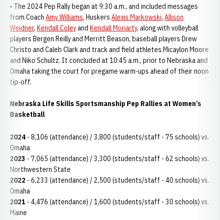
• The 2024 Pep Rally began at 9:30 a.m., and included messages
from Coach
Amy Williams
, Huskers
Alexis Markowski
,
Allison
Weidner
,
Kendall Coley
and
Kendall Moriarty
, along with volleyball
players Bergen Reilly and Merritt Beason, baseball players Drew
Christo and Caleb Clark and track and field athletes Micaylon Moore
and Niko Schultz. It concluded at 10:45 a.m., prior to Nebraska and
Omaha taking the court for pregame warm-ups ahead of their noon
tip-off.
Nebraska Life Skills Sportsmanship Pep Rallies at Women’s
Basketball
2024
- 8,106 (attendance) / 3,800 (students/staff - 75 schools) vs.
Omaha
2023
- 7,065 (attendance) / 3,300 (students/staff - 62 schools) vs.
Northwestern State
2022
- 6,233 (attendance) / 2,500 (students/staff - 40 schools) vs.
Omaha
2021
- 4,476 (attendance) / 1,600 (students/staff - 30 schools) vs.
Maine