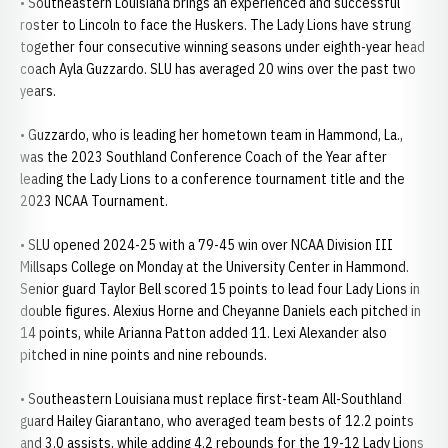
• Southeastern Louisiana brings an experienced and successful
roster to Lincoln to face the Huskers. The Lady Lions have strung
together four consecutive winning seasons under eighth-year head
coach Ayla Guzzardo. SLU has averaged 20 wins over the past two
years.
• Guzzardo, who is leading her hometown team in Hammond, La.,
was the 2023 Southland Conference Coach of the Year after
leading the Lady Lions to a conference tournament title and the
2023 NCAA Tournament.
• SLU opened 2024-25 with a 79-45 win over NCAA Division III
Millsaps College on Monday at the University Center in Hammond.
Senior guard Taylor Bell scored 15 points to lead four Lady Lions in
double figures. Alexius Horne and Cheyanne Daniels each pitched in
14 points, while Arianna Patton added 11. Lexi Alexander also
pitched in nine points and nine rebounds.
• Southeastern Louisiana must replace first-team All-Southland
guard Hailey Giarantano, who averaged team bests of 12.2 points
and 3.0 assists, while adding 4.2 rebounds for the 19-12 Lady Lions