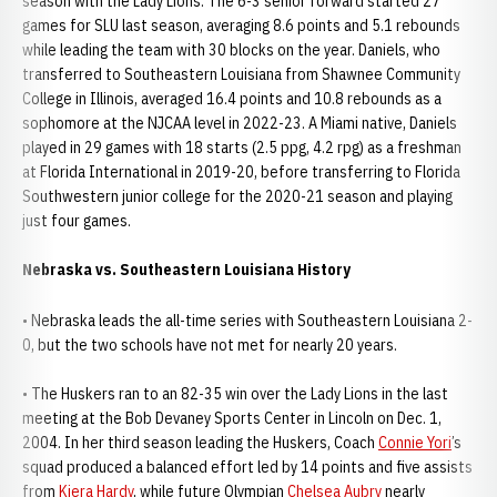
season with the Lady Lions. The 6-3 senior forward started 27
games for SLU last season, averaging 8.6 points and 5.1 rebounds
while leading the team with 30 blocks on the year. Daniels, who
transferred to Southeastern Louisiana from Shawnee Community
College in Illinois, averaged 16.4 points and 10.8 rebounds as a
sophomore at the NJCAA level in 2022-23. A Miami native, Daniels
played in 29 games with 18 starts (2.5 ppg, 4.2 rpg) as a freshman
at Florida International in 2019-20, before transferring to Florida
Southwestern junior college for the 2020-21 season and playing
just four games.
Nebraska vs. Southeastern Louisiana History
• Nebraska leads the all-time series with Southeastern Louisiana 2-
0, but the two schools have not met for nearly 20 years.
• The Huskers ran to an 82-35 win over the Lady Lions in the last
meeting at the Bob Devaney Sports Center in Lincoln on Dec. 1,
2004. In her third season leading the Huskers, Coach
Connie Yori
’s
squad produced a balanced effort led by 14 points and five assists
from
Kiera Hardy
, while future Olympian
Chelsea Aubry
nearly