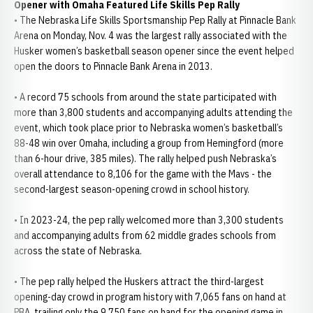
Opener with Omaha Featured Life Skills Pep Rally
• The Nebraska Life Skills Sportsmanship Pep Rally at Pinnacle Bank
Arena on Monday, Nov. 4 was the largest rally associated with the
Husker women’s basketball season opener since the event helped
open the doors to Pinnacle Bank Arena in 2013.
• A record 75 schools from around the state participated with
more than 3,800 students and accompanying adults attending the
event, which took place prior to Nebraska women’s basketball’s
88-48 win over Omaha, including a group from Hemingford (more
than 6-hour drive, 385 miles). The rally helped push Nebraska’s
overall attendance to 8,106 for the game with the Mavs - the
second-largest season-opening crowd in school history.
• In 2023-24, the pep rally welcomed more than 3,300 students
and accompanying adults from 62 middle grades schools from
across the state of Nebraska.
• The pep rally helped the Huskers attract the third-largest
opening-day crowd in program history with 7,065 fans on hand at
PBA, trailing only the 9,750 fans on hand for the opening game in