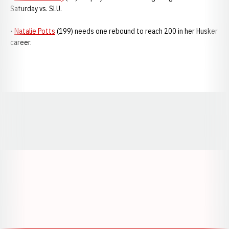
Saturday vs. SLU.
•
Natalie Potts
(199) needs one rebound to reach 200 in her Husker
career.
Opens in a new window
Opens in a new window
Opens in a
Opens in a new window
Opens in a new w
Opens in a new window
Opens in a new w