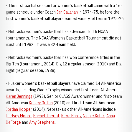
• The first partial season for women’s basketball came with a 16-
game schedule under Coach
Jan Callahan
in 1974-75, before the
first women’s basketball players earned varsity letters in 1975-76.
• Nebraska women’s basketball has advanced to 16 NCAA
tournaments. The NCAA Women’s Basketball Tournament did not
exist until 1982. It was a 32-team field.
• Nebraska women’s basketball has won conference titles in the
Big Ten (tournament, 2014), Big 12 (regular season, 2010) and Big
Eight (regular season, 1988).
• Husker women’s basketball players have claimed 14 All-America
awards, including Wade Trophy winner and first-team All-American
Karen Jennings
(1993), Senior CLASS Award winner and first-team
All-American
Kelsey Griffin
(2010) and first-team All-American
Jordan Hooper
(2014). Nebraska’s other All-Americans include
Lindsey Moore
,
Rachel Theriot
,
Kiera Hardy
,
Nicole Kubik
,
Anna
DeForge
and
Amy Stephens
.