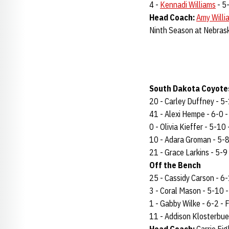
4 -
Kennadi Williams
- 5-
Head Coach:
Amy Willi
Ninth Season at Nebras
South Dakota Coyotes
20 - Carley Duffney - 5-1
41 - Alexi Hempe - 6-0 - 
0 - Olivia Kieffer - 5-10 
10 - Adara Groman - 5-8 
21 - Grace Larkins - 5-9 
Off the Bench
25 - Cassidy Carson - 6-1 
3 - Coral Mason - 5-10 - 
1 - Gabby Wilke - 6-2 - Fr
11 - Addison Klosterbuer 