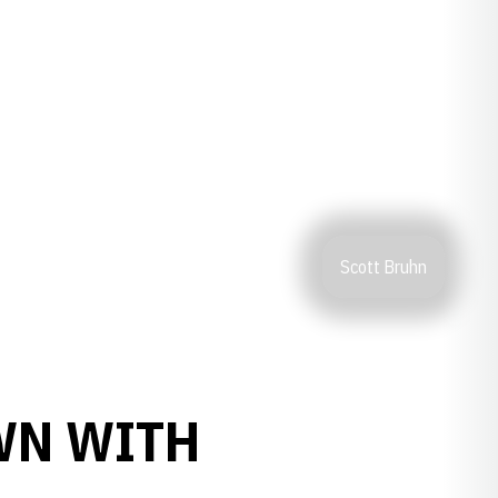
Scott Bruhn
WN WITH