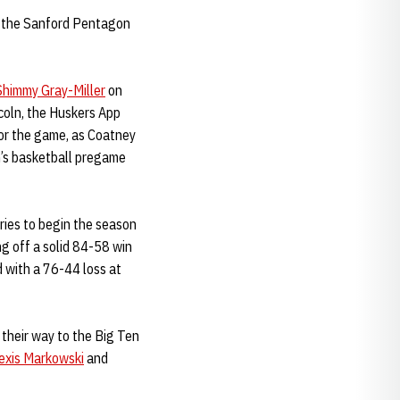
t the Sanford Pentagon
Shimmy Gray-Miller
on
ncoln, the Huskers App
for the game, as Coatney
n’s basketball pregame
ries to begin the season
ng off a solid 84-58 win
 with a 76-44 loss at
their way to the Big Ten
exis Markowski
and