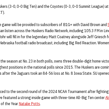
kers (3-0, 0-0 Big Ten) and the Coyotes (0-3, 0-0 Summit League) a
CT).
he game will be provided to subscribers of B1G+ with David Brown and
can listen across the Huskers Radio Network, including 105.3 FM in Li
hr will fill in for the legendary Matt Coatney alongside Jeff Griesch 
e Nebraska football radio broadcast, including Big Red Reaction. Wome
he season at No. 23 in both polls, owns three double-digit home victo
ighest positions in the national polls since 2015. The Huskers are comi
s after the Jaguars took an 84-56 loss at No. 8 Iowa State. SU opened
ed to the second round of the 2024 NCAA Tournament after fighting 
 featured a strong inside game with three-time All-Big Ten center
Al
of the Year
Natalie Potts
.