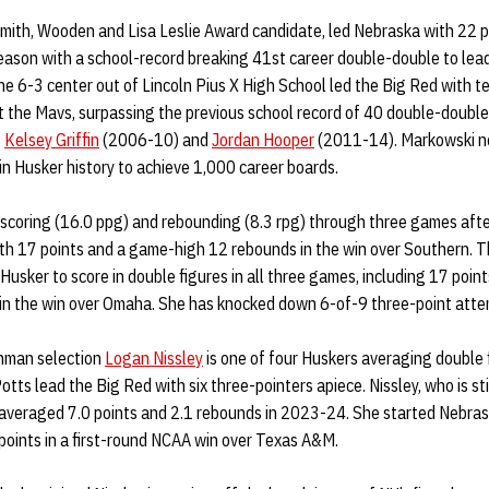
smith, Wooden and Lisa Leslie Award candidate, led Nebraska with 22 p
eason with a school-record breaking 41st career double-double to lea
e 6-3 center out of Lincoln Pius X High School led the Big Red with t
 the Mavs, surpassing the previous school record of 40 double-double
s
Kelsey Griffin
(2006-10) and
Jordan Hooper
(2011-14). Markowski n
in Husker history to achieve 1,000 career boards.
 scoring (16.0 ppg) and rebounding (8.3 rpg) through three games afte
th 17 points and a game-high 12 rebounds in the win over Southern. 
y Husker to score in double figures in all three games, including 17 po
 in the win over Omaha. She has knocked down 6-of-9 three-point attem
shman selection
Logan Nissley
is one of four Huskers averaging double 
tts lead the Big Red with six three-pointers apiece. Nissley, who is sti
 averaged 7.0 points and 2.1 rebounds in 2023-24. She started Nebras
points in a first-round NCAA win over Texas A&M.