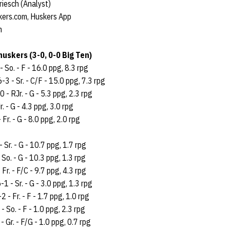
riesch (Analyst)
kers.com, Huskers App
m
uskers (3-0, 0-0 Big Ten)
- So. - F - 16.0 ppg, 8.3 rpg
6-3 - Sr. - C/F - 15.0 ppg, 7.3 rpg
 - RJr. - G - 5.3 ppg, 2.3 rpg
r. - G - 4.3 ppg, 3.0 rpg
 Fr. - G - 8.0 ppg, 2.0 rpg
- Sr. - G - 10.7 ppg, 1.7 rpg
 So. - G - 10.3 ppg, 1.3 rpg
 Fr. - F/C - 9.7 ppg, 4.3 rpg
-1 - Sr. - G - 3.0 ppg, 1.3 rpg
2 - Fr. - F - 1.7 ppg, 1.0 rpg
- So. - F - 1.0 ppg, 2.3 rpg
- Gr. - F/G - 1.0 ppg, 0.7 rpg