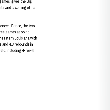
 games, gives the Big
nts and is coming off a
ences. Prince, the two-
hree games at point
theastern Louisiana with
s and 4.3 rebounds in
eld, including 4-for-4