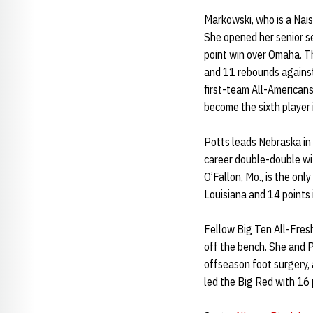
Markowski, who is a Nai
She opened her senior s
point win over Omaha. Th
and 11 rebounds against
first-team All-American
become the sixth player 
Potts leads Nebraska in
career double-double wi
O’Fallon, Mo., is the onl
Louisiana and 14 points
Fellow Big Ten All-Fre
off the bench. She and Po
offseason foot surgery,
led the Big Red with 16 