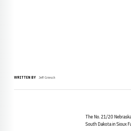
WRITTEN BY
Jeff Griesch
The No. 21/20 Nebraska w
South Dakota in Sioux Fa