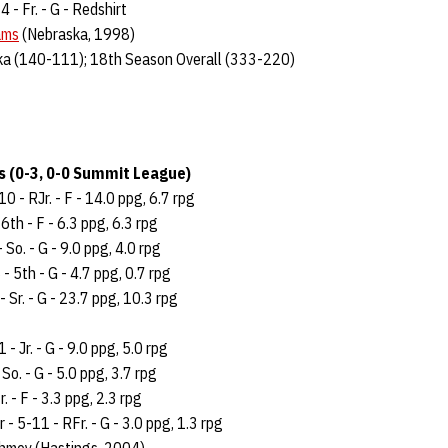
4 - Fr. - G - Redshirt
ams
(Nebraska, 1998)
ka (140-111); 18th Season Overall (333-220)
 (0-3, 0-0 Summit League)
0 - RJr. - F - 14.0 ppg, 6.7 rpg
6th - F - 6.3 ppg, 6.3 rpg
- So. - G - 9.0 ppg, 4.0 rpg
- 5th - G - 4.7 ppg, 0.7 rpg
- Sr. - G - 23.7 ppg, 10.3 rpg
- Jr. - G - 9.0 ppg, 5.0 rpg
So. - G - 5.0 ppg, 3.7 rpg
. - F - 3.3 ppg, 2.3 rpg
- 5-11 - RFr. - G - 3.0 ppg, 1.3 rpg