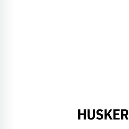
HUSKER