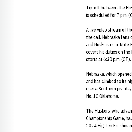
Tip-off between the Hus
is scheduled for 7 p.m. (
A live video stream of t
the call. Nebraska fans 
and Huskers.com. Nate Ro
covers his duties on th
starts at 6:30 p.m. (CT).
Nebraska, which opened t
and has climbed to its h
over a Southern just day
No. 10 Oklahoma.
The Huskers, who advanc
Championship Game, have
2024 Big Ten Freshman 