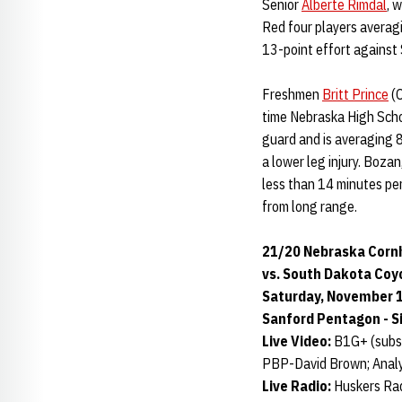
Senior
Alberte Rimdal
, 
Red four players averagi
13-point effort against
Freshmen
Britt Prince
(O
time Nebraska High Schoo
guard and is averaging 8
a lower leg injury. Boza
less than 14 minutes per
from long range.
21/20 Nebraska Cornh
vs. South Dakota Coy
Saturday, November 16
Sanford Pentagon - Si
Live Video:
B1G+ (subsc
PBP-David Brown; Anal
Live Radio:
Huskers Rad