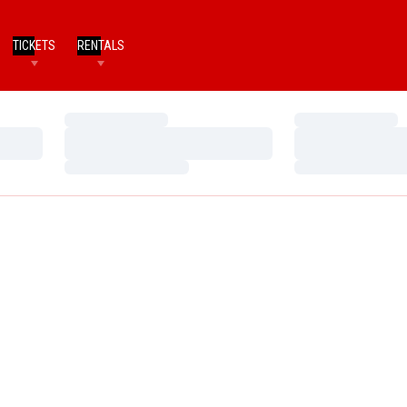
TICKETS
RENTALS
Loading…
Loading…
Loading…
Loading…
Loading…
Loading…