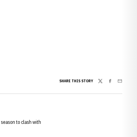
SHARE THIS STORY
Twitter
Facebook
Email
 season to clash with