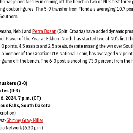
who has joined Nissley in coming off the bench in two of NU’s first three
ng double figures. The 5-9 transfer from Florida is averaging 10.7 poi
 Southern.
maha, Neb.) and
Petra Bozan
(Split, Croatia) have added dynamic pres
l Player of the Year at Elkhorn North, has started two of NU’s first t
.0 points, 4.5 assists and 2.5 steals, despite missing the win over Sou
n, a member of the Croatian U18 National Team, has averaged 9.7 point
 game off the bench. The 6-3 post is shooting 73.3 percent from the fi
uskers (3-0)
otes (0-3)
, 2024, 7 p.m. (CT)
oux Falls, South Dakota
ription)
yst-
Shimmy Gray-Miller
io Network (6:30 p.m.)