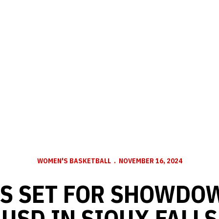
WOMEN'S BASKETBALL
NOVEMBER 16, 2024
S SET FOR SHOWDO
USD IN SIOUX FALLS