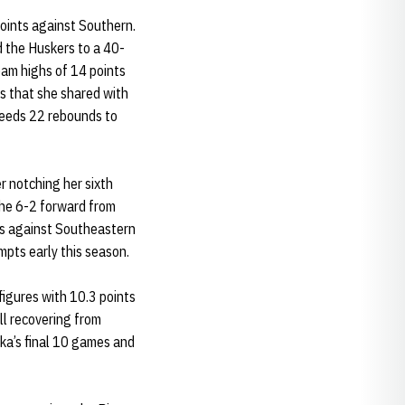
oints against Southern.
d the Huskers to a 40-
eam highs of 14 points
s that she shared with
eeds 22 rebounds to
r notching her sixth
The 6-2 forward from
ints against Southeastern
pts early this season.
figures with 10.3 points
ll recovering from
ka’s final 10 games and