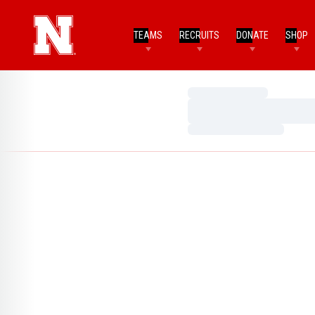
TEAMS
RECRUITS
DONATE
SHOP
Loading…
Loading…
Loading…