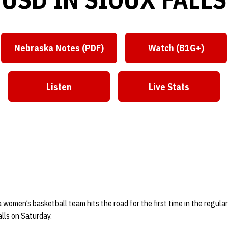
Nebraska Notes (PDF)
Watch (B1G+)
Listen
Live Stats
omen’s basketball team hits the road for the first time in the regular
lls on Saturday.