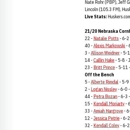
Nate Rohr (PBP), Jeff G
Lincoln (105.3 FM), Hus
Live Stats:
Huskers.co
21/20 Nebraska Cornh
22 -
Natalie Potts
- 6-2 
40 -
Alexis Markowski
- 
3 -
Allison Weidner
- 5-10
14 -
Callin Hake
- 5-8 - J
23 -
Britt Prince
- 5-11 -
Off the Bench
5 -
Alberte Rimdal
- 5-9 
2 -
Logan Nissley
- 6-0 -
44 -
Petra Bozan
- 6-3 -
15 -
Kendall Moriarty
- 6
33 -
Amiah Hargrove
- 6-
12 -
Jessica Petrie
- 6-2 
32 -
Kendall Coley
- 6-2 