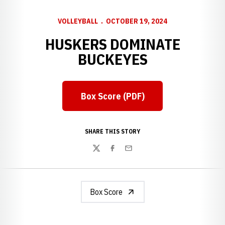
VOLLEYBALL
OCTOBER 19, 2024
HUSKERS DOMINATE
BUCKEYES
Box Score (PDF)
Opens in a new window
SHARE THIS STORY
Twitter
Facebook
Email
Box Score