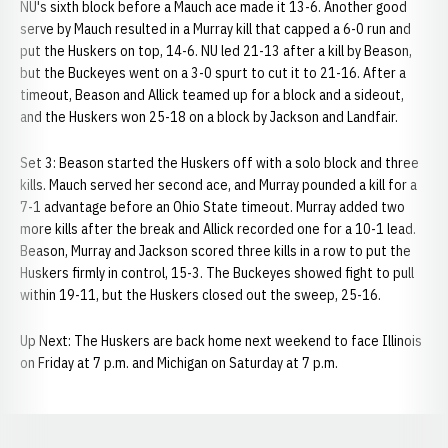
NU's sixth block before a Mauch ace made it 13-6. Another good
serve by Mauch resulted in a Murray kill that capped a 6-0 run and
put the Huskers on top, 14-6. NU led 21-13 after a kill by Beason,
but the Buckeyes went on a 3-0 spurt to cut it to 21-16. After a
timeout, Beason and Allick teamed up for a block and a sideout,
and the Huskers won 25-18 on a block by Jackson and Landfair.
Set 3: Beason started the Huskers off with a solo block and three
kills. Mauch served her second ace, and Murray pounded a kill for a
7-1 advantage before an Ohio State timeout. Murray added two
more kills after the break and Allick recorded one for a 10-1 lead.
Beason, Murray and Jackson scored three kills in a row to put the
Huskers firmly in control, 15-3. The Buckeyes showed fight to pull
within 19-11, but the Huskers closed out the sweep, 25-16.
Up Next: The Huskers are back home next weekend to face Illinois
on Friday at 7 p.m. and Michigan on Saturday at 7 p.m.