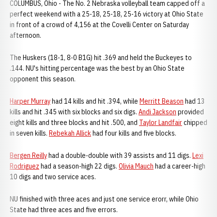
COLUMBUS, Ohio - The No. 2 Nebraska volleyball team capped off a
perfect weekend with a 25-18, 25-18, 25-16 victory at Ohio State
in front of a crowd of 4,156 at the Covelli Center on Saturday
afternoon.
The Huskers (18-1, 8-0 B1G) hit .369 and held the Buckeyes to
.144. NU's hitting percentage was the best by an Ohio State
opponent this season.
Harper Murray
had 14 kills and hit .394, while
Merritt Beason
had 13
kills and hit .345 with six blocks and six digs.
Andi Jackson
provided
eight kills and three blocks and hit .500, and
Taylor Landfair
chipped
in seven kills.
Rebekah Allick
had four kills and five blocks.
Bergen Reilly
had a double-double with 39 assists and 11 digs.
Lexi
Rodriguez
had a season-high 22 digs.
Olivia Mauch
had a career-high
10 digs and two service aces.
NU finished with three aces and just one service erorr, while Ohio
State had three aces and five errors.