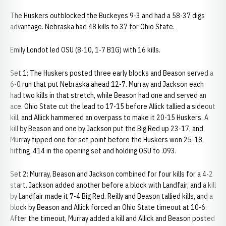
The Huskers outblocked the Buckeyes 9-3 and had a 58-37 digs
advantage. Nebraska had 48 kills to 37 for Ohio State.
Emily Londot led OSU (8-10, 1-7 B1G) with 16 kills.
Set 1: The Huskers posted three early blocks and Beason served a
6-0 run that put Nebraska ahead 12-7. Murray and Jackson each
had two kills in that stretch, while Beason had one and served an
ace. Ohio State cut the lead to 17-15 before Allick tallied a sideout
kill, and Allick hammered an overpass to make it 20-15 Huskers. A
kill by Beason and one by Jackson put the Big Red up 23-17, and
Murray tipped one for set point before the Huskers won 25-18,
hitting .414 in the opening set and holding OSU to .093.
Set 2: Murray, Beason and Jackson combined for four kills for a 4-2
start. Jackson added another before a block with Landfair, and a kill
by Landfair made it 7-4 Big Red. Reilly and Beason tallied kills, and a
block by Beason and Allick forced an Ohio State timeout at 10-6.
After the timeout, Murray added a kill and Allick and Beason posted