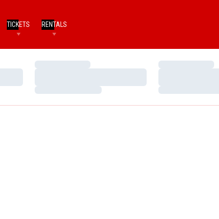
TICKETS
RENTALS
Loading…
Loading…
Loading…
Loading…
Loading…
Loading…