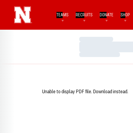
TEAMS
RECRUITS
DONATE
SHOP
Loading…
Loading…
Loading…
Unable to display PDF file.
Download
instead.