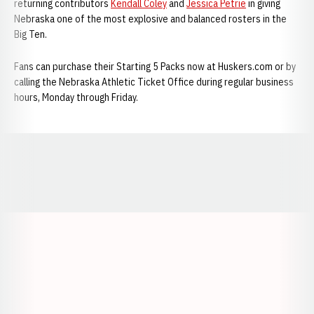
returning contributors
Kendall Coley
and
Jessica Petrie
in giving
Nebraska one of the most explosive and balanced rosters in the
Big Ten.
Fans can purchase their Starting 5 Packs now at Huskers.com or by
calling the Nebraska Athletic Ticket Office during regular business
hours, Monday through Friday.
Opens in a new window
Opens in a new window
Opens in a
Opens in a new window
Opens in a new w
Opens in a new window
Opens in a new w