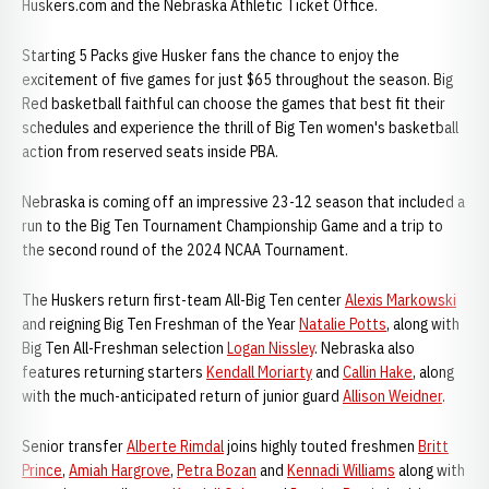
Huskers.com and the Nebraska Athletic Ticket Office.
Starting 5 Packs give Husker fans the chance to enjoy the
excitement of five games for just $65 throughout the season. Big
Red basketball faithful can choose the games that best fit their
schedules and experience the thrill of Big Ten women's basketball
action from reserved seats inside PBA.
Nebraska is coming off an impressive 23-12 season that included a
run to the Big Ten Tournament Championship Game and a trip to
the second round of the 2024 NCAA Tournament.
The Huskers return first-team All-Big Ten center
Alexis Markowski
and reigning Big Ten Freshman of the Year
Natalie Potts
, along with
Big Ten All-Freshman selection
Logan Nissley
. Nebraska also
features returning starters
Kendall Moriarty
and
Callin Hake
, along
with the much-anticipated return of junior guard
Allison Weidner
.
Senior transfer
Alberte Rimdal
joins highly touted freshmen
Britt
Prince
,
Amiah Hargrove
,
Petra Bozan
and
Kennadi Williams
along with