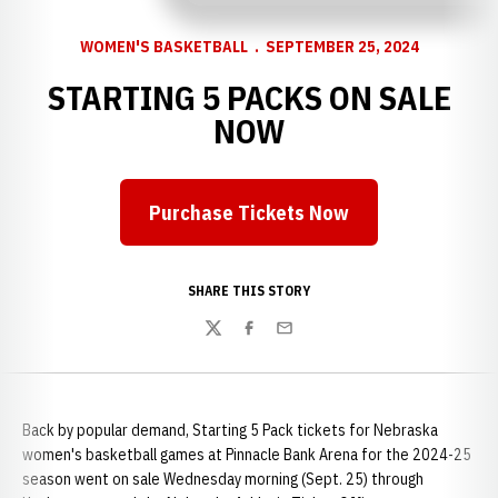
WOMEN'S BASKETBALL
SEPTEMBER 25, 2024
STARTING 5 PACKS ON SALE
NOW
Purchase Tickets Now
Opens in a new window
SHARE THIS STORY
Twitter
Facebook
Email
Back by popular demand, Starting 5 Pack tickets for Nebraska
women's basketball games at Pinnacle Bank Arena for the 2024-25
season went on sale Wednesday morning (Sept. 25) through