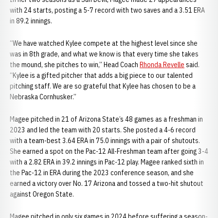
with 24 starts, posting a 5-7 record with two saves and a 3.51 ERA
in 89.2 innings.
“We have watched Kylee compete at the highest level since she
was in 8th grade, and what we know is that every time she takes
the mound, she pitches to win,” Head Coach
Rhonda Revelle
said.
“Kylee is a gifted pitcher that adds a big piece to our talented
pitching staff. We are so grateful that Kylee has chosen to be a
Nebraska Cornhusker.”
Magee pitched in 21 of Arizona State’s 48 games as a freshman in
2023 and led the team with 20 starts. She posted a 4-6 record
with a team-best 3.64 ERA in 75.0 innings with a pair of shutouts.
She earned a spot on the Pac-12 All-Freshman team after going 3-4
with a 2.82 ERA in 39.2 innings in Pac-12 play. Magee ranked sixth in
the Pac-12 in ERA during the 2023 conference season, and she
earned a victory over No. 17 Arizona and tossed a two-hit shutout
against Oregon State.
Magee pitched in only six games in 2024 before suffering a season-