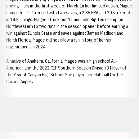
ending injury in the first week of March. In her limited action, Magee
compiled a 1-1 record with two saves, a 2.86 ERA and 20 strikeouts
in 14.2 innings. Magee struck out 11 and held Big Ten champion
Northwestern to two runs in the season opener before earning a
win against Illinois State and saves against James Madison and
North Florida. Magee did not allow a run in four of her six
appearances in 2024.
A native of Anaheim, California, Magee was a high school All-
American and the 2022 CIF Southern Section Division 3 Player of
the Year at Canyon High School. She played her club ball for the
Corona Angels
Opens in a new window
Opens in a new window
Opens in a