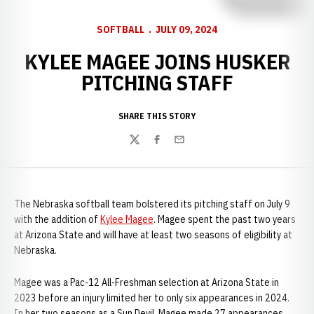
SOFTBALL
JULY 09, 2024
KYLEE MAGEE JOINS HUSKER
PITCHING STAFF
SHARE THIS STORY
Twitter
Facebook
Email
The Nebraska softball team bolstered its pitching staff on July 9
with the addition of
Kylee Magee
. Magee spent the past two years
at Arizona State and will have at least two seasons of eligibility at
Nebraska.
Magee was a Pac-12 All-Freshman selection at Arizona State in
2023 before an injury limited her to only six appearances in 2024.
In her two seasons as a Sun Devil, Magee made 27 appearances