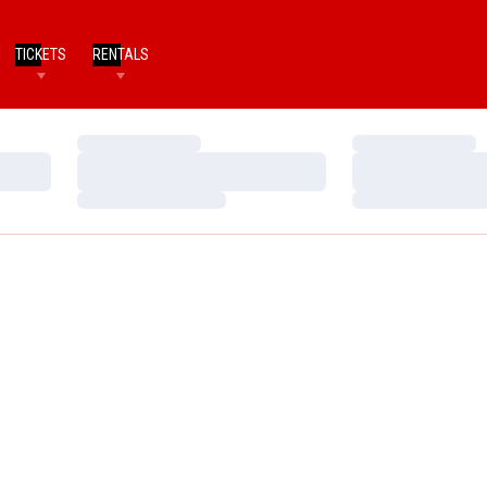
TICKETS
RENTALS
Loading…
Loading…
Loading…
Loading…
Loading…
Loading…