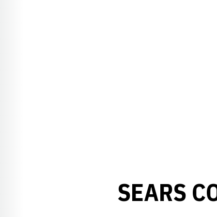
SEARS C