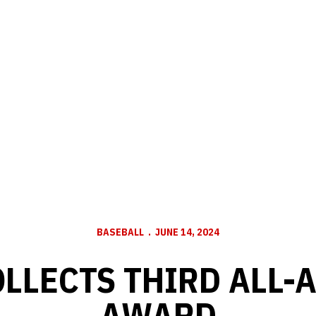
BASEBALL
JUNE 14, 2024
OLLECTS THIRD ALL-
AWARD