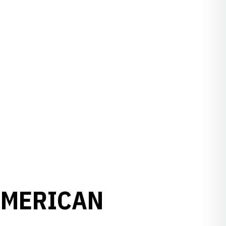
AMERICAN