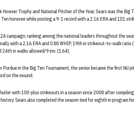
ick Howser Trophy and National Pitcher of the Year, Sears was the Big T
 Ten honoree while posting a 9-1 record with a 2.16 ERA and 101 strik
24 campaign, ranking among the national leaders throughout the sea
onally with a 2.16 ERA and 0.88 WHIP, 19th in strikeout-to-walk ratio (
d 24th in walks allowed/9 inn. (1.64).
r Purdue in the Big Ten Tournament, the senior became the first NU pit
ord on the mound.
r hurler with 100-plus strikeouts in a season since 2008 after compili
 history. Sears also completed the season tied for eighth in program hi