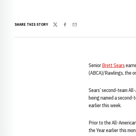
SHARE THIS STORY
Twitter
Facebook
Email
Senior
Brett Sears
earne
(ABCA)/Rawlings, the o
Sears’ second-team All-A
being named a second-te
earlier this week.
Prior to the All-America
the Year earlier this mon