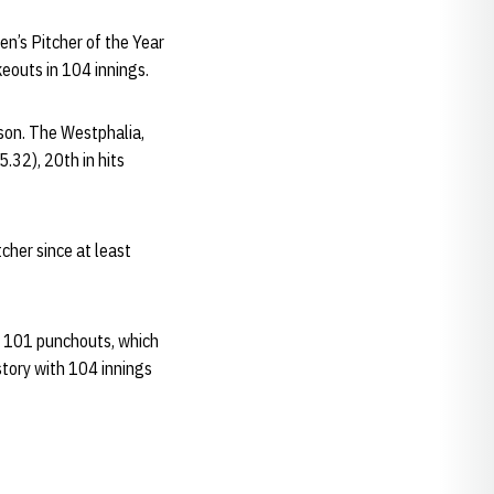
en’s Pitcher of the Year
eouts in 104 innings.
son. The Westphalia,
5.32), 20th in hits
cher since at least
ng 101 punchouts, which
story with 104 innings