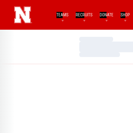
TEAMS
RECRUITS
DONATE
SHOP
Loading…
Loading…
Loading…