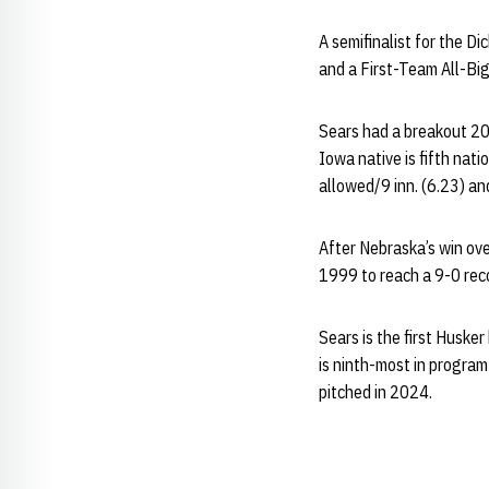
A semifinalist for the D
and a First-Team All-Big
Sears had a breakout 20
Iowa native is fifth nati
allowed/9 inn. (6.23) an
After Nebraska’s win ove
1999 to reach a 9-0 rec
Sears is the first Huske
is ninth-most in program
pitched in 2024.