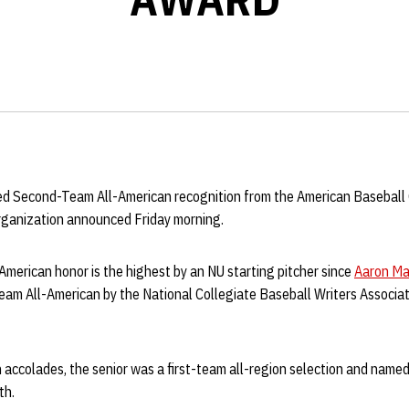
d Second-Team All-American recognition from the American Baseball
rganization announced Friday morning.
merican honor is the highest by an NU starting pitcher since
Aaron Ma
am All-American by the National Collegiate Baseball Writers Associa
n accolades, the senior was a first-team all-region selection and named 
th.