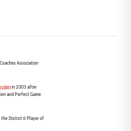
 Coaches Association
rsden
in 2003 after
tion and Perfect Game
the District 6 Player of