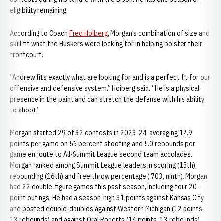
eligibility remaining.
According to Coach
Fred Hoiberg
, Morgan’s combination of size and
skill fit what the Huskers were looking for in helping bolster their
frontcourt.
“Andrew fits exactly what are looking for and is a perfect fit for our
offensive and defensive system.” Hoiberg said. “He is a physical
presence in the paint and can stretch the defense with his ability
to shoot.’
Morgan started 29 of 32 contests in 2023-24, averaging 12.9
points per game on 56 percent shooting and 5.0 rebounds per
game en route to All-Summit League second team accolades.
Morgan ranked among Summit League leaders in scoring (15th),
rebounding (16th) and free throw percentage (.703, ninth). Morgan
had 22 double-figure games this past season, including four 20-
point outings. He had a season-high 31 points against Kansas City
and posted double-doubles against Western Michigan (12 points,
13 rebounds) and against Oral Roberts (14 points, 13 rebounds).