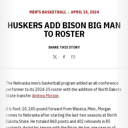
MEN'S BASKETBALL
APRIL 15, 2024
HUSKERS ADD BISON BIG MAN
TO ROSTER
SHARE THIS STORY
Twitter
Facebook
Email
The Nebraska men’s basketball program added an all-conference
performer to its 2024-25 roster with the addition of North Dakota
State transfer
Andrew Morgan
.
A 6-foot-10, 245-pound forward from Waseca, Minn., Morgan
comes to Nebraska after starting the last two seasons at North
Dakota State. He totaled 860 points and 402 rebounds in 85
contests during his tenure with the Bison. He has one season of