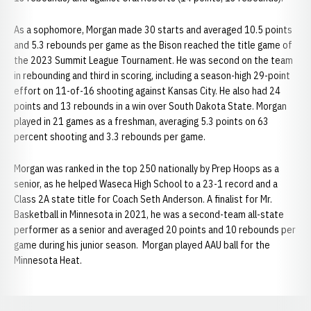
As a sophomore, Morgan made 30 starts and averaged 10.5 points
and 5.3 rebounds per game as the Bison reached the title game of
the 2023 Summit League Tournament. He was second on the team
in rebounding and third in scoring, including a season-high 29-point
effort on 11-of-16 shooting against Kansas City. He also had 24
points and 13 rebounds in a win over South Dakota State. Morgan
played in 21 games as a freshman, averaging 5.3 points on 63
percent shooting and 3.3 rebounds per game.
Morgan was ranked in the top 250 nationally by Prep Hoops as a
senior, as he helped Waseca High School to a 23-1 record and a
Class 2A state title for Coach Seth Anderson. A finalist for Mr.
Basketball in Minnesota in 2021, he was a second-team all-state
performer as a senior and averaged 20 points and 10 rebounds per
game during his junior season. Morgan played AAU ball for the
Minnesota Heat.