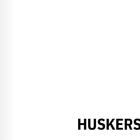
HUSKERS 