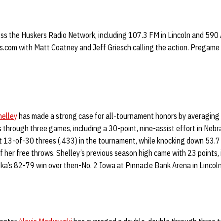
ross the Huskers Radio Network, including 107.3 FM in Lincoln and 590
.com with Matt Coatney and Jeff Griesch calling the action. Pregame w
helley
has made a strong case for all-tournament honors by averaging 
 through three games, including a 30-point, nine-assist effort in Nebra
it 13-of-30 threes (.433) in the tournament, while knocking down 53.7
f her free throws. Shelley’s previous season high came with 23 points, 
ska’s 82-79 win over then-No. 2 Iowa at Pinnacle Bank Arena in Lincoln