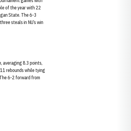
tournament games with
le of the year with 22
higan State. The 6-3
three steals in NU’s win
, averaging 8.3 points,
 11 rebounds while tying
. The 6-2 forward from