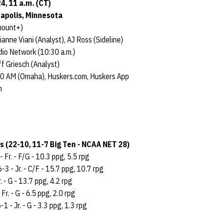
4, 11 a.m. (CT)
eapolis, Minnesota
mount+)
ianne Viani (Analyst), AJ Ross (Sideline)
io Network (10:30 a.m.)
f Griesch (Analyst)
90 AM (Omaha), Huskers.com, Huskers App
m
 (22-10, 11-7 Big Ten - NCAA NET 28)
- Fr. - F/G - 10.3 ppg, 5.5 rpg
6-3 - Jr. - C/F - 15.7 ppg, 10.7 rpg
. - G - 13.7 ppg, 4.2 rpg
 Fr. - G - 6.5 ppg, 2.0 rpg
-1 - Jr. - G - 3.3 ppg, 1.3 rpg