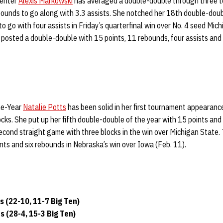
center
Alexis Markowski
has averaged a double-double through three 
bounds to go along with 3.3 assists. She notched her 18th double-doub
o go with four assists in Friday’s quarterfinal win over No. 4 seed Mic
., posted a double-double with 15 points, 11 rebounds, four assists and 
he-Year
Natalie Potts
has been solid in her first tournament appearance
cks. She put up her fifth double-double of the year with 15 points and
second straight game with three blocks in the win over Michigan State
ints and six rebounds in Nebraska’s win over Iowa (Feb. 11).
 (22-10, 11-7 Big Ten)
 (28-4, 15-3 Big Ten)