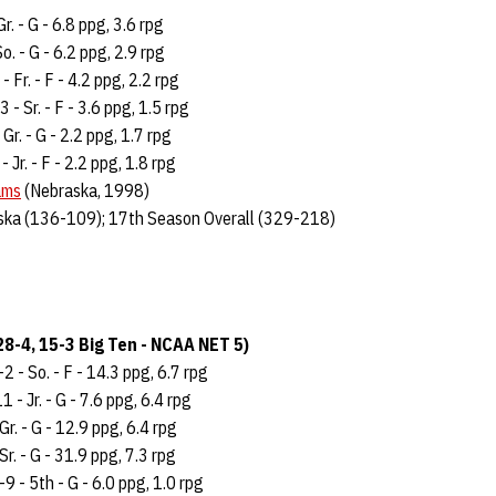
Gr. - G - 6.8 ppg, 3.6 rpg
o. - G - 6.2 ppg, 2.9 rpg
- Fr. - F - 4.2 ppg, 2.2 rpg
3 - Sr. - F - 3.6 ppg, 1.5 rpg
 Gr. - G - 2.2 ppg, 1.7 rpg
- Jr. - F - 2.2 ppg, 1.8 rpg
ams
(Nebraska, 1998)
ska (136-109); 17th Season Overall (329-218)
8-4, 15-3 Big Ten - NCAA NET 5)
2 - So. - F - 14.3 ppg, 6.7 rpg
 - Jr. - G - 7.6 ppg, 6.4 rpg
Gr. - G - 12.9 ppg, 6.4 rpg
 Sr. - G - 31.9 ppg, 7.3 rpg
9 - 5th - G - 6.0 ppg, 1.0 rpg