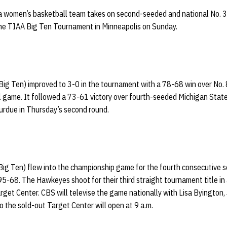
 women’s basketball team takes on second-seeded and national No. 3
he TIAA Big Ten Tournament in Minneapolis on Sunday.
ig Ten) improved to 3-0 in the tournament with a 78-68 win over No. 
al game. It followed a 73-61 victory over fourth-seeded Michigan Stat
urdue in Thursday’s second round.
Big Ten) flew into the championship game for the fourth consecutive s
5-68. The Hawkeyes shoot for their third straight tournament title in a
arget Center. CBS will televise the game nationally with Lisa Byington,
to the sold-out Target Center will open at 9 a.m.