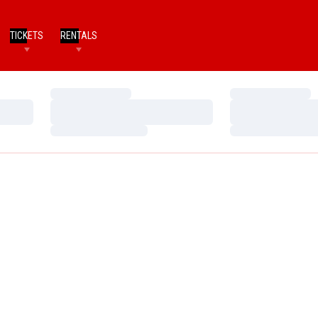
TICKETS
RENTALS
Loading…
Loading…
Loading…
Loading…
Loading…
Loading…