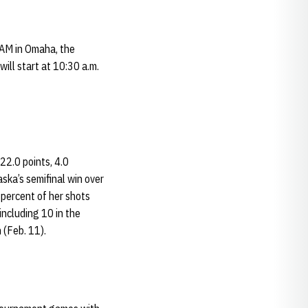
 AM in Omaha, the
ill start at 10:30 a.m.
22.0 points, 4.0
ska’s semifinal win over
 percent of her shots
including 10 in the
 (Feb. 11).