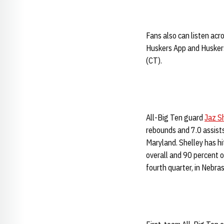
Fans also can listen ac
Huskers App and Huskers
(CT).
All-Big Ten guard
Jaz S
rebounds and 7.0 assists
Maryland. Shelley has h
overall and 90 percent o
fourth quarter, in Nebra