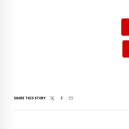
SHARE THIS STORY
Twitter
Facebook
Email