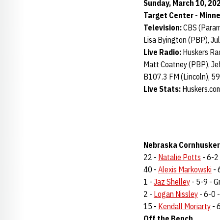
Sunday, March 10, 202
Target Center - Minn
Television:
CBS (Para
Lisa Byington (PBP), Jul
Live Radio:
Huskers Rad
Matt Coatney (PBP), Jef
B107.3 FM (Lincoln), 5
Live Stats:
Huskers.co
Nebraska Cornhuskers
22 -
Natalie Potts
- 6-2 
40 -
Alexis Markowski
- 
1 -
Jaz Shelley
- 5-9 - Gr
2 -
Logan Nissley
- 6-0 -
15 -
Kendall Moriarty
- 6
Off the Bench