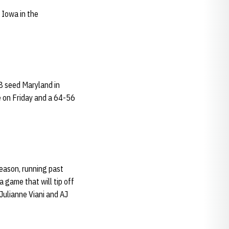
 Iowa in the
8 seed Maryland in
e on Friday and a 64-56
eason, running past
 game that will tip off
 Julianne Viani and AJ