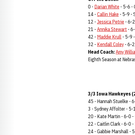
0 -
Darian White
- 5-6 - 
14 -
Callin Hake
- 5-9 - S
12 -
Jessica Petrie
- 6-2 
21 -
Annika Stewart
- 6-
42 -
Maddie Krull
- 5-9 -
32 -
Kendall Coley
- 6-2 
Head Coach:
Amy Willi
Eighth Season at Nebra
3/3 Iowa Hawkeyes (2
45 - Hannah Stuelke - 6-
3 - Sydney Affolter - 5-11
20 - Kate Martin - 6-0 - 
22 - Caitlin Clark - 6-0 -
24 - Gabbie Marshall - 5-