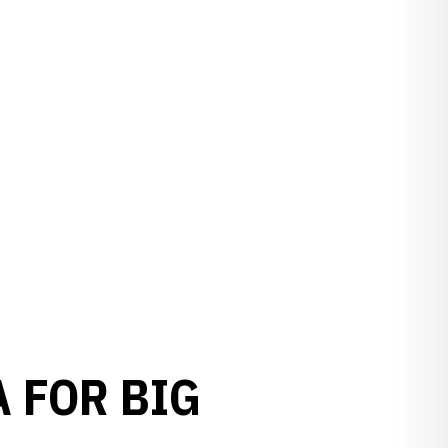
A FOR BIG