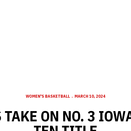
WOMEN'S BASKETBALL
MARCH 10, 2024
TAKE ON NO. 3 IOW
TEN TITLE