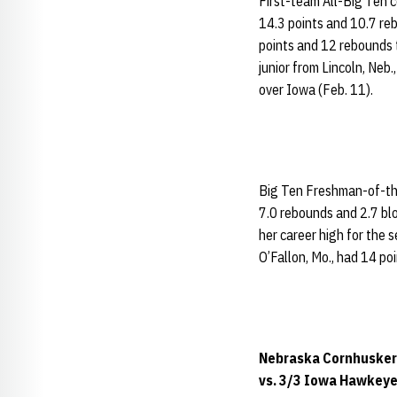
First-team All-Big Ten 
14.3 points and 10.7 re
points and 12 rebounds t
junior from Lincoln, Neb
over Iowa (Feb. 11).
Big Ten Freshman-of-t
7.0 rebounds and 2.7 blo
her career high for the 
O’Fallon, Mo., had 14 po
Nebraska Cornhuskers
vs. 3/3 Iowa Hawkeyes