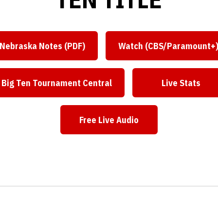
Nebraska Notes (PDF)
Watch (CBS/Paramount+
Big Ten Tournament Central
Live Stats
Free Live Audio