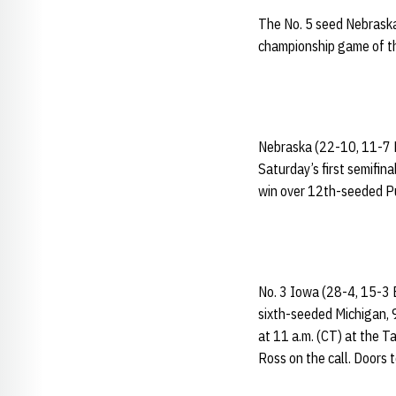
The No. 5 seed Nebraska
championship game of t
Nebraska (22-10, 11-7 B
Saturday’s first semifin
win over 12th-seeded P
No. 3 Iowa (28-4, 15-3 
sixth-seeded Michigan, 9
at 11 a.m. (CT) at the T
Ross on the call. Doors 