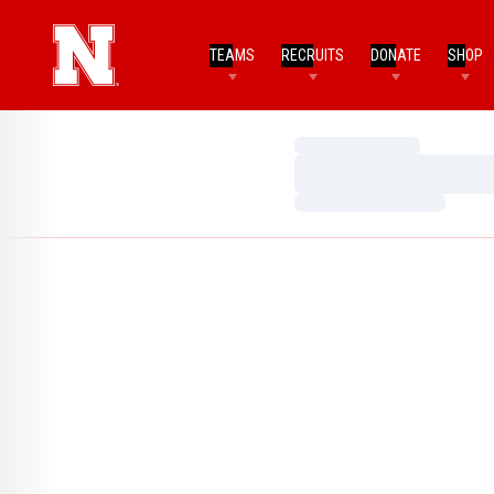
TEAMS
RECRUITS
DONATE
SHOP
Loading…
Loading…
Loading…