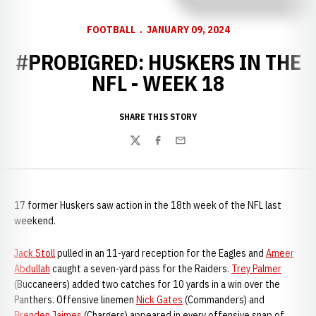
FOOTBALL
JANUARY 09, 2024
#PROBIGRED: HUSKERS IN THE
NFL - WEEK 18
SHARE THIS STORY
Twitter
Facebook
Email
17 former Huskers saw action in the 18th week of the NFL last
weekend.
Jack Stoll
pulled in an 11-yard reception for the Eagles and
Ameer
Abdullah
caught a seven-yard pass for the Raiders.
Trey Palmer
(Buccaneers) added two catches for 10 yards in a win over the
Panthers. Offensive linemen
Nick Gates
(Commanders) and
Brenden Jaimes
(Chargers) appeared in every offensive snap of