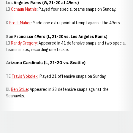
Los Angeles Rams (W, 21-20 at 49ers)
LB
Ochaun Mathis
: Played four special teams snaps on Sunday.
K
Brett Maher
: Made one extra point attempt aganist the 49ers.
San Francisco 49ers (L, 21-20 vs. Los Angeles Rams)
LB
Randy Gregory
: Appeared in 41 defensive snaps and two special
teams snaps, recording one tackle.
Arizona Cardinals (L, 21-20 vs. Seattle)
TE
Travis Vokolek
: Played 21 offensive snaps on Sunday.
DL
Ben Stille
: Appeared in 23 defensive snaps against the
Seahawks.
Opens in a new window
Opens in a new window
Opens in a