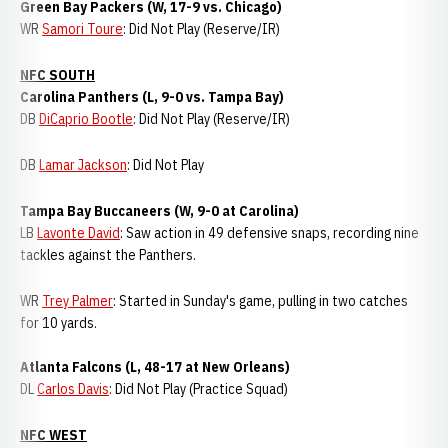
Green Bay Packers (W, 17-9 vs. Chicago)
WR
Samori Toure
: Did Not Play (Reserve/IR)
NFC SOUTH
Carolina Panthers (L, 9-0 vs. Tampa Bay)
DB
DiCaprio Bootle
: Did Not Play (Reserve/IR)
DB
Lamar Jackson
: Did Not Play
Tampa Bay Buccaneers (W, 9-0 at Carolina)
LB
Lavonte David
: Saw action in 49 defensive snaps, recording nine
tackles against the Panthers.
WR
Trey Palmer
: Started in Sunday's game, pulling in two catches
for 10 yards.
Atlanta Falcons (L, 48-17 at New Orleans)
DL
Carlos Davis
: Did Not Play (Practice Squad)
NFC WEST