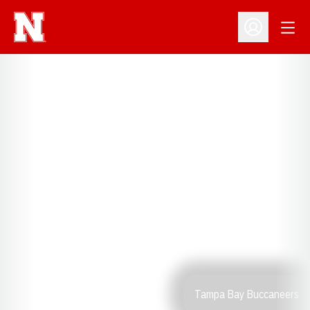
Open
Open Profil
Tampa Bay Buccaneers