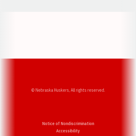
Opens in a new window
Opens in a new w
Opens in a new window
Opens in a new w
© Nebraska Huskers, All rights reserved.
Notice of Nondiscrimination
Opens in a new window
Accessibility