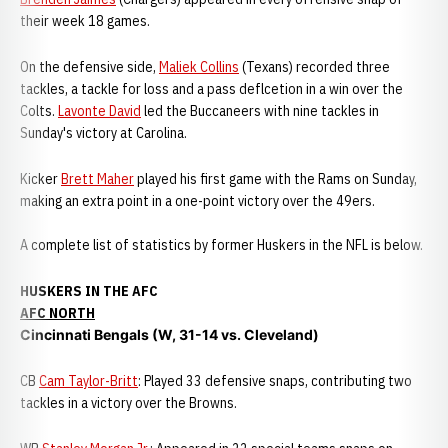
their week 18 games.
On the defensive side,
Maliek Collins
(Texans) recorded three
tackles, a tackle for loss and a pass deflcetion in a win over the
Colts.
Lavonte David
led the Buccaneers with nine tackles in
Sunday's victory at Carolina.
Kicker
Brett Maher
played his first game with the Rams on Sunday,
making an extra point in a one-point victory over the 49ers.
A complete list of statistics by former Huskers in the NFL is below.
HUSKERS IN THE AFC
AFC NORTH
Cincinnati Bengals (W, 31-14 vs. Cleveland)
CB
Cam Taylor-Britt
: Played 33 defensive snaps, contributing two
tackles in a victory over the Browns.