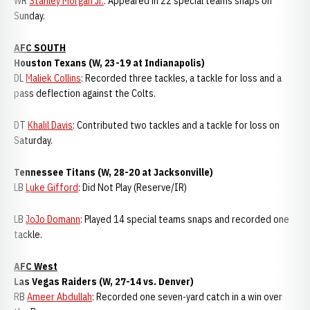
WR
Stanley Morgan Jr.
: Appeared in 22 special teams snaps on
Sunday.
AFC SOUTH
Houston Texans (W, 23-19 at Indianapolis)
DL
Maliek Collins
: Recorded three tackles, a tackle for loss and a
pass deflection against the Colts.
DT
Khalil Davis
: Contributed two tackles and a tackle for loss on
Saturday.
Tennessee Titans (W, 28-20 at Jacksonville)
LB
Luke Gifford
: Did Not Play (Reserve/IR)
LB
JoJo Domann
: Played 14 special teams snaps and recorded one
tackle.
AFC West
Las Vegas Raiders (W, 27-14 vs. Denver)
RB
Ameer Abdullah
: Recorded one seven-yard catch in a win over