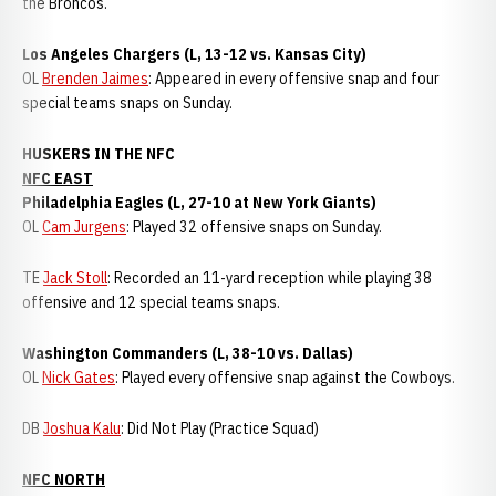
the Broncos.
Los Angeles Chargers (L, 13-12 vs. Kansas City)
OL
Brenden Jaimes
: Appeared in every offensive snap and four
special teams snaps on Sunday.
HUSKERS IN THE NFC
NFC EAST
Philadelphia Eagles (L, 27-10 at New York Giants)
OL
Cam Jurgens
: Played 32 offensive snaps on Sunday.
TE
Jack Stoll
: Recorded an 11-yard reception while playing 38
offensive and 12 special teams snaps.
Washington Commanders (L, 38-10 vs. Dallas)
OL
Nick Gates
: Played every offensive snap against the Cowboys.
DB
Joshua Kalu
: Did Not Play (Practice Squad)
NFC NORTH