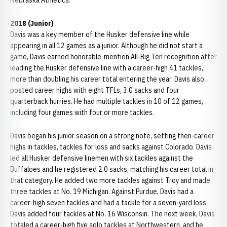
Nebraska Athletics.
2018 (Junior)
Davis was a key member of the Husker defensive line while
appearing in all 12 games as a junior. Although he did not start a
game, Davis earned honorable-mention All-Big Ten recognition after
leading the Husker defensive line with a career-high 41 tackles,
more than doubling his career total entering the year. Davis also
posted career highs with eight TFLs, 3.0 sacks and four
quarterback hurries. He had multiple tackles in 10 of 12 games,
including four games with four or more tackles.
Davis began his junior season on a strong note, setting then-career
highs in tackles, tackles for loss and sacks against Colorado. Davis
led all Husker defensive linemen with six tackles against the
Buffaloes and he registered 2.0 sacks, matching his career total in
that category. He added two more tackles against Troy and made
three tackles at No. 19 Michigan. Against Purdue, Davis had a
career-high seven tackles and had a tackle for a seven-yard loss.
Davis added four tackles at No. 16 Wisconsin. The next week, Davis
totaled a career-high five solo tackles at Northwestern, and he