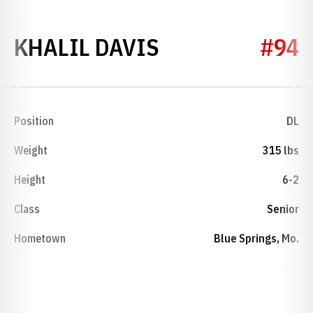
SEASON 2019
KHALIL DAVIS
#94
Position
DL
Weight
315 lbs
Height
6-2
Class
Senior
Hometown
Blue Springs, Mo.