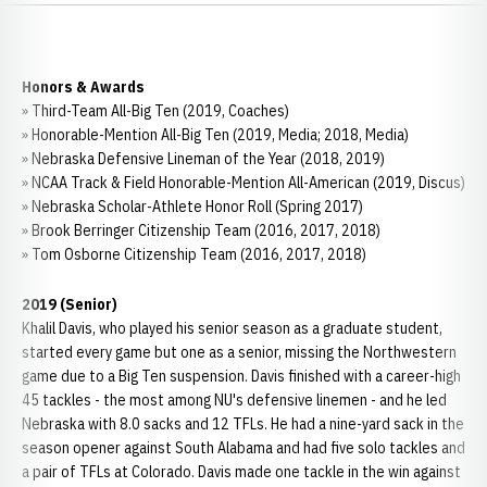
Honors & Awards
» Third-Team All-Big Ten (2019, Coaches)
» Honorable-Mention All-Big Ten (2019, Media; 2018, Media)
» Nebraska Defensive Lineman of the Year (2018, 2019)
» NCAA Track & Field Honorable-Mention All-American (2019, Discus)
» Nebraska Scholar-Athlete Honor Roll (Spring 2017)
» Brook Berringer Citizenship Team (2016, 2017, 2018)
» Tom Osborne Citizenship Team (2016, 2017, 2018)
2019 (Senior)
Khalil Davis, who played his senior season as a graduate student,
started every game but one as a senior, missing the Northwestern
game due to a Big Ten suspension. Davis finished with a career-high
45 tackles - the most among NU's defensive linemen - and he led
Nebraska with 8.0 sacks and 12 TFLs. He had a nine-yard sack in the
season opener against South Alabama and had five solo tackles and
a pair of TFLs at Colorado. Davis made one tackle in the win against