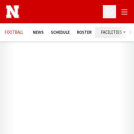
Open
Open Profil
FOOTBALL
NEWS
SCHEDULE
ROSTER
FACILITIES
C