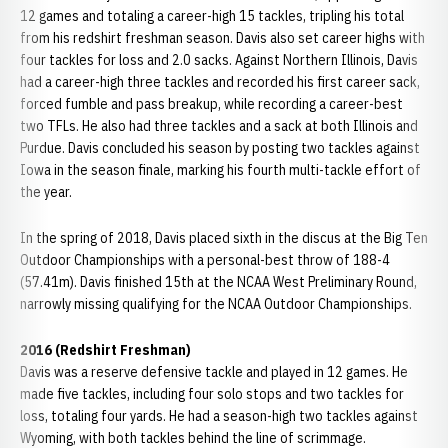
12 games and totaling a career-high 15 tackles, tripling his total
from his redshirt freshman season. Davis also set career highs with
four tackles for loss and 2.0 sacks. Against Northern Illinois, Davis
had a career-high three tackles and recorded his first career sack,
forced fumble and pass breakup, while recording a career-best
two TFLs. He also had three tackles and a sack at both Illinois and
Purdue. Davis concluded his season by posting two tackles against
Iowa in the season finale, marking his fourth multi-tackle effort of
the year.
In the spring of 2018, Davis placed sixth in the discus at the Big Ten
Outdoor Championships with a personal-best throw of 188-4
(57.41m). Davis finished 15th at the NCAA West Preliminary Round,
narrowly missing qualifying for the NCAA Outdoor Championships.
2016 (Redshirt Freshman)
Davis was a reserve defensive tackle and played in 12 games. He
made five tackles, including four solo stops and two tackles for
loss, totaling four yards. He had a season-high two tackles against
Wyoming, with both tackles behind the line of scrimmage.