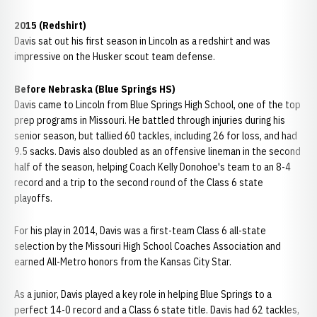
2015 (Redshirt)
Davis sat out his first season in Lincoln as a redshirt and was
impressive on the Husker scout team defense.
Before Nebraska (Blue Springs HS)
Davis came to Lincoln from Blue Springs High School, one of the top
prep programs in Missouri. He battled through injuries during his
senior season, but tallied 60 tackles, including 26 for loss, and had
9.5 sacks. Davis also doubled as an offensive lineman in the second
half of the season, helping Coach Kelly Donohoe's team to an 8-4
record and a trip to the second round of the Class 6 state
playoffs.
For his play in 2014, Davis was a first-team Class 6 all-state
selection by the Missouri High School Coaches Association and
earned All-Metro honors from the Kansas City Star.
As a junior, Davis played a key role in helping Blue Springs to a
perfect 14-0 record and a Class 6 state title. Davis had 62 tackles,