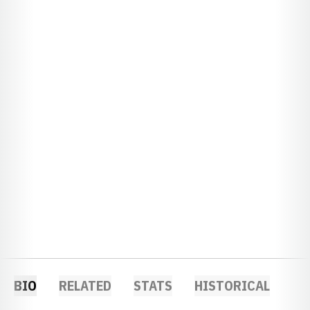
BIO
RELATED
STATS
HISTORICAL