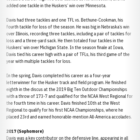
added one tackle in the Huskers’ win over Minnesota.
Davis had three tackles and one TFL vs. Bethune-Cookman, his
fourth tackle for loss of the season. He was big in Nebraska’s win
over Illinois, recording three tackles, including a pair of tackles for
loss and a three-yard sack. He then totaled four tackles in the
Huskers’ win over Michigan State. In the season finale at Iowa,
Davis tied his career high with a pair of TFLs, his third game of the
year with multiple tackles for loss.
In the spring, Davis completed his career as a four-year
letterwinner for the Husker track and field program. He finished
eighth in the discus at the 2019 Big Ten Outdoor Championships
with a throw of 173-7 and qualified for the NCAA West Regional for
the fourth time in his career. Davis finished 10th at the West
Regional to qualify for his first NCAA Championships, where he
placed 23rd and earned honorable-mention All-America accolades.
2017 (Sophomore)
Davis was a key contributor on the defensive line, appearing in all