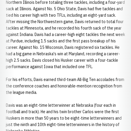
Northern Illinois before totaling three tackles, including a four-yard
sack at Illinois. Against No. 5 Ohio State, Davis had five tackles and
tied his career high with two TFLs, including an eight-yard sack.
After missing the Northwestern game, Davis returned to total four
tackles at Minnesota, and he recorded his fourth sack of the year
against Indiana. Davis had a career-high eight tackles the next week
at Purdue, including 1.5 sacks and the first pass breakup of his
career. Against No. 15 Wisconsin, Davis registered six tackles. He
had a big game in Nebraska's win at Maryland, recording a career-
high 2.5 sacks. Davis closed his Husker career with a four-tackle
performance against Iowa that included one TFL.
For his efforts, Davis earned third-team All-Big Ten accolades from
the conference coaches and honorable-mention recognition from
the league media.
Davis was an eight-time letterwinner at Nebraska (four each in
football and track). He and his twin brother Carlos were the first
Huskers in more than 50 years to be eight-time letterwinners and
just the ninth and 10th eight-time letterwinners in the history of