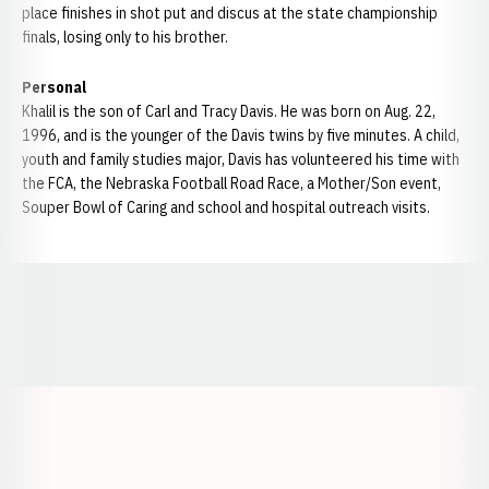
place finishes in shot put and discus at the state championship
finals, losing only to his brother.
Personal
Khalil is the son of Carl and Tracy Davis. He was born on Aug. 22,
1996, and is the younger of the Davis twins by five minutes. A child,
youth and family studies major, Davis has volunteered his time with
the FCA, the Nebraska Football Road Race, a Mother/Son event,
Souper Bowl of Caring and school and hospital outreach visits.
Opens in a new window
Opens in a new window
Opens in a
Opens in a new window
Opens in a new w