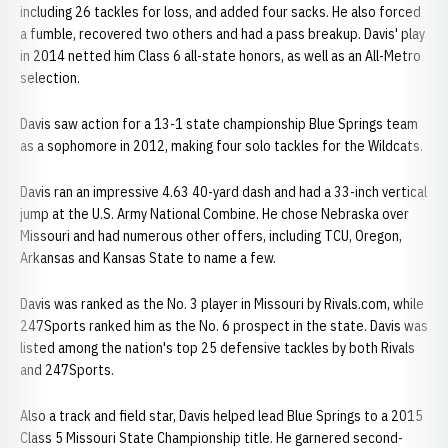
including 26 tackles for loss, and added four sacks. He also forced
a fumble, recovered two others and had a pass breakup. Davis' play
in 2014 netted him Class 6 all-state honors, as well as an All-Metro
selection.
Davis saw action for a 13-1 state championship Blue Springs team
as a sophomore in 2012, making four solo tackles for the Wildcats.
Davis ran an impressive 4.63 40-yard dash and had a 33-inch vertical
jump at the U.S. Army National Combine. He chose Nebraska over
Missouri and had numerous other offers, including TCU, Oregon,
Arkansas and Kansas State to name a few.
Davis was ranked as the No. 3 player in Missouri by Rivals.com, while
247Sports ranked him as the No. 6 prospect in the state. Davis was
listed among the nation's top 25 defensive tackles by both Rivals
and 247Sports.
Also a track and field star, Davis helped lead Blue Springs to a 2015
Class 5 Missouri State Championship title. He garnered second-