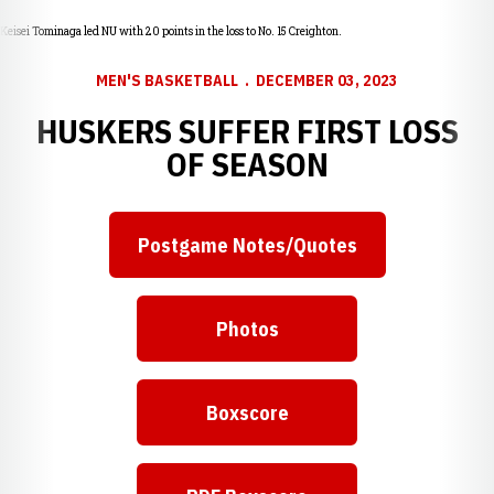
Keisei Tominaga led NU with 20 points in the loss to No. 15 Creighton.
MEN'S BASKETBALL
DECEMBER 03, 2023
HUSKERS SUFFER FIRST LOSS
OF SEASON
Postgame Notes/Quotes
Photos
Boxscore