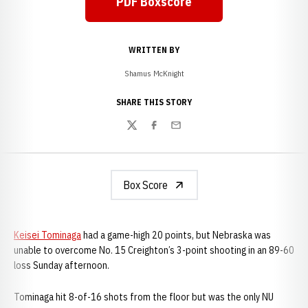
PDF Boxscore
WRITTEN BY
Shamus McKnight
SHARE THIS STORY
Twitter
Facebook
Email
Box Score
Keisei Tominaga
had a game-high 20 points, but Nebraska was
unable to overcome No. 15 Creighton’s 3-point shooting in an 89-60
loss Sunday afternoon.
Tominaga hit 8-of-16 shots from the floor but was the only NU