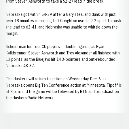
from Steven Ashworth to take a 52-27 lead in the break.
Nebraska got within 54-39 after a Gary steal and dunk with just
over 18 minutes remaining, but Creighton used a 9-2 spurt to push
the lead to 62-41, and Nebraska was unable to whittle down the
margin.
Scheierman led four CU players in double figures, as Ryan
Kalkbrenner, Steven Ashworth and Trey Alexander all finished with
13 points, as the Bluejays hit 14 3-pointers and out-rebounded
Nebraska 48-37.
The Huskers will return to action on Wednesday, Dec. 6, as
Nebraska opens Big Ten Conference action at Minnesota. Tipoff is
at 8 p.m. and the game will be televised by BTN and broadcast on
the Huskers Radio Network.