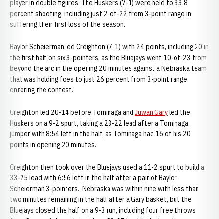
player in double figures. The Huskers (7-1) were held to 33.8
percent shooting, including just 2-of-22 from 3-point range in
suffering their first loss of the season.
Baylor Scheierman led Creighton (7-1) with 24 points, including 20 in
the first half on six 3-pointers, as the Bluejays went 10-of-23 from
beyond the arc in the opening 20 minutes against a Nebraska team
that was holding foes to just 26 percent from 3-point range
entering the contest.
Creighton led 20-14 before Tominaga and
Juwan Gary
led the
Huskers on a 9-2 spurt, taking a 23-22 lead after a Tominaga
jumper with 8:54 left in the half, as Tominaga had 16 of his 20
points in opening 20 minutes.
Creighton then took over the Bluejays used a 11-2 spurt to build a
33-25 lead with 6:56 left in the half after a pair of Baylor
Scheierman 3-pointers. Nebraska was within nine with less than
two minutes remaining in the half after a Gary basket, but the
Bluejays closed the half on a 9-3 run, including four free throws