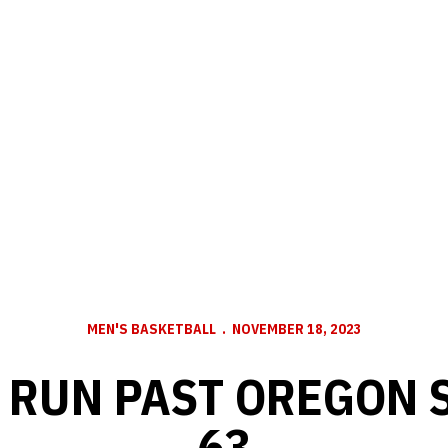
MEN'S BASKETBALL
NOVEMBER 18, 2023
RUN PAST OREGON S
63