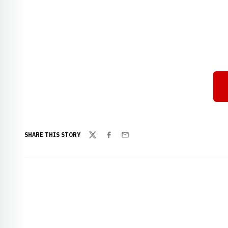
SHARE THIS STORY
Twitter
Facebook
Email