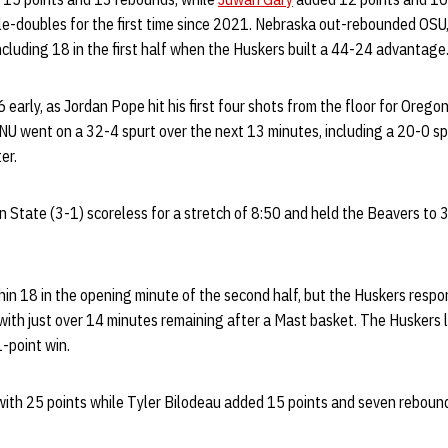
ble-doubles for the first time since 2021. Nebraska out-rebounded OSU
cluding 18 in the first half when the Huskers built a 44-24 advantage
 early, as Jordan Pope hit his first four shots from the floor for Orego
. NU went on a 32-4 spurt over the next 13 minutes, including a 20-0 sp
er.
 State (3-1) scoreless for a stretch of 8:50 and held the Beavers to 
hin 18 in the opening minute of the second half, but the Huskers resp
 with just over 14 minutes remaining after a Mast basket. The Huskers 
1-point win.
ith 25 points while Tyler Bilodeau added 15 points and seven rebounds