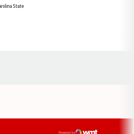
arolina State
Opens in a new window
ens in a new window
Powered by