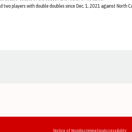
ad two players with double doubles since Dec. 1, 2021 against North C
Opens in a new window
Opens in a new window
Opens in a new window
Opens in a new window
Opens in a new window
Op
Notice of Nondiscrimination
Accessibility