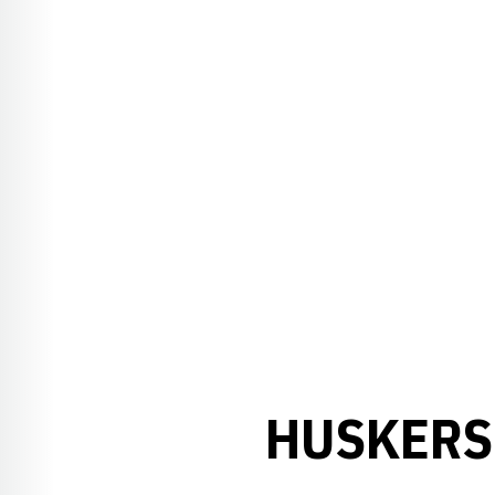
HUSKERS 