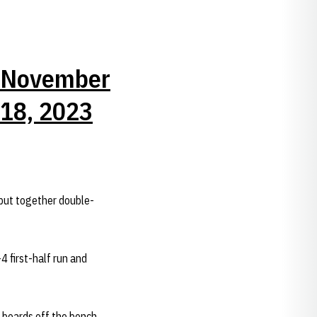
November
18, 2023
put together double-
4 first-half run and
boards off the bench,