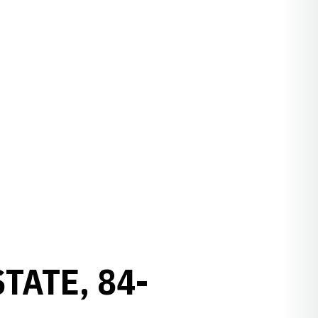
TATE, 84-