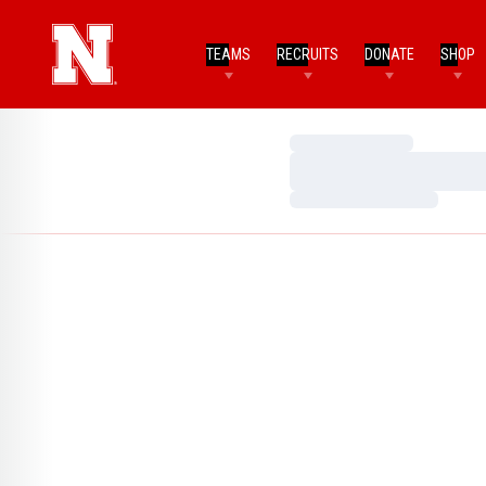
TEAMS
RECRUITS
DONATE
SHOP
Loading…
Loading…
Loading…