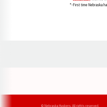
*-First time Nebraska h
Opens in a new window
© Nebraska Huskers, All rights reserved.