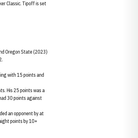
 Classic. Tipoff is set
and Oregon State (2023)
2.
ing with 15 points and
ts. His 25 points was a
ad 30 points against
ded an opponent by at
aight points by 10+