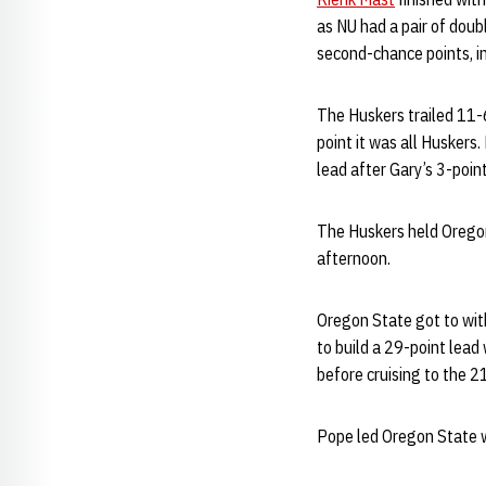
as NU had a pair of dou
second-chance points, in
The Huskers trailed 11-6
point it was all Huskers
lead after Gary’s 3-point
The Huskers held Oregon
afternoon.
Oregon State got to wit
to build a 29-point lead
before cruising to the 2
Pope led Oregon State w