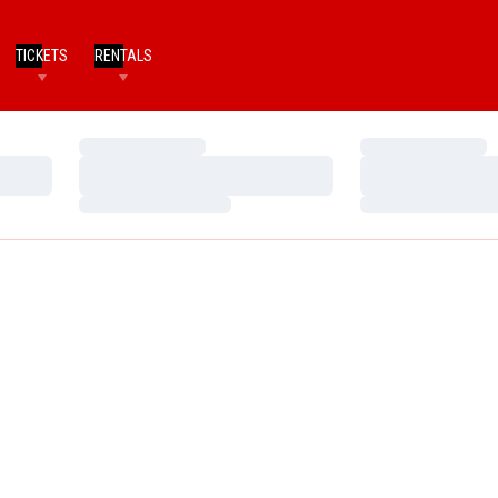
TICKETS
RENTALS
Loading…
Loading…
Loading…
Loading…
Loading…
Loading…