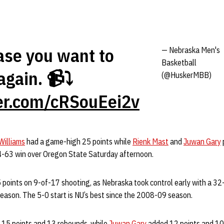
case you want to
— Nebraska Men's
Basketball
again. 📹⤵️
(@HuskerMBB)
ter.com/cRSouEei2v
Williams
had a game-high 25 points while
Rienk Mast
and
Juwan Gary
4-63 win over Oregon State Saturday afternoon.
5 points on 9-of-17 shooting, as Nebraska took control early with a 32-
season. The 5-0 start is NU’s best since the 2008-09 season.
h 15 points and 13 rebounds, while
Juwan Gary
added 12 points and 10 