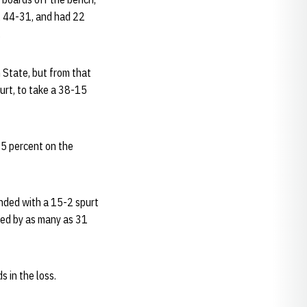
, 44-31, and had 22
.
n State, but from that
urt, to take a 38-15
35 percent on the
onded with a 15-2 spurt
led by as many as 31
 in the loss.