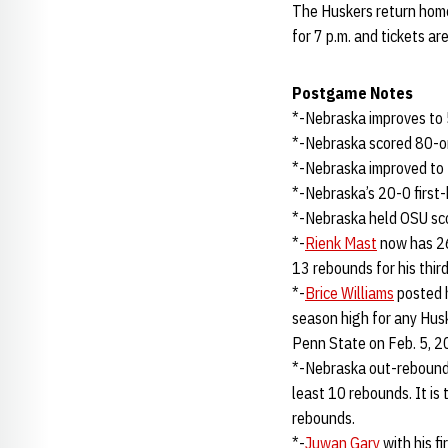
The Huskers return home
for 7 p.m. and tickets ar
Postgame Notes
*-Nebraska improves to 5
*-Nebraska scored 80-or
*-Nebraska improved to
*-Nebraska’s 20-0 first-
*-Nebraska held OSU sco
*-
Rienk Mast
now has 26
13 rebounds for his thir
*-
Brice Williams
posted h
season high for any Hus
Penn State on Feb. 5, 2
*-Nebraska out-rebound
least 10 rebounds. It is
rebounds.
*-
Juwan Gary
with his f