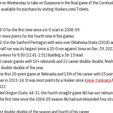
 on Wednesday to take on Duquesne in the final game of the Cornhusker
e available for purchase by visiting Huskers.com/Tickets.
-0 for the first time since a 6-0 start in 2008-09.
-more points for the fourth time in five games
 2-0 in the Sanford Pentagon with wins over Oklahoma State (2018) 
half run was its largest since a 20-0 run against Iowa on Dec. 29, 202
reless for 8:50 (11:41-2:51) building a 38-15 lead.
 career games with 10+ rebounds and 23 career double-double, finish
d double-double of the year.
is first 20-point game at Nebraska and 13th of his career with 25 poin
ker in 2023-24. It was most points by a Husker since
Keisei Tominaga
h
023.
ed Oregon State, 44-31, the fourth straight game NU has out-reboun
 the first time since the 2004-05 season NU had outrebounded four str
irst double-double of the season and fourth of his career