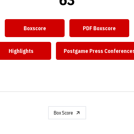
Boxscore
PDF Boxscore
Highlights
Postgame Press Conference
Box Score