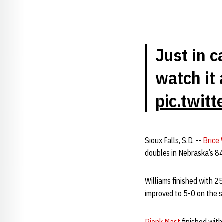
Just in 
watch it 
pic.twit
Sioux Falls, S.D. --
Brice 
doubles in Nebraska’s 8
Williams finished with 2
improved to 5-0 on the 
Rienk Mast
finished wit