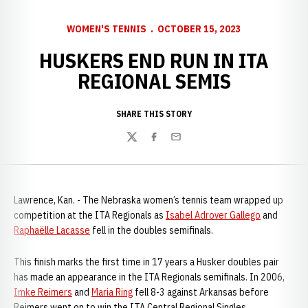
WOMEN'S TENNIS
OCTOBER 15, 2023
HUSKERS END RUN IN ITA
REGIONAL SEMIS
SHARE THIS STORY
Twitter
Facebook
Email
Lawrence, Kan. - The Nebraska women’s tennis team wrapped up
competition at the ITA Regionals as
Isabel Adrover Gallego
and
Raphaëlle Lacasse
fell in the doubles semifinals.
This finish marks the first time in 17 years a Husker doubles pair
has made an appearance in the ITA Regionals semifinals. In 2006,
Imke Reimers
and
Maria Ring
fell 8-3 against Arkansas before
Reimers went on to win the ITA Central Regional Singles