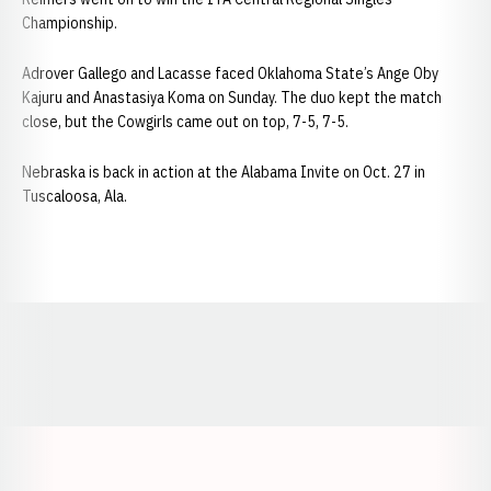
Championship.
Adrover Gallego and Lacasse faced Oklahoma State’s Ange Oby
Kajuru and Anastasiya Koma on Sunday. The duo kept the match
close, but the Cowgirls came out on top, 7-5, 7-5.
Nebraska is back in action at the Alabama Invite on Oct. 27 in
Tuscaloosa, Ala.
Opens in a new window
Opens in a new window
Opens in a