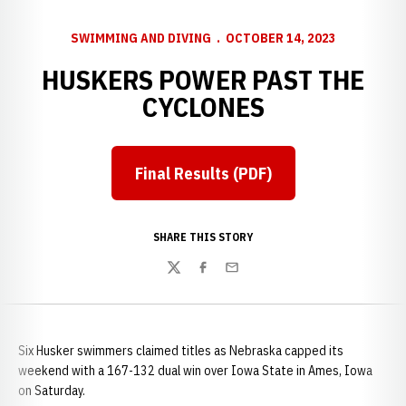
SWIMMING AND DIVING
OCTOBER 14, 2023
HUSKERS POWER PAST THE
CYCLONES
Final Results (PDF)
SHARE THIS STORY
Twitter
Facebook
Email
Six Husker swimmers claimed titles as Nebraska capped its
weekend with a 167-132 dual win over Iowa State in Ames, Iowa
on Saturday.