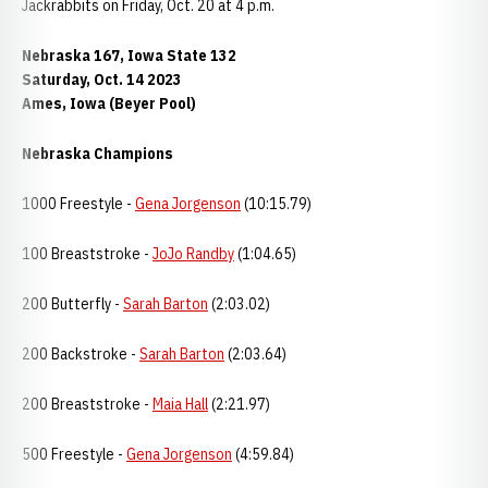
Jackrabbits on Friday, Oct. 20 at 4 p.m.
Nebraska 167, Iowa State 132
Saturday, Oct. 14 2023
Ames, Iowa (Beyer Pool)
Nebraska Champions
1000 Freestyle -
Gena Jorgenson
(10:15.79)
100 Breaststroke -
JoJo Randby
(1:04.65)
200 Butterfly -
Sarah Barton
(2:03.02)
200 Backstroke -
Sarah Barton
(2:03.64)
200 Breaststroke -
Maia Hall
(2:21.97)
500 Freestyle -
Gena Jorgenson
(4:59.84)