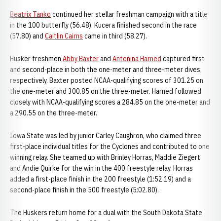
Beatrix Tanko
continued her stellar freshman campaign with a title
in the 100 butterfly (56.48). Kucera finished second in the race
(57.80) and
Caitlin Cairns
came in third (58.27).
Husker freshmen
Abby Baxter
and
Antonina Harned
captured first
and second-place in both the one-meter and three-meter dives,
respectively. Baxter posted NCAA-qualifying scores of 301.25 on
the one-meter and 300.85 on the three-meter. Harned followed
closely with NCAA-qualifying scores a 284.85 on the one-meter and
a 290.55 on the three-meter.
Iowa State was led by junior Carley Caughron, who claimed three
first-place individual titles for the Cyclones and contributed to one
winning relay. She teamed up with Brinley Horras, Maddie Ziegert
and Andie Quirke for the win in the 400 freestyle relay. Horras
added a first-place finish in the 200 freestyle (1:52.19) and a
second-place finish in the 500 freestyle (5:02.80).
The Huskers return home for a dual with the South Dakota State