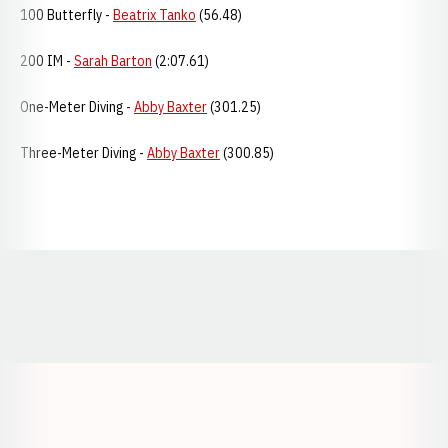
100 Butterfly -
Beatrix Tanko
(56.48)
200 IM -
Sarah Barton
(2:07.61)
One-Meter Diving -
Abby Baxter
(301.25)
Three-Meter Diving -
Abby Baxter
(300.85)
Opens in a new window
Opens in a new window
Opens in a
Opens in a new window
Opens in a new w