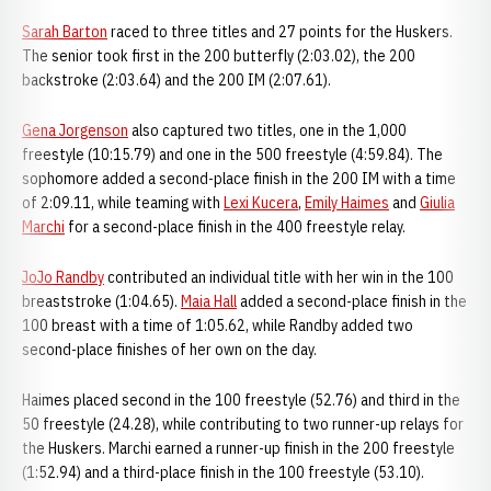
Sarah Barton
raced to three titles and 27 points for the Huskers.
The senior took first in the 200 butterfly (2:03.02), the 200
backstroke (2:03.64) and the 200 IM (2:07.61).
Gena Jorgenson
also captured two titles, one in the 1,000
freestyle (10:15.79) and one in the 500 freestyle (4:59.84). The
sophomore added a second-place finish in the 200 IM with a time
of 2:09.11, while teaming with
Lexi Kucera
,
Emily Haimes
and
Giulia
Marchi
for a second-place finish in the 400 freestyle relay.
JoJo Randby
contributed an individual title with her win in the 100
breaststroke (1:04.65).
Maia Hall
added a second-place finish in the
100 breast with a time of 1:05.62, while Randby added two
second-place finishes of her own on the day.
Haimes placed second in the 100 freestyle (52.76) and third in the
50 freestyle (24.28), while contributing to two runner-up relays for
the Huskers. Marchi earned a runner-up finish in the 200 freestyle
(1:52.94) and a third-place finish in the 100 freestyle (53.10).