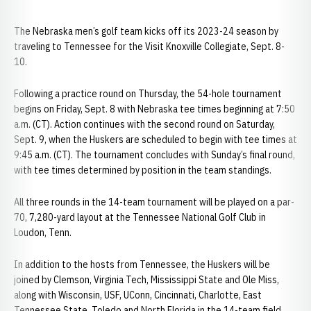
The Nebraska men’s golf team kicks off its 2023-24 season by
traveling to Tennessee for the Visit Knoxville Collegiate, Sept. 8-
10.
Following a practice round on Thursday, the 54-hole tournament
begins on Friday, Sept. 8 with Nebraska tee times beginning at 7:50
a.m. (CT). Action continues with the second round on Saturday,
Sept. 9, when the Huskers are scheduled to begin with tee times at
9:45 a.m. (CT). The tournament concludes with Sunday’s final round,
with tee times determined by position in the team standings.
All three rounds in the 14-team tournament will be played on a par-
70, 7,280-yard layout at the Tennessee National Golf Club in
Loudon, Tenn.
In addition to the hosts from Tennessee, the Huskers will be
joined by Clemson, Virginia Tech, Mississippi State and Ole Miss,
along with Wisconsin, USF, UConn, Cincinnati, Charlotte, East
Tennessee State, Toledo and North Florida in the 14-team field.