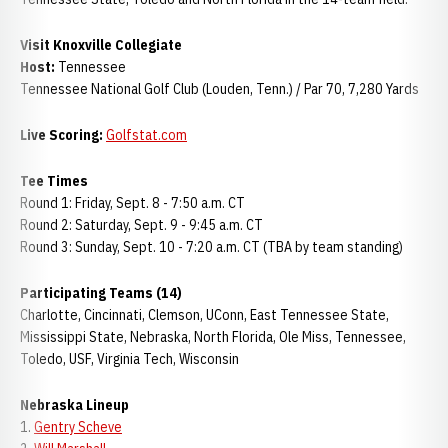
Visit Knoxville Collegiate
Host:
Tennessee
Tennessee National Golf Club (Louden, Tenn.) / Par 70, 7,280 Yards
Live Scoring:
Golfstat.com
Tee Times
Round 1: Friday, Sept. 8 - 7:50 a.m. CT
Round 2: Saturday, Sept. 9 - 9:45 a.m. CT
Round 3: Sunday, Sept. 10 - 7:20 a.m. CT (TBA by team standing)
Participating Teams (14)
Charlotte, Cincinnati, Clemson, UConn, East Tennessee State,
Mississippi State, Nebraska, North Florida, Ole Miss, Tennessee,
Toledo, USF, Virginia Tech, Wisconsin
Nebraska Lineup
1.
Gentry Scheve