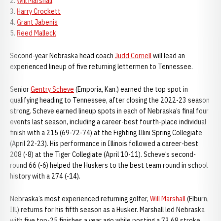
2.
Will Marshall
3.
Harry Crockett
4.
Grant Jabenis
5.
Reed Malleck
Second-year Nebraska head coach
Judd Cornell
will lead an
experienced lineup of five returning lettermen to Tennessee.
Senior
Gentry Scheve
(Emporia, Kan.) earned the top spot in
qualifying heading to Tennessee, after closing the 2022-23 season
strong. Scheve earned lineup spots in each of Nebraska’s final four
events last season, including a career-best fourth-place individual
finish with a 215 (69-72-74) at the Fighting Illini Spring Collegiate
(April 22-23). His performance in Illinois followed a career-best
208 (-8) at the Tiger Collegiate (April 10-11). Scheve’s second-
round 66 (-6) helped the Huskers to the best team round in school
history with a 274 (-14).
Nebraska’s most experienced returning golfer,
Will Marshall
(Elburn,
Ill.) returns for his fifth season as a Husker. Marshall led Nebraska
with five top-25 finishes a year ago while posting a 73.68 stroke