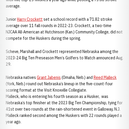
average.
Junior
Harry Crockett
set a school record with a 71.82 stroke
average over 11 fall rounds in 2022-23. Crockett, a two-time
NJCAA All-American at Hutchinson (Kan.) Community College, did not
compete for the Huskers during the spring.
Scheve, Marshall and Crockett represented Nebraska among the
2023-24 Big Ten Preseason Men’s Golfers to Watch announced Aug.
29.
Nebraska natives
Grant Jabenis
(Omaha, Neb.) and
Reed Malleck
(York, Neb.) round out Nebraska’s lineup in the five-count-four
scoring format at the Visit Knoxville Collegiate.
Malleck, who is entering his fourth season as a Husker, was
Nebraska’s top finisher at the 2023 Big Ten Championship, tying for
41st over two rounds at the rain-shortened event in Galloway, N.J.
Malleck ranked second among the Huskers with 22 rounds played a
year ago.