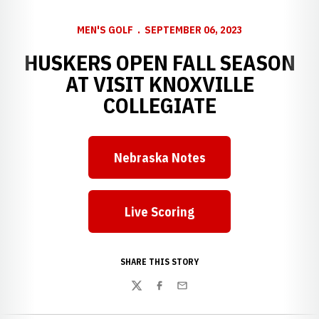
MEN'S GOLF
SEPTEMBER 06, 2023
HUSKERS OPEN FALL SEASON
AT VISIT KNOXVILLE
COLLEGIATE
Nebraska Notes
Live Scoring
SHARE THIS STORY
Twitter
Facebook
Email