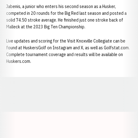
Jabenis, a junior who enters his second season as a Husker,
competed in 20 rounds for the Big Red last season and posted a
solid 74.50 stroke average. He finished just one stroke back of
Malleck at the 2023 Big Ten Championship.
Live updates and scoring for the Visit Knoxville Collegiate can be
found at HuskersGolf on Instagram and X, as well as Golfstat.com.
Complete tournament coverage and results will be available on
Huskers.com.
Opens in a new window
Opens in a new window
Opens in a
Opens in a new window
Opens in a new w