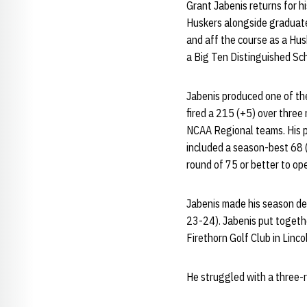
Grant Jabenis returns for h
Huskers alongside graduate
and aff the course as a Hu
a Big Ten Distinguished Sch
Jabenis produced one of the
fired a 215 (+5) over three
NCAA Regional teams. His p
included a season-best 68 (
round of 75 or better to op
Jabenis made his season deb
23-24). Jabenis put togeth
Firethorn Golf Club in Lincol
He struggled with a three-r