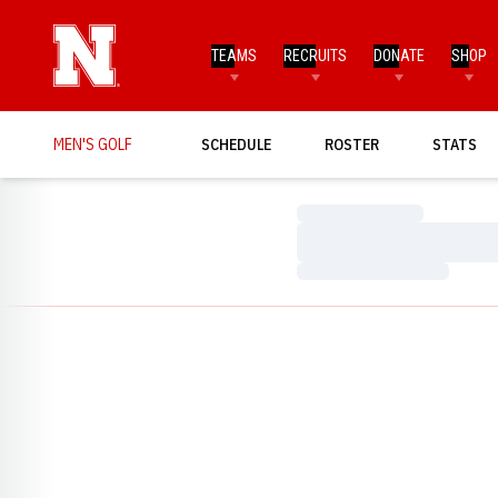
TEAMS
RECRUITS
DONATE
SHOP
MEN'S GOLF
SCHEDULE
ROSTER
STATS
Loading…
Loading…
Loading…