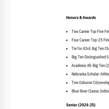
Honors & Awards
Two Career Top Five Fi
Four Career Top-25 Fin
Tie for 43rd, Big Ten C
Big Ten Distinguished 
Academic All-Big Ten (
Nebraska Scholar-Athle
Tom Osborne Citizensh
Blue River Classic Indi
Senior (2024-25)