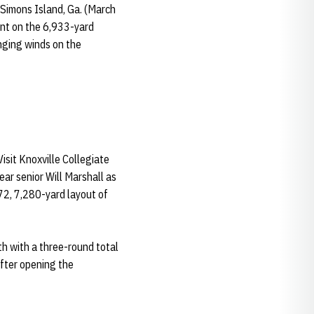
 Simons Island, Ga. (March
ent on the 6,933-yard
nging winds on the
sit Knoxville Collegiate
ear senior Will Marshall as
-72, 7,280-yard layout of
th with a three-round total
after opening the