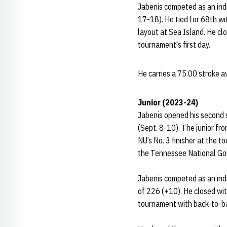
Jabenis competed as an indi
17-18). He tied for 68th w
layout at Sea Island. He cl
tournament's first day.
He carries a 75.00 stroke 
Junior (2023-24)
Jabenis opened his second s
(Sept. 8-10). The junior fr
NU’s No. 3 finisher at the 
the Tennessee National Gol
Jabenis competed as an indi
of 226 (+10). He closed wit
tournament with back-to-ba