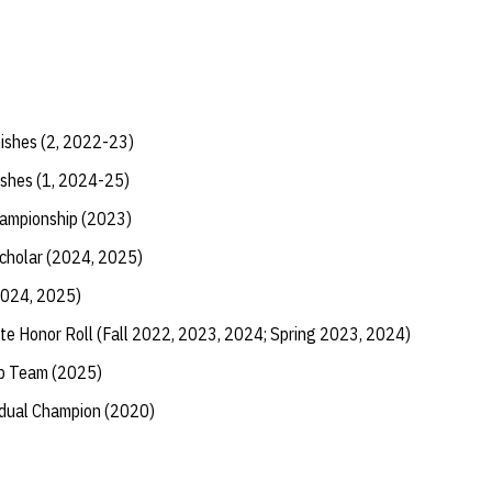
nishes (2, 2022-23)
ishes (1, 2024-25)
hampionship (2023)
Scholar (2024, 2025)
2024, 2025)
te Honor Roll (Fall 2022, 2023, 2024; Spring 2023, 2024)
ip Team (2025)
vidual Champion (2020)