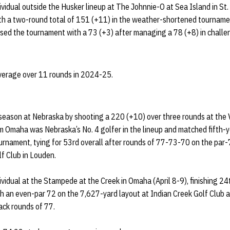
vidual outside the Husker lineup at The Johnnie-O at Sea Island in St.
ith a two-round total of 151 (+11) in the weather-shortened tournam
osed the tournament with a 73 (+3) after managing a 78 (+8) in challe
average over 11 rounds in 2024-25.
eason at Nebraska by shooting a 220 (+10) over three rounds at the Vi
om Omaha was Nebraska’s No. 4 golfer in the lineup and matched fifth-y
tournament, tying for 53rd overall after rounds of 77-73-70 on the par
f Club in Louden.
vidual at the Stampede at the Creek in Omaha (April 8-9), finishing 24
h an even-par 72 on the 7,627-yard layout at Indian Creek Golf Club 
ck rounds of 77.