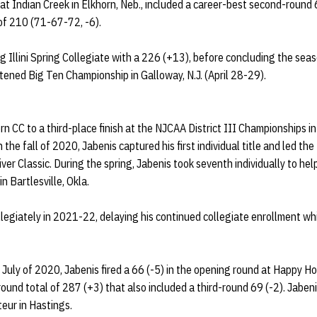
at Indian Creek in Elkhorn, Neb., included a career-best second-round 67
of 210 (71-67-72, -6).
g Illini Spring Collegiate with a 226 (+13), before concluding the sea
tened Big Ten Championship in Galloway, N.J. (April 28-29).
 CC to a third-place finish at the NJCAA District III Championships in 
 the fall of 2020, Jabenis captured his first individual title and led th
er Classic. During the spring, Jabenis took seventh individually to help
n Bartlesville, Okla.
legiately in 2021-22, delaying his continued collegiate enrollment whi
July of 2020, Jabenis fired a 66 (-5) in the opening round at Happy H
round total of 287 (+3) that also included a third-round 69 (-2). Jaben
eur in Hastings.