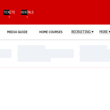
TICKETS
RENTALS
MEDIA GUIDE
HOME COURSES
RECRUITING
MORE
Loading…
Loading…
Loading…
Loading…
Loading…
Loading…