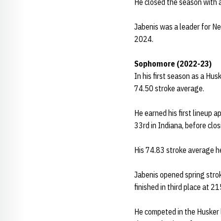
He closed the season with a
Jabenis was a leader for Ne
2024.
Sophomore (2022-23)
In his first season as a Hus
74.50 stroke average.
He earned his first lineup 
33rd in Indiana, before clos
His 74.83 stroke average he
Jabenis opened spring strok
finished in third place at 2
He competed in the Husker l