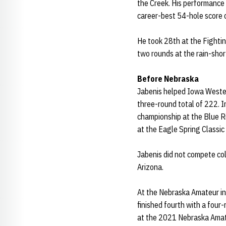
the Creek. His performance 
career-best 54-hole score 
He took 28th at the Fightin
two rounds at the rain-shor
Before Nebraska
Jabenis helped Iowa Western
three-round total of 222. In
championship at the Blue Riv
at the Eagle Spring Classic i
Jabenis did not compete col
Arizona.
At the Nebraska Amateur in 
finished fourth with a four-
at the 2021 Nebraska Amat