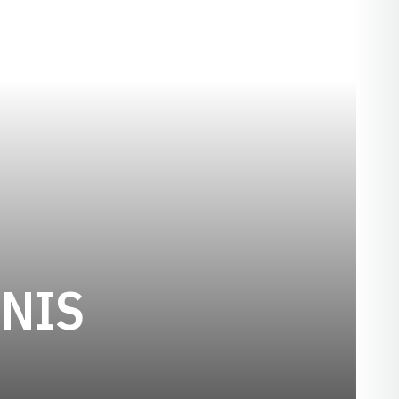
SEASON 2024
NIS