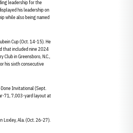
ding leadership for the
isplayed his leadership on
hip while also being named
Qubein Cup (Oct. 14-15). He
eld that included nine 2024
 Club in Greensboro, N.C.,
or his sixth consecutive
-Done Invitational (Sept.
ar-71, 7,003-yard layout at
 Loxley, Ala. (Oct. 26-27).