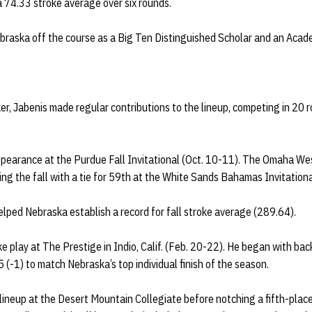
 74.33 stroke average over six rounds.
braska off the course as a Big Ten Distinguished Scholar and an Acade
ker, Jabenis made regular contributions to the lineup, competing in 20 
appearance at the Purdue Fall Invitational (Oct. 10-11). The Omaha We
ing the fall with a tie for 59th at the White Sands Bahamas Invitationa
lped Nebraska establish a record for fall stroke average (289.64).
e play at The Prestige in Indio, Calif. (Feb. 20-22). He began with ba
15 (-1) to match Nebraska’s top individual finish of the season.
ineup at the Desert Mountain Collegiate before notching a fifth-place