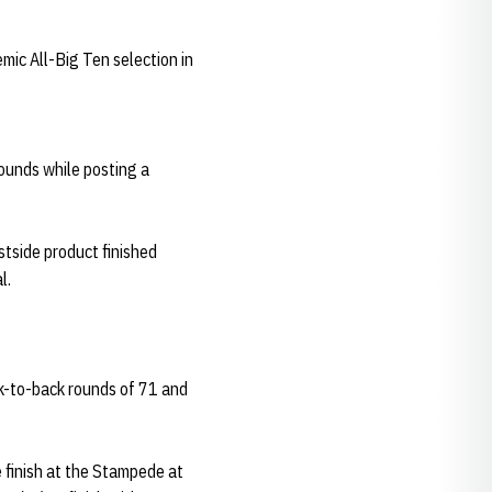
mic All-Big Ten selection in
rounds while posting a
stside product finished
l.
ck-to-back rounds of 71 and
 finish at the Stampede at