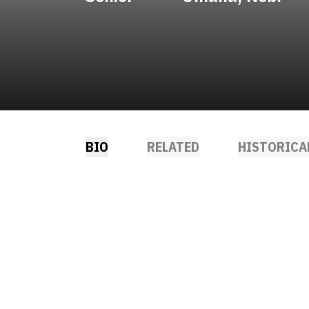
BIO
RELATED
HISTORICA