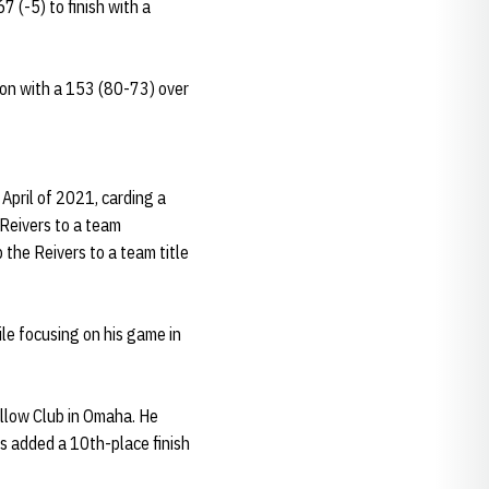
 (-5) to finish with a
son with a 153 (80-73) over
April of 2021, carding a
e Reivers to a team
 the Reivers to a team title
le focusing on his game in
ollow Club in Omaha. He
is added a 10th-place finish