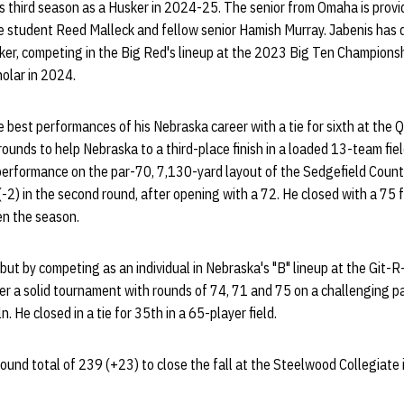
is third season as a Husker in 2024-25. The senior from Omaha is provi
 student Reed Malleck and fellow senior Hamish Murray. Jabenis has d
sker, competing in the Big Red's lineup at the 2023 Big Ten Champions
olar in 2024.
 best performances of his Nebraska career with a tie for sixth at the 
 rounds to help Nebraska to a third-place finish in a loaded 13-team fi
erformance on the par-70, 7,130-yard layout of the Sedgefield Country
-2) in the second round, after opening with a 72. He closed with a 75 f
en the season.
ut by competing as an individual in Nebraska's "B" lineup at the Git-R
er a solid tournament with rounds of 74, 71 and 75 on a challenging p
n. He closed in a tie for 35th in a 65-player field.
ound total of 239 (+23) to close the fall at the Steelwood Collegiate in