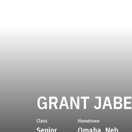
GRANT JABE
Class
Hometown
Senior
Omaha, Neb.