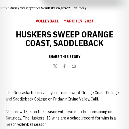
Harper Murray and her partner, Merritt Beason, went 2-0 on Friday.
VOLLEYBALL
MARCH 17, 2023
HUSKERS SWEEP ORANGE
COAST, SADDLEBACK
SHARE THIS STORY
Twitter
Facebook
Email
The Nebraska beach volleyball team swept Orange Coast College
and Saddleback College on Friday in Irvine Valley, Calif.
NU is now 13-5 on the season with two matches remaining on
Saturday. The Huskers' 13 wins are a school record for wins in a
beach volleyball season.