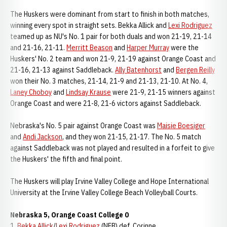
The Huskers were dominant from start to finish in both matches,
winning every spot in straight sets. Bekka Allick and
Lexi Rodriguez
teamed up as NU's No. 1 pair for both duals and won 21-19, 21-14
and 21-16, 21-11.
Merritt Beason
and
Harper Murray
were the
Huskers' No. 2 team and won 21-9, 21-19 against Orange Coast and
21-16, 21-13 against Saddleback.
Ally Batenhorst
and
Bergen Reilly
won their No. 3 matches, 21-14, 21-9 and 21-13, 21-10. At No. 4,
Laney Choboy
and
Lindsay Krause
were 21-9, 21-15 winners against
Orange Coast and were 21-8, 21-6 victors against Saddleback.
Nebraska's No. 5 pair against Orange Coast was
Maisie Boesiger
and
Andi Jackson
, and they won 21-15, 21-17. The No. 5 match
against Saddleback was not played and resulted in a forfeit to give
the Huskers' the fifth and final point.
The Huskers will play Irvine Valley College and Hope International
University at the Irvine Valley College Beach Volleyball Courts.
Nebraska 5, Orange Coast College 0
1.
Bekka Allick
/
Lexi Rodriguez
(NEB) def. Corinne