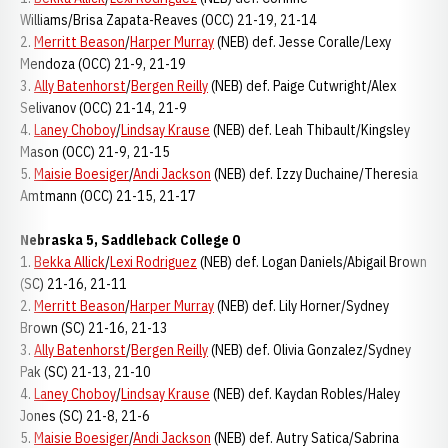
Williams/Brisa Zapata-Reaves (OCC) 21-19, 21-14
2.
Merritt Beason
/
Harper Murray
(NEB) def. Jesse Coralle/Lexy
Mendoza (OCC) 21-9, 21-19
3.
Ally Batenhorst
/
Bergen Reilly
(NEB) def. Paige Cutwright/Alex
Selivanov (OCC) 21-14, 21-9
4.
Laney Choboy
/
Lindsay Krause
(NEB) def. Leah Thibault/Kingsley
Mason (OCC) 21-9, 21-15
5.
Maisie Boesiger
/
Andi Jackson
(NEB) def. Izzy Duchaine/Theresia
Amtmann (OCC) 21-15, 21-17
Nebraska 5, Saddleback College 0
1.
Bekka Allick
/
Lexi Rodriguez
(NEB) def. Logan Daniels/Abigail Brown
(SC) 21-16, 21-11
2.
Merritt Beason
/
Harper Murray
(NEB) def. Lily Horner/Sydney
Brown (SC) 21-16, 21-13
3.
Ally Batenhorst
/
Bergen Reilly
(NEB) def. Olivia Gonzalez/Sydney
Pak (SC) 21-13, 21-10
4.
Laney Choboy
/
Lindsay Krause
(NEB) def. Kaydan Robles/Haley
Jones (SC) 21-8, 21-6
5.
Maisie Boesiger
/
Andi Jackson
(NEB) def. Autry Satica/Sabrina