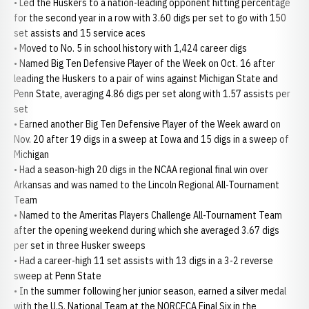
• Led the Huskers to a nation-leading opponent hitting percentage
for the second year in a row with 3.60 digs per set to go with 150
set assists and 15 service aces
• Moved to No. 5 in school history with 1,424 career digs
• Named Big Ten Defensive Player of the Week on Oct. 16 after
leading the Huskers to a pair of wins against Michigan State and
Penn State, averaging 4.86 digs per set along with 1.57 assists per
set
• Earned another Big Ten Defensive Player of the Week award on
Nov. 20 after 19 digs in a sweep at Iowa and 15 digs in a sweep of
Michigan
• Had a season-high 20 digs in the NCAA regional final win over
Arkansas and was named to the Lincoln Regional All-Tournament
Team
• Named to the Ameritas Players Challenge All-Tournament Team
after the opening weekend during which she averaged 3.67 digs
per set in three Husker sweeps
• Had a career-high 11 set assists with 13 digs in a 3-2 reverse
sweep at Penn State
• In the summer following her junior season, earned a silver medal
with the U.S. National Team at the NORCECA Final Six in the