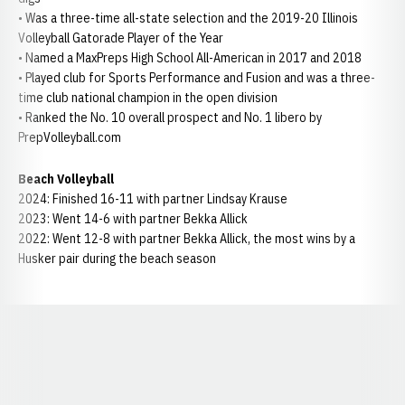
• Was a three-time all-state selection and the 2019-20 Illinois
Volleyball Gatorade Player of the Year
• Named a MaxPreps High School All-American in 2017 and 2018
• Played club for Sports Performance and Fusion and was a three-
time club national champion in the open division
• Ranked the No. 10 overall prospect and No. 1 libero by
PrepVolleyball.com
Beach Volleyball
2024: Finished 16-11 with partner Lindsay Krause
2023: Went 14-6 with partner Bekka Allick
2022: Went 12-8 with partner Bekka Allick, the most wins by a
Husker pair during the beach season
Opens in a new window
Opens in a new window
Opens in a