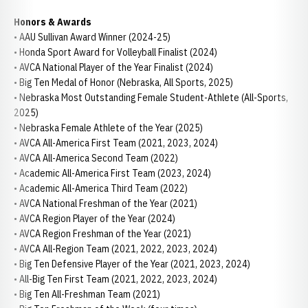
Honors & Awards
• AAU Sullivan Award Winner (2024-25)
• Honda Sport Award for Volleyball Finalist (2024)
• AVCA National Player of the Year Finalist (2024)
• Big Ten Medal of Honor (Nebraska, All Sports, 2025)
• Nebraska Most Outstanding Female Student-Athlete (All-Sports,
2025)
• Nebraska Female Athlete of the Year (2025)
• AVCA All-America First Team (2021, 2023, 2024)
• AVCA All-America Second Team (2022)
• Academic All-America First Team (2023, 2024)
• Academic All-America Third Team (2022)
• AVCA National Freshman of the Year (2021)
• AVCA Region Player of the Year (2024)
• AVCA Region Freshman of the Year (2021)
• AVCA All-Region Team (2021, 2022, 2023, 2024)
• Big Ten Defensive Player of the Year (2021, 2023, 2024)
• All-Big Ten First Team (2021, 2022, 2023, 2024)
• Big Ten All-Freshman Team (2021)