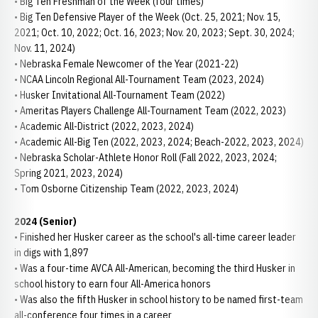
• Big Ten Freshman of the Week (four times)
• Big Ten Defensive Player of the Week (Oct. 25, 2021; Nov. 15,
2021; Oct. 10, 2022; Oct. 16, 2023; Nov. 20, 2023; Sept. 30, 2024;
Nov. 11, 2024)
• Nebraska Female Newcomer of the Year (2021-22)
• NCAA Lincoln Regional All-Tournament Team (2023, 2024)
• Husker Invitational All-Tournament Team (2022)
• Ameritas Players Challenge All-Tournament Team (2022, 2023)
• Academic All-District (2022, 2023, 2024)
• Academic All-Big Ten (2022, 2023, 2024; Beach-2022, 2023, 2024)
• Nebraska Scholar-Athlete Honor Roll (Fall 2022, 2023, 2024;
Spring 2021, 2023, 2024)
• Tom Osborne Citizenship Team (2022, 2023, 2024)
2024 (Senior)
• Finished her Husker career as the school's all-time career leader
in digs with 1,897
• Was a four-time AVCA All-American, becoming the third Husker in
school history to earn four All-America honors
• Was also the fifth Husker in school history to be named first-team
all-conference four times in a career