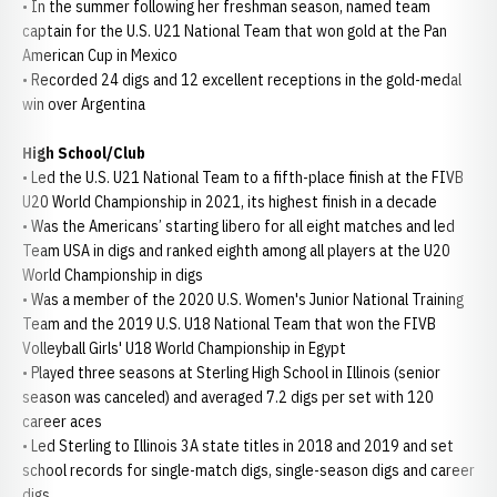
• In the summer following her freshman season, named team
captain for the U.S. U21 National Team that won gold at the Pan
American Cup in Mexico
• Recorded 24 digs and 12 excellent receptions in the gold-medal
win over Argentina
High School/Club
• Led the U.S. U21 National Team to a fifth-place finish at the FIVB
U20 World Championship in 2021, its highest finish in a decade
• Was the Americans’ starting libero for all eight matches and led
Team USA in digs and ranked eighth among all players at the U20
World Championship in digs
• Was a member of the 2020 U.S. Women's Junior National Training
Team and the 2019 U.S. U18 National Team that won the FIVB
Volleyball Girls' U18 World Championship in Egypt
• Played three seasons at Sterling High School in Illinois (senior
season was canceled) and averaged 7.2 digs per set with 120
career aces
• Led Sterling to Illinois 3A state titles in 2018 and 2019 and set
school records for single-match digs, single-season digs and career
digs