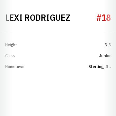
SEASON 20
LEXI RODRIGUEZ
#18
Height
5-5
Class
Junior
Hometown
Sterling, Ill.