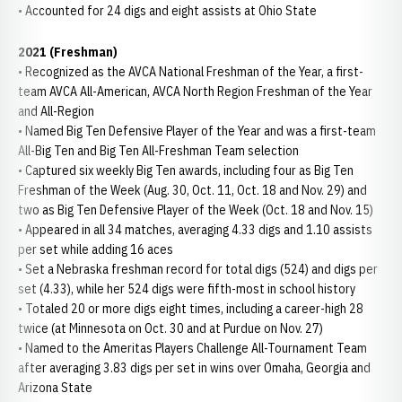
• Accounted for 24 digs and eight assists at Ohio State
2021 (Freshman)
• Recognized as the AVCA National Freshman of the Year, a first-
team AVCA All-American, AVCA North Region Freshman of the Year
and All-Region
• Named Big Ten Defensive Player of the Year and was a first-team
All-Big Ten and Big Ten All-Freshman Team selection
• Captured six weekly Big Ten awards, including four as Big Ten
Freshman of the Week (Aug. 30, Oct. 11, Oct. 18 and Nov. 29) and
two as Big Ten Defensive Player of the Week (Oct. 18 and Nov. 15)
• Appeared in all 34 matches, averaging 4.33 digs and 1.10 assists
per set while adding 16 aces
• Set a Nebraska freshman record for total digs (524) and digs per
set (4.33), while her 524 digs were fifth-most in school history
• Totaled 20 or more digs eight times, including a career-high 28
twice (at Minnesota on Oct. 30 and at Purdue on Nov. 27)
• Named to the Ameritas Players Challenge All-Tournament Team
after averaging 3.83 digs per set in wins over Omaha, Georgia and
Arizona State