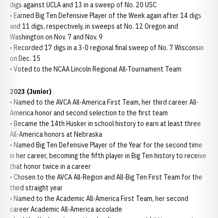
digs against UCLA and 13 in a sweep of No. 20 USC
• Earned Big Ten Defensive Player of the Week again after 14 digs
and 11 digs, respectively, in sweeps at No. 12 Oregon and
Washington on Nov. 7 and Nov. 9
• Recorded 17 digs in a 3-0 regional final sweep of No. 7 Wisconsin
on Dec. 15
• Voted to the NCAA Lincoln Regional All-Tournament Team
2023 (Junior)
• Named to the AVCA All-America First Team, her third career All-
America honor and second selection to the first team
• Became the 14th Husker in school history to earn at least three
All-America honors at Nebraska
• Named Big Ten Defensive Player of the Year for the second time
in her career, becoming the fifth player in Big Ten history to receive
that honor twice in a career
• Chosen to the AVCA All-Region and All-Big Ten First Team for the
third straight year
• Named to the Academic All-America First Team, her second
career Academic All-America accolade