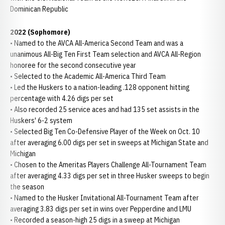
Dominican Republic
2022 (Sophomore)
• Named to the AVCA All-America Second Team and was a
unanimous All-Big Ten First Team selection and AVCA All-Region
honoree for the second consecutive year
• Selected to the Academic All-America Third Team
• Led the Huskers to a nation-leading .128 opponent hitting
percentage with 4.26 digs per set
• Also recorded 25 service aces and had 135 set assists in the
Huskers' 6-2 system
• Selected Big Ten Co-Defensive Player of the Week on Oct. 10
after averaging 6.00 digs per set in sweeps at Michigan State and
Michigan
• Chosen to the Ameritas Players Challenge All-Tournament Team
after averaging 4.33 digs per set in three Husker sweeps to begin
the season
• Named to the Husker Invitational All-Tournament Team after
averaging 3.83 digs per set in wins over Pepperdine and LMU
• Recorded a season-high 25 digs in a sweep at Michigan