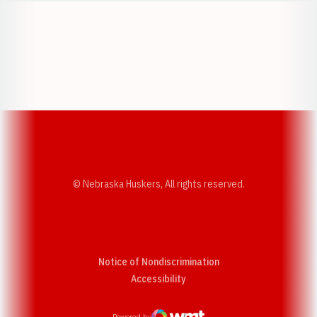
Opens in a new window
Opens in a new w
Opens in a new window
Opens in a new w
© Nebraska Huskers, All rights reserved.
Notice of Nondiscrimination
Opens in a new window
Accessibility
Powered by