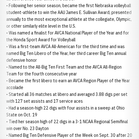
• Following her senior season, became the first Nebraska volleyball
student-athlete to win the AAU James E. Sullivan Award, presented
annually to the most exceptional athlete at the collegiate, Olympic,
or other similarly elite level in the U.S.
• Was named a finalist for AVCA National Player of the Year and for
the Honda Sport Award for Volleyball
• Was a first-team AVCA All-American for the third time and was
named Big Ten Libero of the Year, her third career Big Ten annual
defensive honor
• Named to the All-Big Ten First Team and the AVCA All-Region
Team for the fourth consecutive year
• Became the first libero to earn an AVCA Region Player of the Year
accolade
• Started all 36 matches at libero and averaged 3.88 digs per set
with 127 set assists and 17 service aces
• Had a season-high 22 digs with four assists in a sweep at Ohio
State on Oct. 19
• Tied her season high of 22 digs in a 3-1 NCAA Regional Semifinal
win over No. 23 Dayton
• Named Big Ten Defensive Player of the Week on Sept. 30 after 20