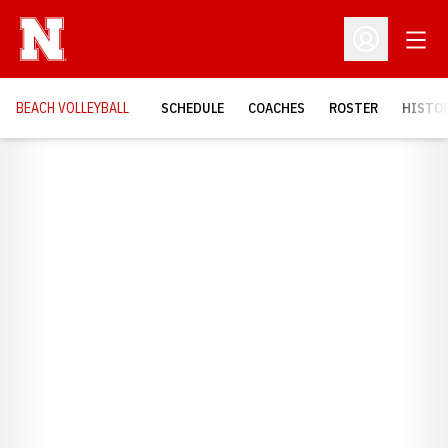
Open
Open Profil
BEACH VOLLEYBALL
SCHEDULE
COACHES
ROSTER
HISTOR