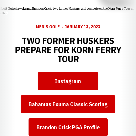
Scott Gutschewski and Brandon Crick, two former Huskers, will compete on the Korn Ferry Tour in
2023.
MEN'S GOLF
JANUARY 13, 2023
TWO FORMER HUSKERS
PREPARE FOR KORN FERRY
TOUR
Instagram
Opens in a new window
Bahamas Exuma Classic Scoring
Opens in a new window
Brandon Crick PGA Profile
Opens in a new window