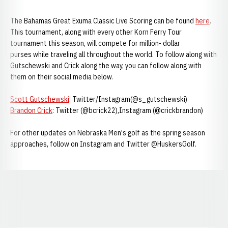
The Bahamas Great Exuma Classic Live Scoring can be found
here
.
This tournament, along with every other Korn Ferry Tour
tournament this season, will compete for million- dollar
purses while traveling all throughout the world. To follow along with
Gutschewski and Crick along the way, you can follow along with
them on their social media below.
Scott Gutschewski
: Twitter/Instagram(@s_gutschewski)
Brandon Crick
: Twitter (@bcrick22),Instagram (@crickbrandon)
For other updates on Nebraska Men's golf as the spring season
approaches, follow on Instagram and Twitter @HuskersGolf.
Opens in a new window
Opens in a new window
Opens in a