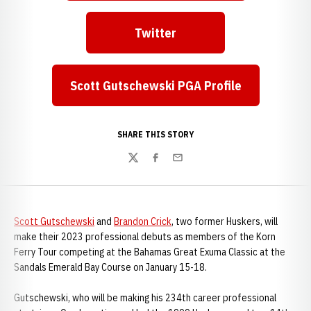
Twitter
Opens in a new window
Scott Gutschewski PGA Profile
Opens in a new window
SHARE THIS STORY
Twitter
Facebook
Email
Scott Gutschewski
and
Brandon Crick
, two former Huskers, will
make their 2023 professional debuts as members of the Korn
Ferry Tour competing at the Bahamas Great Exuma Classic at the
Sandals Emerald Bay Course on January 15-18.
Gutschewski, who will be making his 234th career professional