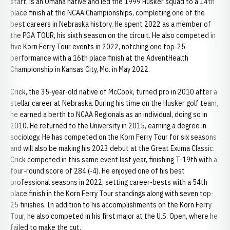
start, is an Omaha native and led the 1999 Husker squad to a 14th
place finish at the NCAA Championships, completing one of the
best careers in Nebraska history. He spent 2022 as a member of
the PGA TOUR, his sixth season on the circuit. He also competed in
five Korn Ferry Tour events in 2022, notching one top-25
performance with a 16th place finish at the AdventHealth
Championship in Kansas City, Mo. in May 2022.
Crick, the 35-year-old native of McCook, turned pro in 2010 after a
stellar career at Nebraska. During his time on the Husker golf team,
he earned a berth to NCAA Regionals as an individual, doing so in
2010. He returned to the University in 2015, earning a degree in
sociology. He has competed on the Korn Ferry Tour for six seasons
and will also be making his 2023 debut at the Great Exuma Classic.
Crick competed in this same event last year, finishing T-19th with a
four-round score of 284 (-4). He enjoyed one of his best
professional seasons in 2022, setting career-bests with a 54th
place finish in the Korn Ferry Tour standings along with seven top-
25 finishes. In addition to his accomplishments on the Korn Ferry
Tour, he also competed in his first major at the U.S. Open, where he
failed to make the cut.