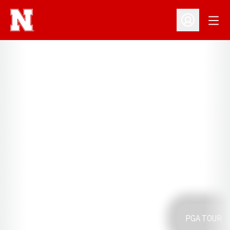
Open
Open Profil
PGA TOUR