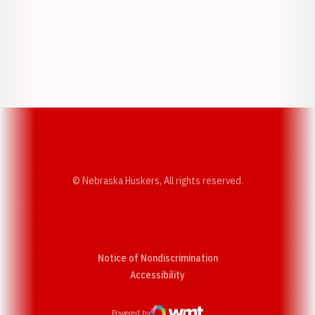
Opens in a new window
Opens in a new w
Opens in a new window
Opens in a new w
© Nebraska Huskers, All rights reserved.
Notice of Nondiscrimination
Opens in a new window
Accessibility
Powered by