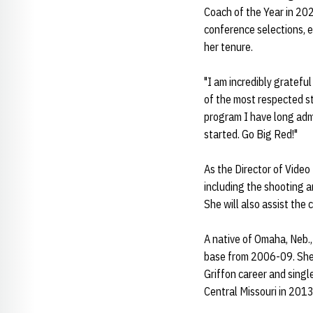
Coach of the Year in 202
conference selections, e
her tenure.
"I am incredibly gratefu
of the most respected sta
program I have long admi
started. Go Big Red!"
As the Director of Video
including the shooting a
She will also assist the
A native of Omaha, Neb.,
base from 2006-09. She 
Griffon career and sing
Central Missouri in 2013