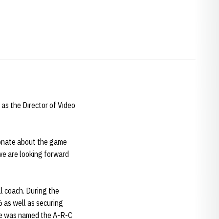
as the Director of Video
sionate about the game
we are looking forward
ll coach. During the
6 as well as securing
She was named the A-R-C