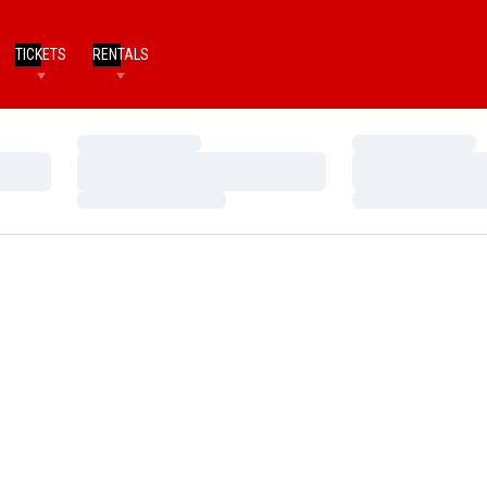
TICKETS
RENTALS
Loading…
Loading…
Loading…
Loading…
Loading…
Loading…