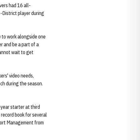
vers had 16 all-
District player during
) to work alongside one
r and be a part of a
annot wait to get
kers' video needs,
tch during the season.
year starter at third
record book for several
 Sport Management from