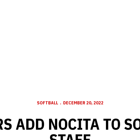
SOFTBALL
DECEMBER 20, 2022
S ADD NOCITA TO S
STAFF