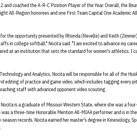
2 and coached the A-R-C Position Player of the Year. Overall, the Bea
ight All-Region honorees and one First Team Capital One Academic All-
l for the opportunity presented by Rhonda (Revelle) and Keith (Zimmer
ffs in college softball," Nocita said. "I am excited to advance my caree
red at an institution that sets the standard for women's athletics. I c
 Technology and Analytics, Nocita will be responsible for all of the Hus
nd editing of practice and game video, which includes tagging every pi
 coaching staff with advanced opponent video scouting.
 Nocita is a graduate of Missouri Western State, where she was a four-
was a three-time Honorable Mention All-MIAA performer and is in the 
le-season records. Nocita earned her master's degree in Kinesiology,
.