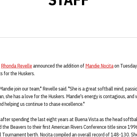
h
Rhonda Revelle
announced the addition of
Mandie Nocita
on Tuesday 
s for the Huskers.
 Mandie join our team," Revelle said. "She is a great softball mind, pas
n, she has a love for the Huskers. Mandie's energy is contagious, and 
nd helping us continue to chase excellence."
 after spending the last eight years at Buena Vista as the head softba
the Beavers to their first American Rivers Conference title since 199
al Tournament berth. Nocita compiled an overall record of 148-130. 