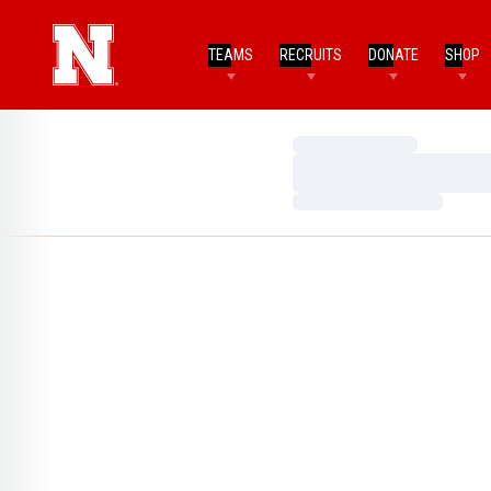
TEAMS
RECRUITS
DONATE
SHOP
Loading…
Loading…
Loading…