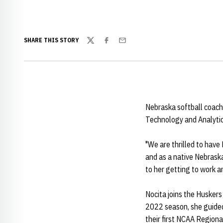
SHARE THIS STORY
Twitter
Facebook
Email
Nebraska softball coac
Technology and Analytic
"We are thrilled to have
and as a native Nebraska
to her getting to work a
Nocita joins the Huskers
2022 season, she guided 
their first NCAA Region