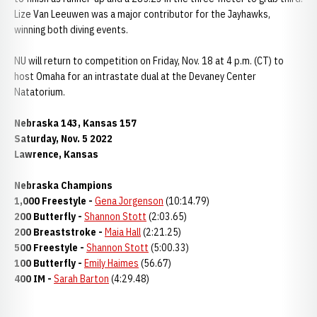
Lize Van Leeuwen was a major contributor for the Jayhawks,
winning both diving events.
NU will return to competition on Friday, Nov. 18 at 4 p.m. (CT) to
host Omaha for an intrastate dual at the Devaney Center
Natatorium.
Nebraska 143, Kansas 157
Saturday, Nov. 5 2022
Lawrence, Kansas
Nebraska Champions
1,000 Freestyle -
Gena Jorgenson
(10:14.79)
200 Butterfly -
Shannon Stott
(2:03.65)
200 Breaststroke -
Maia Hall
(2:21.25)
500 Freestyle -
Shannon Stott
(5:00.33)
100 Butterfly -
Emily Haimes
(56.67)
400 IM -
Sarah Barton
(4:29.48)