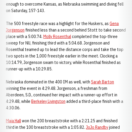
enough to overcome Kansas, as Nebraska swimming and diving fell
on Saturday, 157-143.
The 500 freestyle race was a highlight for the Huskers, as
Gena
Jorgenson
finished less than a second behind Stott to take second
place with a 5:00.74.
Molly Rosenthal
completed the top-three
sweep for NU, finishing third with a 5:04.68. Jorgenson and
Rosenthal teamed up to lead the distance corps and take the top
two spots in the 1,000 freestyle earlier in the meet. Clocking a
10:14.79, Jorgenson swam to victory, while Rosenthal finished as
runner-up with a 10:29.85.
Nebraska dominated in the 400 IM as well, with
Sarah Barton
winning the event in 4:29.48. Jorgenson, a freshman from
Aberdeen, S.D., continued her impact with a runner-up effort in
4:29.48, while
Berkeley Livingston
added a third-place finish with a
4:30.06.
Maia Hall
won the 200 breaststroke with a 2:21.25 and finished
third in the 100 breaststroke with a 1:05.82.
JoJo Randby
joined