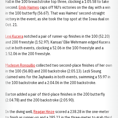
Hall in the 100 breaststroke top three, clocking a 1:05.58 to take
second.
Emily Haimes
caps off NU's victories on the day, with a win
in the 100 butterfly (56.67). That was Haimes' second-straight
victory in the event, as she took the top spot at the Iowa dual on
Oct. 21.
Lexi Kucera
notched a pair of runner-up finishes in the 100 (52.20)
and 200 freestyle (1:52.97). Kansas' Ellie Wehrmann edged Kucera
out in both events, clocking a 52.06 in the 100 freestyle and a
1:52.06 in the 200 freestyle.
Madesyn Ronquillio
collected two second-place finishes of her own
in the 100 (56.80) and 200 backstroke (2:05.13). Lezli Sisung
claimed wins for the Jayhawks in both events, swimming a 55.97 in
the 100 backstroke and a 2:04.06 in the 200 backstroke.
Barton added a pair of third-place finishes in the 200 butterfly
(2:04.78) and the 200 backstroke (2:05.90).
In the diving well,
Reagan Hinze
scored a 238.28 in the one-meter
to finish as runner-up and a 285.23 in the three-meter to grab third.