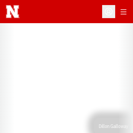
Open
Open Profil
Dillon Galloway