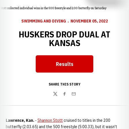
Stott collected individual wins in the 500 freestyle and 200 butterfly on Saturday
SWIMMING AND DIVING
NOVEMBER 05, 2022
HUSKERS DROP DUAL AT
KANSAS
Results
Opens in a new window
SHARE THIS STORY
Twitter
Facebook
Email
Lawrence, Kan.
-
Shannon Stott
cruised to titles in the 200
butterfly (2:03.65) and the 500 freestyle (5:00.33), but it wasn't