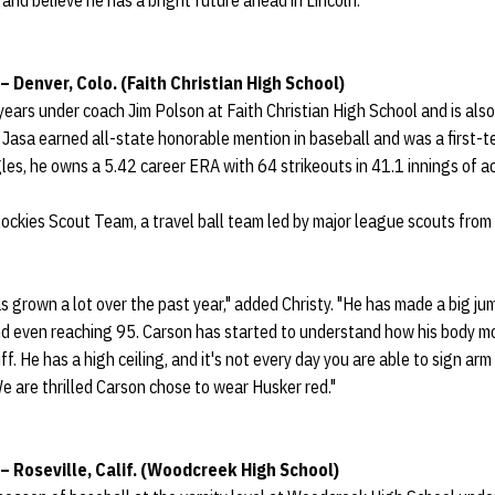
and believe he has a bright future ahead in Lincoln."
– Denver, Colo. (Faith Christian High School)
years under coach Jim Polson at Faith Christian High School and is als
or, Jasa earned all-state honorable mention in baseball and was a first-
les, he owns a 5.42 career ERA with 64 strikeouts in 41.1 innings of act
Rockies Scout Team, a travel ball team led by major league scouts fro
 grown a lot over the past year," added Christy. "He has made a big jump
 and even reaching 95. Carson has started to understand how his body 
f. He has a high ceiling, and it's not every day you are able to sign arm t
We are thrilled Carson chose to wear Husker red."
 – Roseville, Calif. (Woodcreek High School)