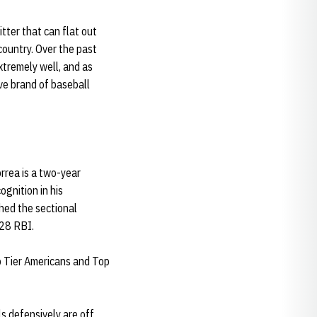
itter that can flat out
country. Over the past
xtremely well, and as
ive brand of baseball
orrea is a two-year
gnition in his
hed the sectional
 28 RBI.
p Tier Americans and Top
ls defensively are off