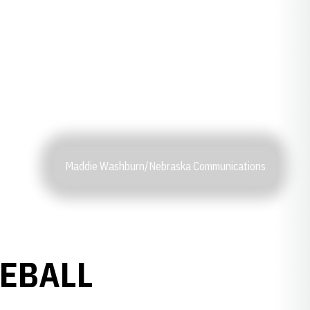
Maddie Washburn/Nebraska Communications
SEBALL