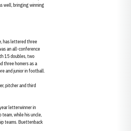
s well, bringing winning
, has lettered three
was an all-conference
ith 15 doubles, two
and three homers as a
 and junior in football.
r, pitcher and third
ear letterwinner in
team, while his uncle,
hip teams. Buettenback