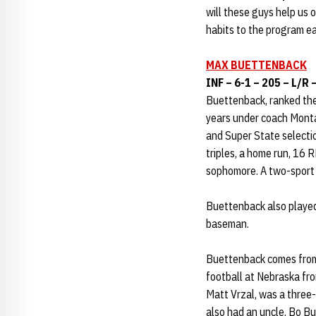
will these guys help us 
habits to the program ea
MAX BUETTENBACK
INF – 6-1 – 205 – L/R 
Buettenback, ranked the
years under coach Monta
and Super State selectio
triples, a home run, 16 R
sophomore. A two-sport 
Buettenback also played 
baseman.
Buettenback comes from a
football at Nebraska fr
Matt Vrzal, was a three
also had an uncle, Bo Bu