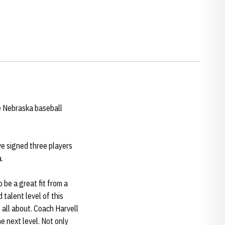
e Nebraska baseball
e signed three players
.
 be a great fit from a
 talent level of this
 all about. Coach Harvell
e next level. Not only