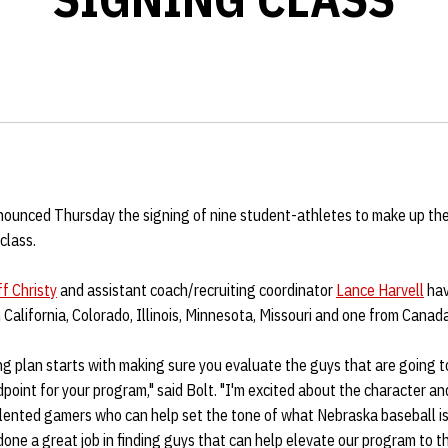
ounced Thursday the signing of nine student-athletes to make up th
class.
ff Christy
and assistant coach/recruiting coordinator
Lance Harvell
hav
California, Colorado, Illinois, Minnesota, Missouri and one from Canada
ng plan starts with making sure you evaluate the guys that are going to
oint for your program," said Bolt. "I'm excited about the character and
lented gamers who can help set the tone of what Nebraska baseball is
one a great job in finding guys that can help elevate our program to th