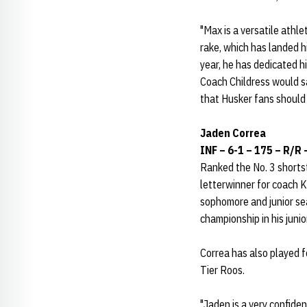
"Max is a versatile athle
rake, which has landed h
year, he has dedicated h
Coach Childress would sa
that Husker fans should 
Jaden Correa
INF – 6-1 – 175 – R/R –
Ranked the No. 3 shortst
letterwinner for coach K
sophomore and junior sea
championship in his junio
Correa has also played 
Tier Roos.
"Jaden is a very confiden