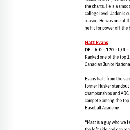
the charts. He is a smoot
college level. Jaden is c
reason. He was one of t
he hit for power off the 
Matt Evans
OF – 6-0 – 170 – L/R 
Ranked one of the top 1
Canadian Junior National
Evans hails from the sa
former Husker standout
championships and ABC I
compete among the top 1
Baseball Academy.
"
Matt is a guy who we fe
the left side and can re