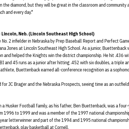
on the diamond, but they will be great in the classroom and community a
ch and every day."
– Lincoln, Neb. (Lincoln Southeast High School)
 No. 2 infielder in Nebraska by Prep Baseball Report and Perfect Game
na Jones at Lincoln Southeast High School. As a junior, Buettenback 
n and helped the Knights win the district championship. He hit .436 w
BI and 45 runs as a junior after hitting .452 with six doubles, a triple 
athlete, Buettenback earned all-conference recognition as a sophomore
for JC Brager and the Nebraska Prospects, seeing time as an outfielde
 Husker Football family, as his father, Ben Buettenback, was a four-y
om 1996 to 1999 and was a member of the 1997 national championship 
-year letterwinner and part of the 1994 and 1995 national champions
ettenback, play basketball at Cornell.