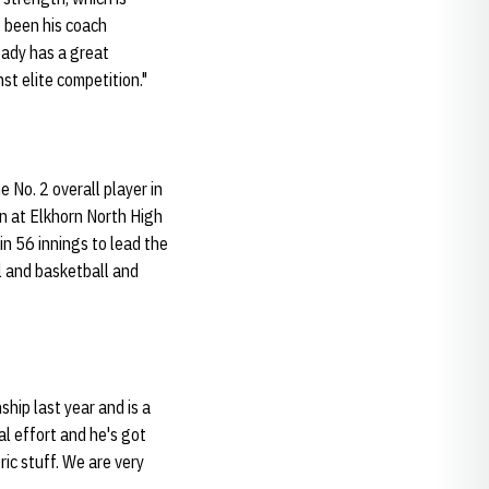
 been his coach
eady has a great
st elite competition."
 No. 2 overall player in
n at Elkhorn North High
in 56 innings to lead the
l and basketball and
ship last year and is a
al effort and he's got
ric stuff. We are very