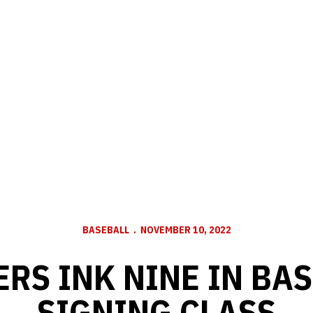
BASEBALL
NOVEMBER 10, 2022
RS INK NINE IN BA
SIGNING CLASS