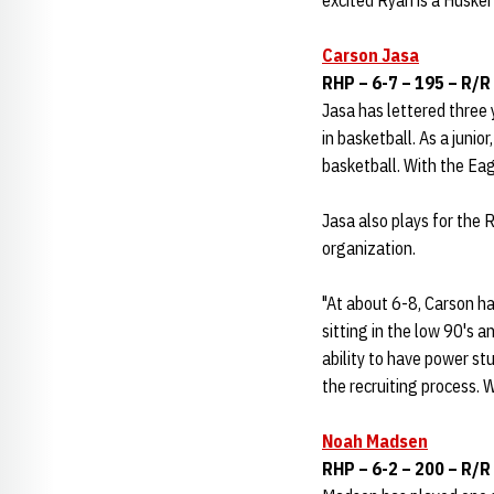
excited Ryan is a Husker 
Carson Jasa
RHP – 6-7 – 195 – R/R 
Jasa has lettered three 
in basketball. As a juni
basketball. With the Eag
Jasa also plays for the 
organization.
"At about 6-8, Carson has
sitting in the low 90's
ability to have power stuf
the recruiting process. 
Noah Madsen
RHP – 6-2 – 200 – R/R