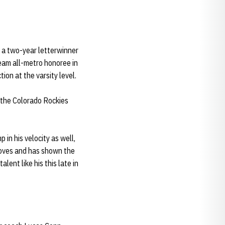
o a two-year letterwinner
team all-metro honoree in
ion at the varsity level.
m the Colorado Rockies
 in his velocity as well,
moves and has shown the
alent like his this late in