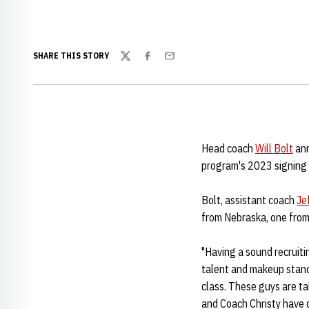
SHARE THIS STORY
Twitter
Facebook
Email
Head coach
Will Bolt
ann
program's 2023 signing 
Bolt, assistant coach
Je
from Nebraska, one from 
"Having a sound recruiti
talent and makeup standp
class. These guys are ta
and Coach Christy have d