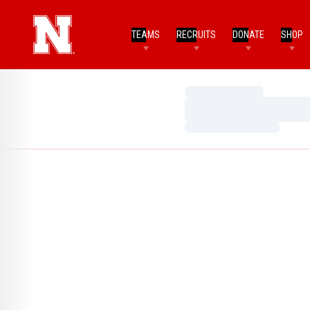
TEAMS
RECRUITS
DONATE
SHOP
Loading…
Loading…
Loading…