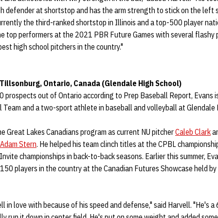
h defender at shortstop and has the arm strength to stick on the left si
urrently the third-ranked shortstop in Illinois and a top-500 player nat
he top performers at the 2021 PBR Future Games with several flashy p
best high school pitchers in the country."
– Tillsonburg, Ontario, Canada (Glendale High School)
0 prospects out of Ontario according to Prep Baseball Report, Evans i
 Team and a two-sport athlete in baseball and volleyball at Glendale 
me Great Lakes Canadians program as current NU pitcher
Caleb Clark
an
Adam Stern
. He helped his team clinch titles at the CPBL championsh
nvite championships in back-to-back seasons. Earlier this summer, Ev
50 players in the country at the Canadian Futures Showcase held by
ll in love with because of his speed and defense," said Harvell. "He's a
ally run it down in center field. He's put on some weight and added some