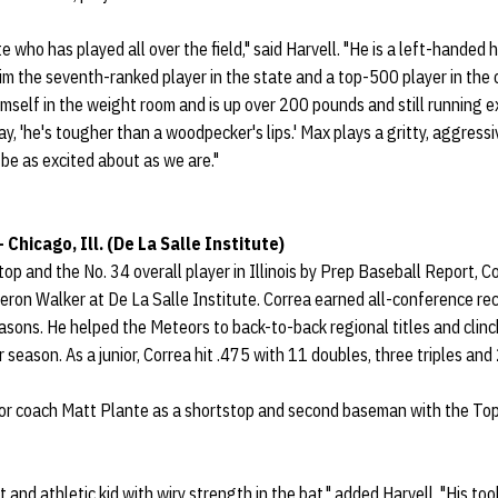
te who has played all over the field," said Harvell. "He is a left-handed h
im the seventh-ranked player in the state and a top-500 player in the 
imself in the weight room and is up over 200 pounds and still running e
y, 'he's tougher than a woodpecker's lips.' Max plays a gritty, aggress
be as excited about as we are."
 Chicago, Ill. (De La Salle Institute)
op and the No. 34 overall player in Illinois by Prep Baseball Report, C
eron Walker at De La Salle Institute. Correa earned all-conference reco
sons. He helped the Meteors to back-to-back regional titles and clinc
r season. As a junior, Correa hit .475 with 11 doubles, three triples and
for coach Matt Plante as a shortstop and second baseman with the To
t and athletic kid with wiry strength in the bat," added Harvell. "His too