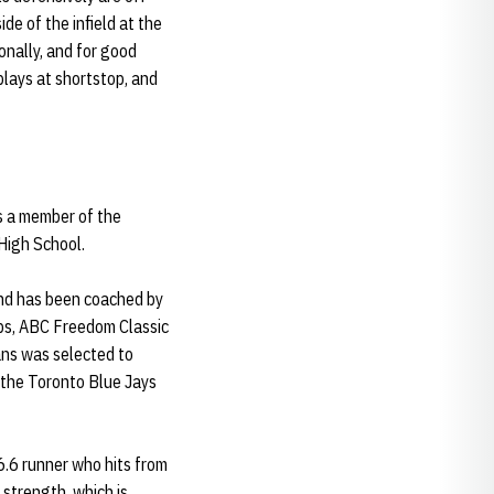
de of the infield at the
ionally, and for good
lays at shortstop, and
s a member of the
High School.
d has been coached by
ips, ABC Freedom Classic
ans was selected to
 the Toronto Blue Jays
 6.6 runner who hits from
 strength, which is