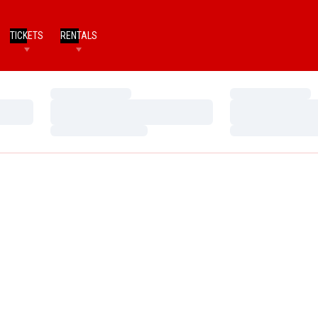
TICKETS
RENTALS
Loading…
Loading…
Loading…
Loading…
Loading…
Loading…