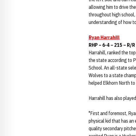
allowing him to drive the
throughout high school,
understanding of how to 
Ryan Harrahill
RHP – 6-4 – 215 – R/R
Harrahill, ranked the to
the state according to 
School. An all-state sele
Wolves to a state champ
helped Elkhorn North to 
Harrahill has also playe
"First and foremost, Ryan
physical kid that has an
quality secondary pitches