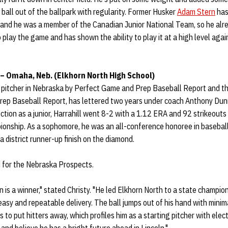
 ball out of the ballpark with regularity. Former Husker
Adam Stern
has
 and he was a member of the Canadian Junior National Team, so he alr
play the game and has shown the ability to play it at a high level again
 – Omaha, Neb. (Elkhorn North High School)
p pitcher in Nebraska by Perfect Game and Prep Baseball Report and the
Prep Baseball Report, has lettered two years under coach Anthony Dun
ction as a junior, Harrahill went 8-2 with a 1.12 ERA and 92 strikeouts 
ionship. As a sophomore, he was an all-conference honoree in basebal
a district runner-up finish on the diamond.
d for the Nebraska Prospects.
 is a winner," stated Christy. "He led Elkhorn North to a state champion
 easy and repeatable delivery. The ball jumps out of his hand with minim
 to put hitters away, which profiles him as a starting pitcher with elect