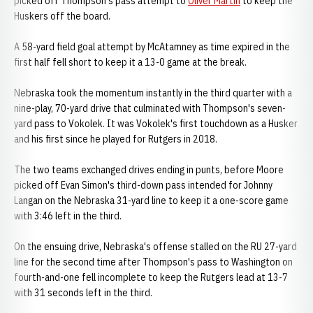
picked off Thompson's pass attempt to
Oliver Martin
to keep the
Huskers off the board.
A 58-yard field goal attempt by McAtamney as time expired in the
first half fell short to keep it a 13-0 game at the break.
Nebraska took the momentum instantly in the third quarter with a
nine-play, 70-yard drive that culminated with Thompson's seven-
yard pass to Vokolek. It was Vokolek's first touchdown as a Husker
and his first since he played for Rutgers in 2018.
The two teams exchanged drives ending in punts, before Moore
picked off Evan Simon's third-down pass intended for Johnny
Langan on the Nebraska 31-yard line to keep it a one-score game
with 3:46 left in the third.
On the ensuing drive, Nebraska's offense stalled on the RU 27-yard
line for the second time after Thompson's pass to Washington on
fourth-and-one fell incomplete to keep the Rutgers lead at 13-7
with 31 seconds left in the third.