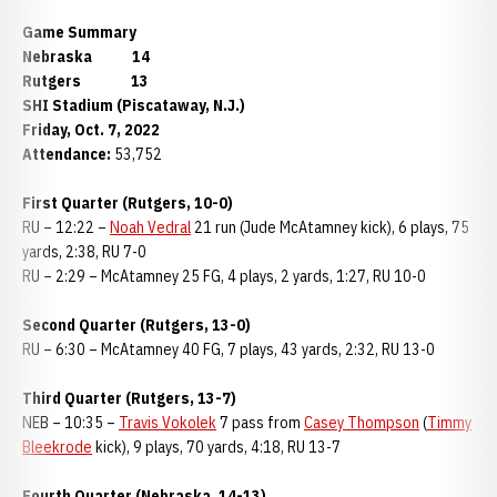
Game Summary
Nebraska 14
Rutgers 13
SHI Stadium (Piscataway, N.J.)
Friday, Oct. 7, 2022
Attendance:
53,752
First Quarter (Rutgers, 10-0)
RU – 12:22 –
Noah Vedral
21 run (Jude McAtamney kick), 6 plays, 75
yards, 2:38, RU 7-0
RU – 2:29 – McAtamney 25 FG, 4 plays, 2 yards, 1:27, RU 10-0
Second Quarter (Rutgers, 13-0)
RU – 6:30 – McAtamney 40 FG, 7 plays, 43 yards, 2:32, RU 13-0
Third Quarter (Rutgers, 13-7)
NEB – 10:35 –
Travis Vokolek
7 pass from
Casey Thompson
(
Timmy
Bleekrode
kick), 9 plays, 70 yards, 4:18, RU 13-7
Fourth Quarter (Nebraska, 14-13)