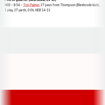
NEB – 8:54 –
Trey Palmer
27 pass from Thompson (Bleekrode kick),
1 play, 27 yards, 0:06, NEB 14-13
Opens in a new window
Opens in a new window
Opens in a
Opens in a new window
Opens in a new w
Opens in a new window
Opens in a new w