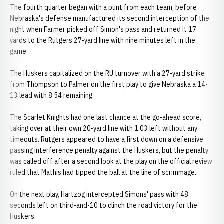
The fourth quarter began with a punt from each team, before
Nebraska's defense manufactured its second interception of the
night when Farmer picked off Simon's pass and returned it 17
yards to the Rutgers 27-yard line with nine minutes left in the
game.
The Huskers capitalized on the RU turnover with a 27-yard strike
from Thompson to Palmer on the first play to give Nebraska a 14-
13 lead with 8:54 remaining.
The Scarlet Knights had one last chance at the go-ahead score,
taking over at their own 20-yard line with 1:03 left without any
timeouts. Rutgers appeared to have a first down on a defensive
passing interference penalty against the Huskers, but the penalty
was called off after a second look at the play on the official review
ruled that Mathis had tipped the ball at the line of scrimmage.
On the next play, Hartzog intercepted Simons' pass with 48
seconds left on third-and-10 to clinch the road victory for the
Huskers.