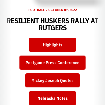
FOOTBALL
OCTOBER 07, 2022
RESILIENT HUSKERS RALLY AT
RUTGERS
Highlights
Opens in a new window
Postgame Press Conference
Opens in a new window
Mickey Joseph Quotes
Opens in a new window
Nebraska Notes
Opens in a new window