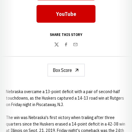
YouTube
Opens in a new window
SHARE THIS STORY
Twitter
Facebook
Email
Box Score
Nebraska overcame a 13-point deficit with a pair of second-half
touchdowns, as the Huskers captured a 14-13 road win at Rutgers
on Friday night in Piscataway, N.J.
The win was Nebraska's first victory when trailing after three
quarters since the Huskers erased a 14-point deficit in a 42-38 win
at Illinois on Sept. 21, 2019. Friday night's comeback was the 24th