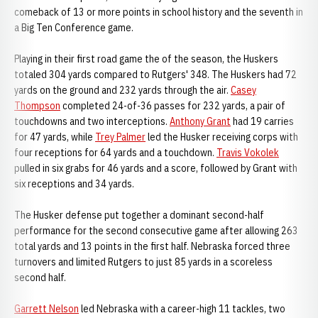
comeback of 13 or more points in school history and the seventh in
a Big Ten Conference game.
Playing in their first road game the of the season, the Huskers
totaled 304 yards compared to Rutgers' 348. The Huskers had 72
yards on the ground and 232 yards through the air.
Casey
Thompson
completed 24-of-36 passes for 232 yards, a pair of
touchdowns and two interceptions.
Anthony Grant
had 19 carries
for 47 yards, while
Trey Palmer
led the Husker receiving corps with
four receptions for 64 yards and a touchdown.
Travis Vokolek
pulled in six grabs for 46 yards and a score, followed by Grant with
six receptions and 34 yards.
The Husker defense put together a dominant second-half
performance for the second consecutive game after allowing 263
total yards and 13 points in the first half. Nebraska forced three
turnovers and limited Rutgers to just 85 yards in a scoreless
second half.
Garrett Nelson
led Nebraska with a career-high 11 tackles, two