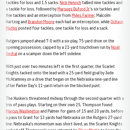
tackles for loss and 1.5 sacks.
Nick Henrich
tallied nine tackles and
a tackle for loss, followed by
Marques Buford Jr.
's six tackles and
five tackles and an interception from
Myles Farmer
. Malcolm
Hartzog and
Brandon Moore
each had an interception, while
Ochaun
Mathis
posted four tackles, one tackle for loss and a sack.
Rutgers jumped ahead 7-0 with a six-play, 75-yard drive on the
opening possession, capped by a 21-yard touchdown run by
Noah
Vedral
on a scamper down the left sideline.
With just over two minutes left in the first quarter, the Scarlet
Knights tacked onto the lead with a 25-yard field goal by Jude
McAtamney on a drive that began on the Nebraska nine-yard line
after Parker Day's 11-yard return on the blocked punt.
The Huskers threatened midway through the second quarter with a
trio of pass plays. Starting on their own 25, Thompson found
Marcus Washington
and Palmer for gains of 15 and 20 yards, before
a pass to Grant for 13 yards had Nebraska on the Rutgers 27-yard
line. Nebraska's momentum was short-lived, as the Scarlet Knights