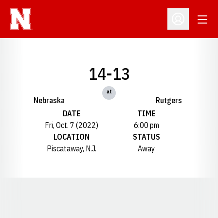
Open
Open Profil
14-13
at
Nebraska
Rutgers
DATE
TIME
Fri, Oct. 7 (2022)
6:00 pm
LOCATION
STATUS
Piscataway, N.J.
Away
Opens in a new window
Opens in a new window
Opens in a