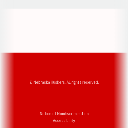
Opens in a new window
Opens in a new w
Opens in a new window
Opens in a new w
© Nebraska Huskers, All rights reserved.
Notice of Nondiscrimination
Opens in a new window
Accessibility