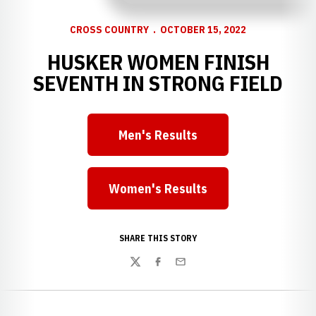
CROSS COUNTRY
OCTOBER 15, 2022
HUSKER WOMEN FINISH
SEVENTH IN STRONG FIELD
Men's Results
Opens in a new window
Women's Results
Opens in a new window
SHARE THIS STORY
Twitter
Facebook
Email