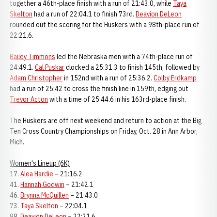
together a 46th-place finish with a run of 21:43.0, while
Taya
Skelton
had a run of 22:04.1 to finish 73rd.
Deavion DeLeon
rounded out the scoring for the Huskers with a 98th-place run of
22:21.6.
Bailey Timmons
led the Nebraska men with a 74th-place run of
24:49.1.
Cal Puskar
clocked a 25:31.3 to finish 145th, followed by
Adam Christopher
in 152nd with a run of 25:36.2.
Colby Erdkamp
had a run of 25:42 to cross the finish line in 159th, edging out
Trevor Acton
with a time of 25:44.6 in his 163rd-place finish.
The Huskers are off next weekend and return to action at the Big
Ten Cross Country Championships on Friday, Oct. 28 in Ann Arbor,
Mich.
Women's Lineup (6K)
17.
Alea Hardie
– 21:16.2
41.
Hannah Godwin
– 21:42.1
46.
Brynna McQuillen
– 21:43.0
73.
Taya Skelton
– 22:04.1
98.
Deavion DeLeon
– 22:21.6