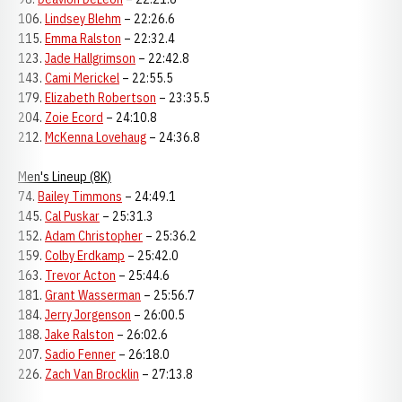
106.
Lindsey Blehm
– 22:26.6
115.
Emma Ralston
– 22:32.4
123.
Jade Hallgrimson
– 22:42.8
143.
Cami Merickel
– 22:55.5
179.
Elizabeth Robertson
– 23:35.5
204.
Zoie Ecord
– 24:10.8
212.
McKenna Lovehaug
– 24:36.8
Men's Lineup (8K)
74.
Bailey Timmons
– 24:49.1
145.
Cal Puskar
– 25:31.3
152.
Adam Christopher
– 25:36.2
159.
Colby Erdkamp
– 25:42.0
163.
Trevor Acton
– 25:44.6
181.
Grant Wasserman
– 25:56.7
184.
Jerry Jorgenson
– 26:00.5
188.
Jake Ralston
– 26:02.6
207.
Sadio Fenner
– 26:18.0
226.
Zach Van Brocklin
– 27:13.8