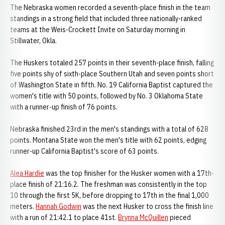
The Nebraska women recorded a seventh-place finish in the team
standings in a strong field that included three nationally-ranked
teams at the Weis-Crockett Invite on Saturday morning in
Stillwater, Okla.
The Huskers totaled 257 points in their seventh-place finish, falling
five points shy of sixth-place Southern Utah and seven points short
of Washington State in fifth. No. 19 California Baptist captured the
women's title with 50 points, followed by No. 3 Oklahoma State
with a runner-up finish of 76 points.
Nebraska finished 23rd in the men's standings with a total of 628
points. Montana State won the men's title with 62 points, edging
runner-up California Baptist's score of 63 points.
Alea Hardie
was the top finisher for the Husker women with a 17th-
place finish of 21:16.2. The freshman was consistently in the top
10 through the first 5K, before dropping to 17th in the final 1,000
meters.
Hannah Godwin
was the next Husker to cross the finish line
with a run of 21:42.1 to place 41st.
Brynna McQuillen
pieced