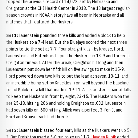
topped the previous record of 14,022, set by Nebraska and
Creighton at the CHI Health Center in 2018. The 13 largest regular-
season crowds in NCAA history have all been in Nebraska and all
matches that featured the Huskers.
Set 1:
Lauenstein pounded three kills and added a block to help
the Huskers to a 7-4 lead. But the Bluejays scored the next three
points to tie the set at 7-7. Four straight kills - by Krause, Hord,
Lauenstein and Batenhorst - put the Huskers up 13-9 and forced a
Creighton timeout. After the break, Creighton hit long and then
Lauenstein put down her fifth kill on five swings to make it 15-9.
Hord powered down two kills to put the lead at seven, 18-11, and
an incredible bump set by Knuckles from well beyond the baseline
found Kubik for a kill that made it 19-11. Allick posted a pair of kills
to keep the Huskers in front by eight, 23-15. The Huskers won the
set 25-18, hitting .286 and holding Creighton to .032. Lauenstein
had seven kills on .600 hitting. Allick was a perfect 3-for-3, and
Hord and Krause each had three kills.
Set 2:
Lauenstein blasted four early kills as the Huskers went up 5-
3. But Creighton used a 5-0 run to go up 11-7.
Hayden Kubik
ended