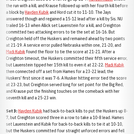
the run with a kill, and Krause followed up with her fourth kill before
a block by
Hayden Kubik
and Hord cut it to 11-10. The Jays
answered though and regained a 15-12 lead after a kill by Sis. NU
trailed 16-13 when Allick set Lauenstein for a kill, and Creighton
committed two attacking errors to tie the set at 16-16. But
Creighton held off the Huskers and remained ahead by two points
at 21-19. A service error pulled Nebraska within one, 21-20, and
Madi Kubik
found the floor to tie the score at 21-21. After a
Creighton timeout, the Huskers committed their fifth service error,
but Lauenstein tipped her 15th kill to even it at 22-22.
Madi Kubik
then connected off a set from Hames for a 23-22 lead, the
Huskers' first since it was 7-6. A Husker hitting error tied the score
at 23-23, but Creighton served long for set point for the Big Red,
and Krause put the finishing touches on the comeback with her
seventh kill and a 25-23 win.
Set 3:
Hayden Kubik
had back-to-back kills to put the Huskers up 8-
7, but Creighton scored three in a row to take a 10-8 lead. Hames
set Lauenstein and Kubik for back-to-back kills to tie it at 10-10,
but the Huskers committed four straight unforced errors and fell