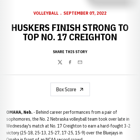
VOLLEYBALL
SEPTEMBER 07, 2022
HUSKERS FINISH STRONG TO
TOP NO. 17 CREIGHTON
SHARE THIS STORY
Twitter
Facebook
Email
Box Score
OMAHA, Neb.
- Behind career performances from a pair of
sophomores, the No. 2 Nebraska volleyball team took over late in
Wednesday's match at No. 17 Creighton to earn a hard-fought 3-2
victory (25-18, 25-13, 25-27, 17-25, 15-9) over the Bluejays in
Omaha in front of an NCAA record crowd.