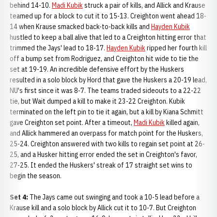
behind 14-10.
Madi Kubik
struck a pair of kills, and Allick and Krause
teamed up for a block to cut it to 15-13. Creighton went ahead 18-
14 when Krause smacked back-to-back kills and
Hayden Kubik
hustled to keep a ball alive that led to a Creighton hitting error that
trimmed the Jays' lead to 18-17.
Hayden Kubik
ripped her fourth kill
off a bump set from Rodriguez, and Creighton hit wide to tie the
set at 19-19. An incredible defensive effort by the Huskers
resulted in a solo block by Hord that gave the Huskers a 20-19 lead,
NU's first since it was 8-7. The teams traded sideouts to a 22-22
tie, but Wait dumped a kill to make it 23-22 Creighton. Kubik
terminated on the left pin to tie it again, but a kill by Kiana Schmitt
gave Creighton set point. After a timeout,
Madi Kubik
killed again,
and Allick hammered an overpass for match point for the Huskers,
25-24. Creighton answered with two kills to regain set point at 26-
25, and a Husker hitting error ended the set in Creighton's favor,
27-25. It ended the Huskers' streak of 17 straight set wins to
begin the season.
Set 4:
The Jays came out swinging and took a 10-5 lead before a
Krause kill and a solo block by Allick cut it to 10-7. But Creighton