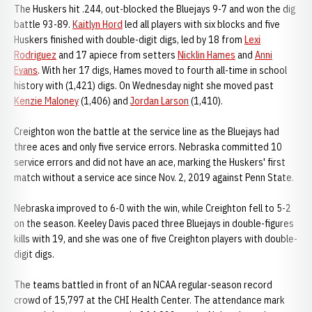
The Huskers hit .244, out-blocked the Bluejays 9-7 and won the dig
battle 93-89.
Kaitlyn Hord
led all players with six blocks and five
Huskers finished with double-digit digs, led by 18 from
Lexi
Rodriguez
and 17 apiece from setters
Nicklin Hames
and
Anni
Evans
. With her 17 digs, Hames moved to fourth all-time in school
history with (1,421) digs. On Wednesday night she moved past
Kenzie Maloney
(1,406) and
Jordan Larson
(1,410).
Creighton won the battle at the service line as the Bluejays had
three aces and only five service errors. Nebraska committed 10
service errors and did not have an ace, marking the Huskers' first
match without a service ace since Nov. 2, 2019 against Penn State.
Nebraska improved to 6-0 with the win, while Creighton fell to 5-2
on the season. Keeley Davis paced three Bluejays in double-figures
kills with 19, and she was one of five Creighton players with double-
digit digs.
The teams battled in front of an NCAA regular-season record
crowd of 15,797 at the CHI Health Center. The attendance mark