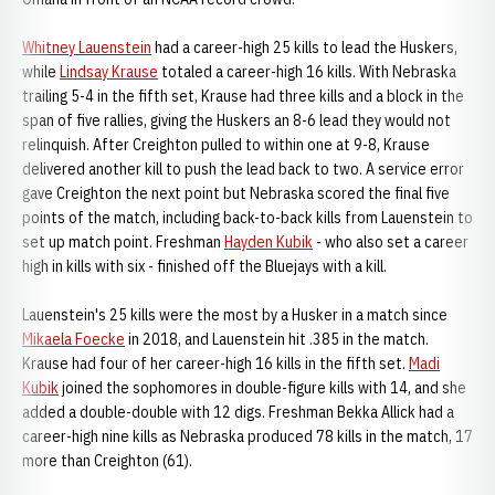
Whitney Lauenstein
had a career-high 25 kills to lead the Huskers,
while
Lindsay Krause
totaled a career-high 16 kills. With Nebraska
trailing 5-4 in the fifth set, Krause had three kills and a block in the
span of five rallies, giving the Huskers an 8-6 lead they would not
relinquish. After Creighton pulled to within one at 9-8, Krause
delivered another kill to push the lead back to two. A service error
gave Creighton the next point but Nebraska scored the final five
points of the match, including back-to-back kills from Lauenstein to
set up match point. Freshman
Hayden Kubik
- who also set a career
high in kills with six - finished off the Bluejays with a kill.
Lauenstein's 25 kills were the most by a Husker in a match since
Mikaela Foecke
in 2018, and Lauenstein hit .385 in the match.
Krause had four of her career-high 16 kills in the fifth set.
Madi
Kubik
joined the sophomores in double-figure kills with 14, and she
added a double-double with 12 digs. Freshman Bekka Allick had a
career-high nine kills as Nebraska produced 78 kills in the match, 17
more than Creighton (61).