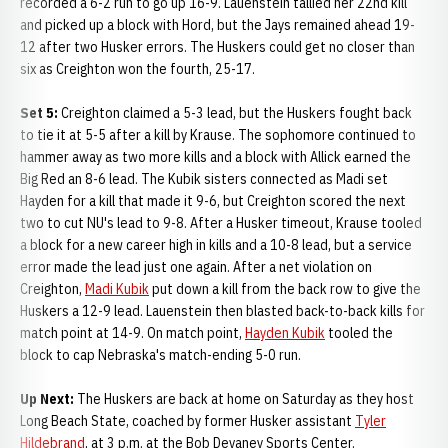
recorded a 6-2 run to go up 16-9. Lauenstein tallied her 22nd kill
and picked up a block with Hord, but the Jays remained ahead 19-
12 after two Husker errors. The Huskers could get no closer than
six as Creighton won the fourth, 25-17.
Set 5:
Creighton claimed a 5-3 lead, but the Huskers fought back
to tie it at 5-5 after a kill by Krause. The sophomore continued to
hammer away as two more kills and a block with Allick earned the
Big Red an 8-6 lead. The Kubik sisters connected as Madi set
Hayden for a kill that made it 9-6, but Creighton scored the next
two to cut NU's lead to 9-8. After a Husker timeout, Krause tooled
a block for a new career high in kills and a 10-8 lead, but a service
error made the lead just one again. After a net violation on
Creighton,
Madi Kubik
put down a kill from the back row to give the
Huskers a 12-9 lead. Lauenstein then blasted back-to-back kills for
match point at 14-9. On match point,
Hayden Kubik
tooled the
block to cap Nebraska's match-ending 5-0 run.
Up Next:
The Huskers are back at home on Saturday as they host
Long Beach State, coached by former Husker assistant
Tyler
Hildebrand
, at 3 p.m. at the Bob Devaney Sports Center.