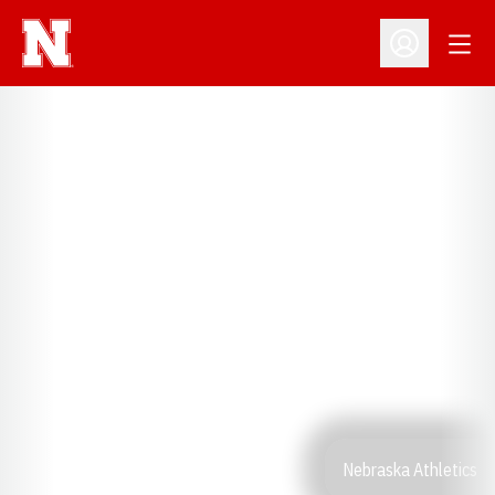
Open
Open Profil
Nebraska Athletics