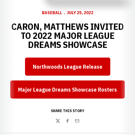
BASEBALL
JULY 25, 2022
CARON, MATTHEWS INVITED
TO 2022 MAJOR LEAGUE
DREAMS SHOWCASE
Northwoods League Release
Opens in a new window
Major League Dreams Showcase Rosters
Opens in a new window
SHARE THIS STORY
Twitter
Facebook
Email