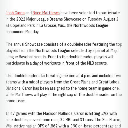
Josh Caron
and
Brice Matthews
have been selected to participate
in the 2022 Major League Dreams Showcase on Tuesday, August 2
at Copeland Park in La Crosse, Wis., the Northwoods League
announced Monday.
The annual Showcase consists of a doubleheader featuring the top
players from the Northwoods League selected by a panel of Major
League Baseball scouts. Prior to the doubleheader, players will
participate in a day of workouts in front of the MLB scouts.
The doubleheader starts with game one at 4 p.m. and includes two
teams with a mix of players from the Great Plains and Great Lakes
Divisions. Caron has been assigned to the home team in game one,
while Matthews will play in the nightcap of the doubleheader on the
home team.
In 47 games with the Madison Mallards, Caron is hitting .292 with
nine doubles, seven home runs, 32 RBI and 31 runs. The Sun Prairie,
Wis., native has an OPS of .862 with a .390 on-base percentage and