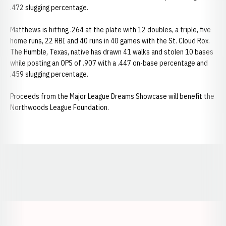
.472 slugging percentage.
Matthews is hitting .264 at the plate with 12 doubles, a triple, five
home runs, 22 RBI and 40 runs in 40 games with the St. Cloud Rox.
The Humble, Texas, native has drawn 41 walks and stolen 10 bases
while posting an OPS of .907 with a .447 on-base percentage and
.459 slugging percentage.
Proceeds from the Major League Dreams Showcase will benefit the
Northwoods League Foundation.
Opens in a new window
Opens in a new window
Opens in a