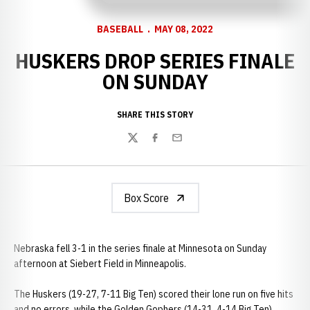
BASEBALL
MAY 08, 2022
HUSKERS DROP SERIES FINALE
ON SUNDAY
SHARE THIS STORY
Twitter
Facebook
Email
Box Score
Nebraska fell 3-1 in the series finale at Minnesota on Sunday
afternoon at Siebert Field in Minneapolis.
The Huskers (19-27, 7-11 Big Ten) scored their lone run on five hits
and no errors, while the Golden Gophers (14-31, 4-14 Big Ten)