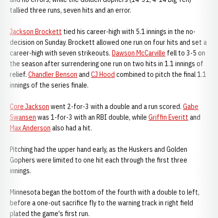
tallied three runs, seven hits and an error.
Jackson Brockett
tied his career-high with 5.1 innings in the no-
decision on Sunday. Brockett allowed one run on four hits and set a
career-high with seven strikeouts.
Dawson McCarville
fell to 3-5 on
the season after surrendering one run on two hits in 1.1 innings of
relief.
Chandler Benson
and
CJ Hood
combined to pitch the final 1.1
innings of the series finale.
Core Jackson
went 2-for-3 with a double and a run scored.
Gabe
Swansen
was 1-for-3 with an RBI double, while
Griffin Everitt
and
Max Anderson
also had a hit.
Pitching had the upper hand early, as the Huskers and Golden
Gophers were limited to one hit each through the first three
innings.
Minnesota began the bottom of the fourth with a double to left,
before a one-out sacrifice fly to the warning track in right field
plated the game's first run.