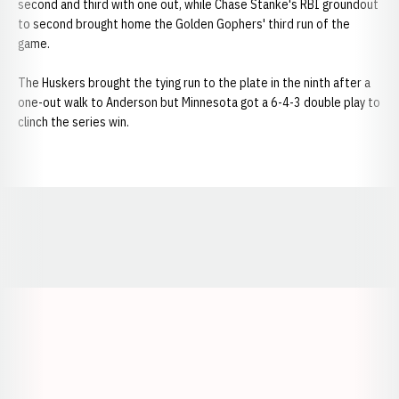
second and third with one out, while Chase Stanke's RBI groundout
to second brought home the Golden Gophers' third run of the
game.
The Huskers brought the tying run to the plate in the ninth after a
one-out walk to Anderson but Minnesota got a 6-4-3 double play to
clinch the series win.
Opens in a new window
Opens in a new window
Opens in a
Opens in a new window
Opens in a new w
Opens in a new window
Opens in a new w