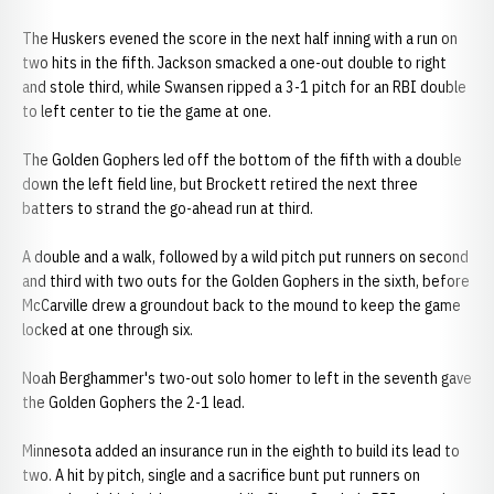
The Huskers evened the score in the next half inning with a run on
two hits in the fifth. Jackson smacked a one-out double to right
and stole third, while Swansen ripped a 3-1 pitch for an RBI double
to left center to tie the game at one.
The Golden Gophers led off the bottom of the fifth with a double
down the left field line, but Brockett retired the next three
batters to strand the go-ahead run at third.
A double and a walk, followed by a wild pitch put runners on second
and third with two outs for the Golden Gophers in the sixth, before
McCarville drew a groundout back to the mound to keep the game
locked at one through six.
Noah Berghammer's two-out solo homer to left in the seventh gave
the Golden Gophers the 2-1 lead.
Minnesota added an insurance run in the eighth to build its lead to
two. A hit by pitch, single and a sacrifice bunt put runners on