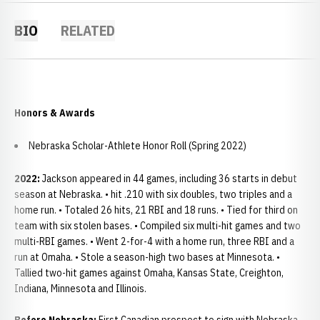
BIO
RELATED
Honors & Awards
Nebraska Scholar-Athlete Honor Roll (Spring 2022)
2022:
Jackson appeared in 44 games, including 36 starts in debut
season at Nebraska. • hit .210 with six doubles, two triples and a
home run. • Totaled 26 hits, 21 RBI and 18 runs. • Tied for third on
team with six stolen bases. • Compiled six multi-hit games and two
multi-RBI games. • Went 2-for-4 with a home run, three RBI and a
run at Omaha. • Stole a season-high two bases at Minnesota. •
Tallied two-hit games against Omaha, Kansas State, Creighton,
Indiana, Minnesota and Illinois.