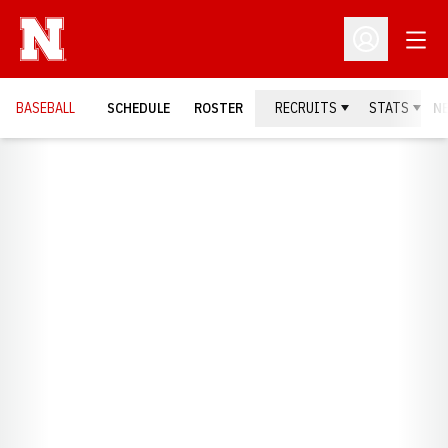
Open
Open Profil
BASEBALL
SCHEDULE
ROSTER
RECRUITS
STATS
N