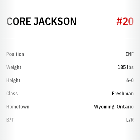
SEASON 2022
CORE JACKSON
#20
Position
INF
Weight
185 lbs
Height
6-0
Class
Freshman
Hometown
Wyoming, Ontario
B/T
L/R