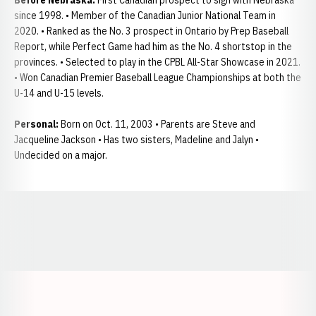
Before Nebraska:
First Canadian prospect to sign with Nebraska
since 1998. • Member of the Canadian Junior National Team in
2020. • Ranked as the No. 3 prospect in Ontario by Prep Baseball
Report, while Perfect Game had him as the No. 4 shortstop in the
provinces. • Selected to play in the CPBL All-Star Showcase in 2021.
• Won Canadian Premier Baseball League Championships at both the
U-14 and U-15 levels.
Personal:
Born on Oct. 11, 2003 • Parents are Steve and
Jacqueline Jackson • Has two sisters, Madeline and Jalyn •
Undecided on a major.
Opens in a new window
Opens in a new window
Opens in a