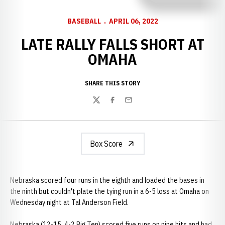
BASEBALL
APRIL 06, 2022
LATE RALLY FALLS SHORT AT
OMAHA
SHARE THIS STORY
Twitter
Facebook
Email
Box Score
Nebraska scored four runs in the eighth and loaded the bases in
the ninth but couldn't plate the tying run in a 6-5 loss at Omaha on
Wednesday night at Tal Anderson Field.
Nebraska (12-15, 4-2 Big Ten) scored five runs on nine hits and had