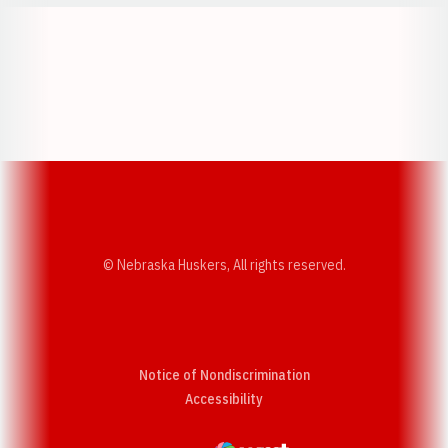
Opens in a new window
Opens in a new w
Opens in a new window
Opens in a new w
© Nebraska Huskers, All rights reserved.
Notice of Nondiscrimination
Opens in a new window
Accessibility