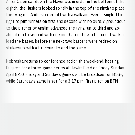
After Olson sat down the Mavericks in order in the bottom of the
eighth, the Huskers looked to rally in the top of the ninth to plate
the tying run. Anderson led off with a walk and Everitt singled to
right to put runners on first and second with no outs. A groundout
to the pitcher by Anglim advanced the tying run to third and go-
ahead run to second with one out. Caron drew a full-count walk to
load the bases, before the next two batters were retired on
strikeouts with a full count to end the game.
Nebraska returns to conference action this weekend, hosting
Rutgers for a three-game series at Hawks Field on Friday-Sunday,
April 8-10. Friday and Sunday's games will be broadcast on B1G+,
while Saturday's game is set for a 3:17 p.m. first pitch on BTN.
Opens in a new window
Opens in a new window
Opens in a