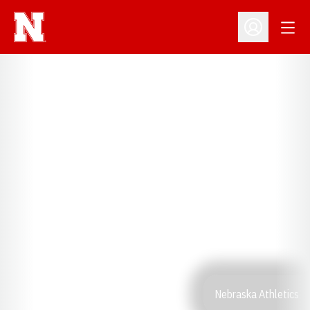
Open
Open Profil
Nebraska Athletics