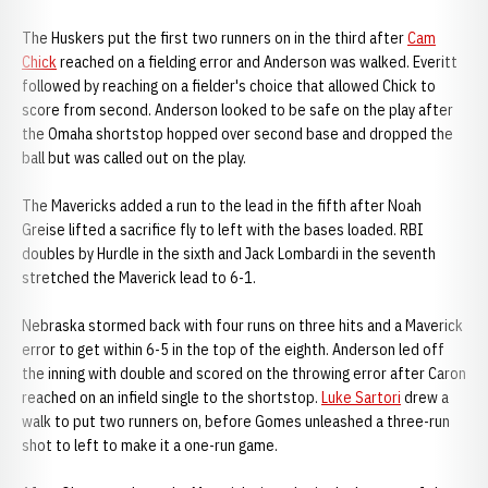
The Huskers put the first two runners on in the third after
Cam
Chick
reached on a fielding error and Anderson was walked. Everitt
followed by reaching on a fielder's choice that allowed Chick to
score from second. Anderson looked to be safe on the play after
the Omaha shortstop hopped over second base and dropped the
ball but was called out on the play.
The Mavericks added a run to the lead in the fifth after Noah
Greise lifted a sacrifice fly to left with the bases loaded. RBI
doubles by Hurdle in the sixth and Jack Lombardi in the seventh
stretched the Maverick lead to 6-1.
Nebraska stormed back with four runs on three hits and a Maverick
error to get within 6-5 in the top of the eighth. Anderson led off
the inning with double and scored on the throwing error after Caron
reached on an infield single to the shortstop.
Luke Sartori
drew a
walk to put two runners on, before Gomes unleashed a three-run
shot to left to make it a one-run game.