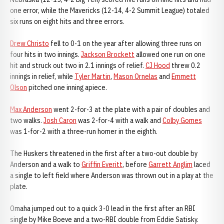
one error, while the Mavericks (12-14, 4-2 Summit League) totaled
six runs on eight hits and three errors.
Drew Christo
fell to 0-1 on the year after allowing three runs on
four hits in two innings.
Jackson Brockett
allowed one run on one
hit and struck out two in 2.1 innings of relief.
CJ Hood
threw 0.2
innings in relief, while
Tyler Martin
,
Mason Ornelas
and
Emmett
Olson
pitched one inning apiece.
Max Anderson
went 2-for-3 at the plate with a pair of doubles and
two walks.
Josh Caron
was 2-for-4 with a walk and
Colby Gomes
was 1-for-2 with a three-run homer in the eighth.
The Huskers threatened in the first after a two-out double by
Anderson and a walk to
Griffin Everitt
, before
Garrett Anglim
laced
a single to left field where Anderson was thrown out in a play at the
plate.
Omaha jumped out to a quick 3-0 lead in the first after an RBI
single by Mike Boeve and a two-RBI double from Eddie Satisky.