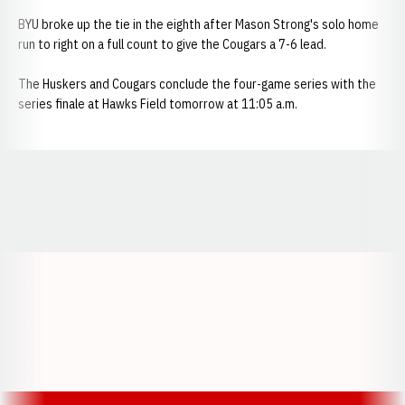
BYU broke up the tie in the eighth after Mason Strong's solo home
run to right on a full count to give the Cougars a 7-6 lead.
The Huskers and Cougars conclude the four-game series with the
series finale at Hawks Field tomorrow at 11:05 a.m.
Opens in a new window
Opens in a new window
Opens in a
Opens in a new window
Opens in a new w
Opens in a new window
Opens in a new w