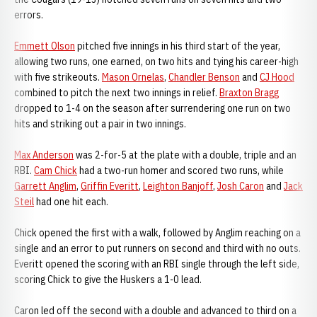
errors.
Emmett Olson
pitched five innings in his third start of the year,
allowing two runs, one earned, on two hits and tying his career-high
with five strikeouts.
Mason Ornelas
,
Chandler Benson
and
CJ Hood
combined to pitch the next two innings in relief.
Braxton Bragg
dropped to 1-4 on the season after surrendering one run on two
hits and striking out a pair in two innings.
Max Anderson
was 2-for-5 at the plate with a double, triple and an
RBI.
Cam Chick
had a two-run homer and scored two runs, while
Garrett Anglim
,
Griffin Everitt
,
Leighton Banjoff
,
Josh Caron
and
Jack
Steil
had one hit each.
Chick opened the first with a walk, followed by Anglim reaching on a
single and an error to put runners on second and third with no outs.
Everitt opened the scoring with an RBI single through the left side,
scoring Chick to give the Huskers a 1-0 lead.
Caron led off the second with a double and advanced to third on a