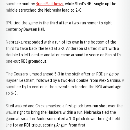
sacrifice bunt by
Brice Matthews
, while Steil's RBI single up the
middle stretched the Nebraska lead to 2-0.
BYU tied the game in the third after a two-run homer to right
center by Dawsen Hall.
Nebraska responded with a run of its own in the bottom of the
third to take back the lead at 3-2. Anderson started it off with a
double to left center and later came around to score on Banjoff's
one-out RBI groundout.
The Cougars jumped ahead 5-3 in the sixth after an RBI single by
Hayden Leatham, followed by a two-RBI double from Alex Sardina. A
sacrifice fly to center in the seventh extended the BYU advantage
to 6-3.
Steil walked and Chick smacked a first-pitch two-run shot over the
wall in right to bring the Huskers within a run. Nebraska tied the
game at six after Anderson drilled a 1-0 pitch down the right field
line for an RBI triple, scoring Anglim from first.