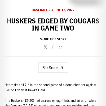
BASEBALL
APRIL 15, 2022
HUSKERS EDGED BY COUGARS
IN GAME TWO
SHARE THIS STORY
Twitter
Facebook
Email
Box Score
Nebraska fell 7-6 in the second game of a doubleheader against
BYU on Friday at Hawks Field.
The Huskers (13-20) had six runs on eight hits and an error, while
the Cougars (19-13) notched seven runs on seven hits and two