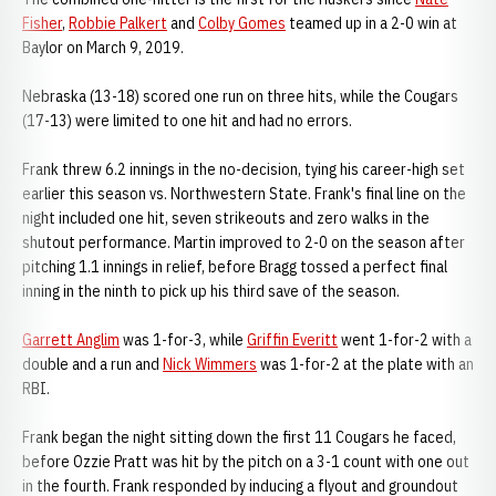
Fisher
,
Robbie Palkert
and
Colby Gomes
teamed up in a 2-0 win at
Baylor on March 9, 2019.
Nebraska (13-18) scored one run on three hits, while the Cougars
(17-13) were limited to one hit and had no errors.
Frank threw 6.2 innings in the no-decision, tying his career-high set
earlier this season vs. Northwestern State. Frank's final line on the
night included one hit, seven strikeouts and zero walks in the
shutout performance. Martin improved to 2-0 on the season after
pitching 1.1 innings in relief, before Bragg tossed a perfect final
inning in the ninth to pick up his third save of the season.
Garrett Anglim
was 1-for-3, while
Griffin Everitt
went 1-for-2 with a
double and a run and
Nick Wimmers
was 1-for-2 at the plate with an
RBI.
Frank began the night sitting down the first 11 Cougars he faced,
before Ozzie Pratt was hit by the pitch on a 3-1 count with one out
in the fourth. Frank responded by inducing a flyout and groundout