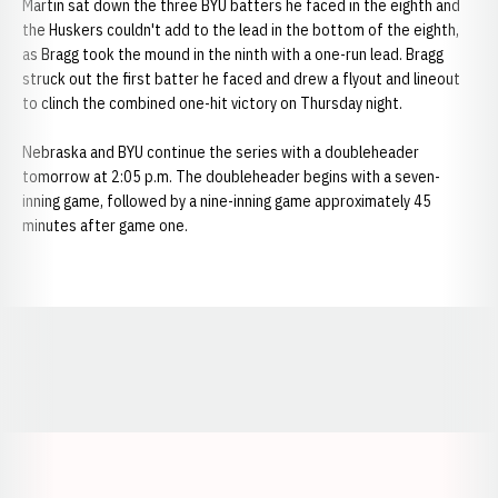
Martin sat down the three BYU batters he faced in the eighth and
the Huskers couldn't add to the lead in the bottom of the eighth,
as Bragg took the mound in the ninth with a one-run lead. Bragg
struck out the first batter he faced and drew a flyout and lineout
to clinch the combined one-hit victory on Thursday night.
Nebraska and BYU continue the series with a doubleheader
tomorrow at 2:05 p.m. The doubleheader begins with a seven-
inning game, followed by a nine-inning game approximately 45
minutes after game one.
Opens in a new window
Opens in a new window
Opens in a