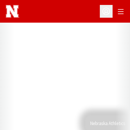
Open
Open Profil
Nebraska Athletics