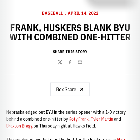
BASEBALL
APRIL 14, 2022
FRANK, HUSKERS BLANK BYU
WITH COMBINED ONE-HITTER
SHARE THIS STORY
Twitter
Facebook
Email
Box Score
Nebraska edged out BYU in the series opener with a 1-0 victory
behind a combined one-hitter by
Koty Frank
,
Tyler Martin
and
Braxton Bragg
on Thursday night at Hawks Field.
The combined one-hitter is the first for the Huskers since
Nate