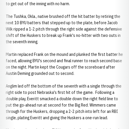
to get out of the inning with no harm.
The Tushka, Okla., native brushed off the hit batter by retiring the
next 10 BYU batters that stepped up to the plate, before Jacob
Wilk ripped a 1-2 pitch through the right side against the defensive
shift of the Huskers to break up Frank's no-hitter with two outs in
the seventh inning.
Martin replaced Frank on the mound and plunked the first batter he
faced, allowing BYU's second and final runner to reach second base
on the night. Martin kept the Cougars off the scoreboard after
Austin Deming grounded out to second.
Anglim led off the bottom of the seventh with a single through the
right side to post Nebraska's first hit of the game. Following a
double play, Everitt smacked a double down the right field line to
put the go-ahead run at second for the Big Red. Wimmers came
through for the Huskers, dropping a 2-2 pitch into left for an RBI
single, plating Everitt and giving the Huskers a one-run lead.