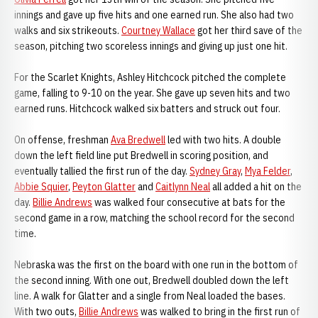
innings and gave up five hits and one earned run. She also had two
walks and six strikeouts.
Courtney Wallace
got her third save of the
season, pitching two scoreless innings and giving up just one hit.
For the Scarlet Knights, Ashley Hitchcock pitched the complete
game, falling to 9-10 on the year. She gave up seven hits and two
earned runs. Hitchcock walked six batters and struck out four.
On offense, freshman
Ava Bredwell
led with two hits. A double
down the left field line put Bredwell in scoring position, and
eventually tallied the first run of the day.
Sydney Gray
,
Mya Felder
,
Abbie Squier
,
Peyton Glatter
and
Caitlynn Neal
all added a hit on the
day.
Billie Andrews
was walked four consecutive at bats for the
second game in a row, matching the school record for the second
time.
Nebraska was the first on the board with one run in the bottom of
the second inning. With one out, Bredwell doubled down the left
line. A walk for Glatter and a single from Neal loaded the bases.
With two outs,
Billie Andrews
was walked to bring in the first run of