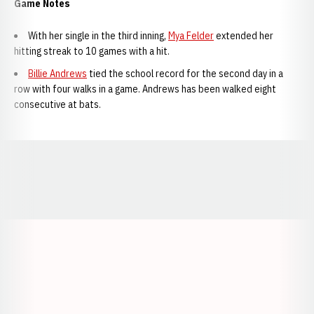
Game Notes
With her single in the third inning,
Mya Felder
extended her
hitting streak to 10 games with a hit.
Billie Andrews
tied the school record for the second day in a
row with four walks in a game. Andrews has been walked eight
consecutive at bats.
Opens in a new window
Opens in a new window
Opens in a
Opens in a new window
Opens in a new w
Opens in a new window
Opens in a new w