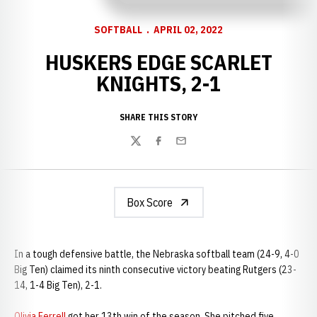
SOFTBALL
APRIL 02, 2022
HUSKERS EDGE SCARLET
KNIGHTS, 2-1
SHARE THIS STORY
Twitter
Facebook
Email
Box Score
In a tough defensive battle, the Nebraska softball team (24-9, 4-0
Big Ten) claimed its ninth consecutive victory beating Rutgers (23-
14, 1-4 Big Ten), 2-1.
Olivia Ferrell
got her 13th win of the season. She pitched five