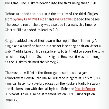
the game. The Huskers headed into the third inning ahead, 1-0.
Nebraska added another run in the bottom of the third. Singles
from
Sydney Gray
,
Mya Felder
and
Ava Bredwell
loaded the bases.
The second run of the day was also due to a walk, this time for
Glatter. NU extended its lead to 2-0.
Rutgers added one of their own in the top of the fifth inning. A
single and a sacrifice bunt put a runner in scoring position. After a
walk, Maddie Lawson hit a sacrifice fly to left field to score the lone
run of the day for the Scarlet Knights. However, it was not enough
as the Huskers claimed the victory, 2-1.
The Huskers will finish the three-game series with a game
tomorrow at Bowlin Stadium. NU will face Rutgers at 12 p.m. (CT).
Fans can listen to a live broadcast on the Huskers Radio Network
and Huskers.com with the call by Nate Rohr and
Mattie Fowler
Burkhardt. It will also be streamed live on BTN+ (subscription
required).