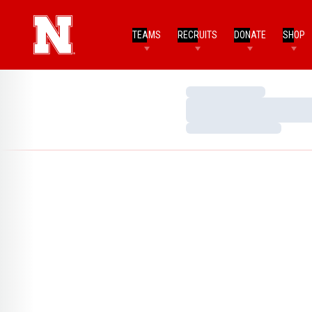
TEAMS
RECRUITS
DONATE
SHOP
Loading…
Loading…
Loading…