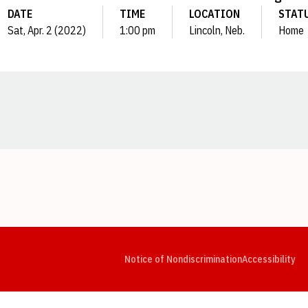
DATE
TIME
LOCATION
STAT
Sat, Apr. 2 (2022)
1:00 pm
Lincoln, Neb.
Home
Opens in a new window
Opens in a new window
Opens in a new window
Opens in a new window
Opens in a new window
Op
Notice of Nondiscrimination
Accessibility