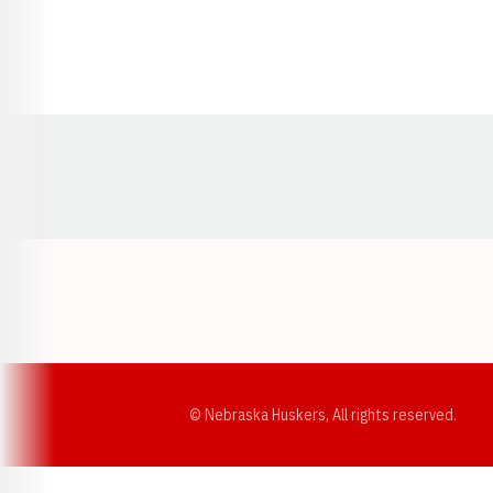
Opens in a new window
© Nebraska Huskers, All rights reserved.