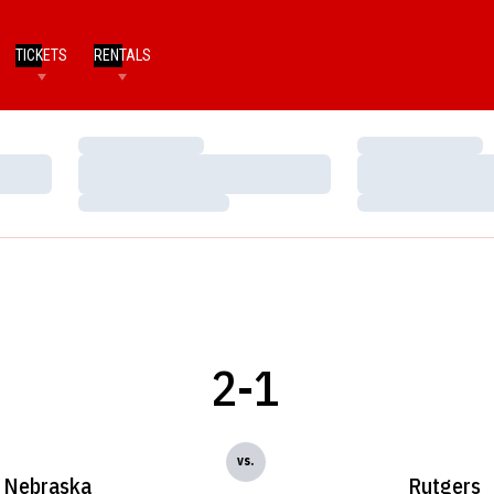
TICKETS
RENTALS
Loading…
Loading…
Loading…
Loading…
Loading…
Loading…
2-1
vs.
Nebraska
Rutgers