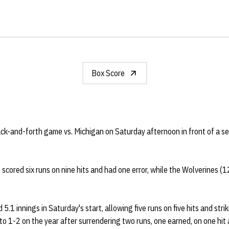
Box Score
ack-and-forth game vs. Michigan on Saturday afternoon in front of a 
scored six runs on nine hits and had one error, while the Wolverines (1
 5.1 innings in Saturday's start, allowing five runs on five hits and stri
o 1-2 on the year after surrendering two runs, one earned, on one hit a