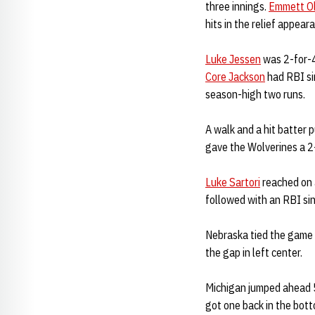
three innings.
Emmett O
hits in the relief appear
Luke Jessen
was 2-for-4
Core Jackson
had RBI s
season-high two runs.
A walk and a hit batter 
gave the Wolverines a 2-
Luke Sartori
reached on a
followed with an RBI sing
Nebraska tied the game 
the gap in left center.
Michigan jumped ahead 5
got one back in the botto