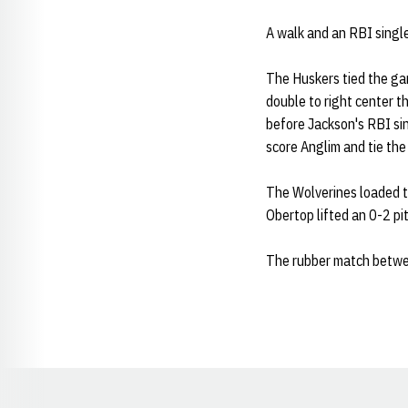
A walk and an RBI single
The Huskers tied the gam
double to right center t
before Jackson's RBI si
score Anglim and tie the
The Wolverines loaded th
Obertop lifted an 0-2 pit
The rubber match betwee