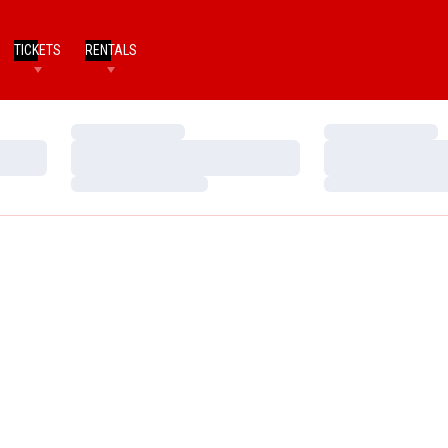
TICKETS
RENTALS
Loading…
Loading…
Loading…
Loading…
Loading…
Loading…