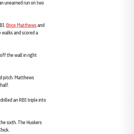
 an unearned run on two
BI.
Brice Matthews
and
 walks and scored a
ff the wall in right
ld pitch. Matthews
half.
rilled an RBI triple into
the sixth. The Huskers
hick.