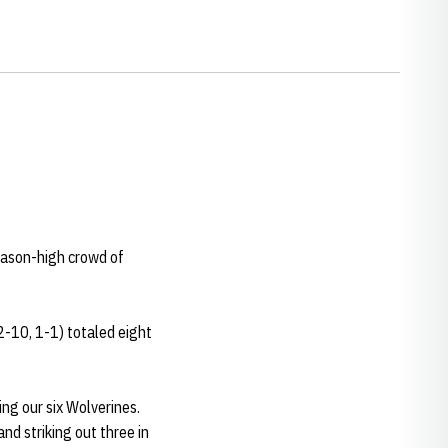
season-high crowd of
2-10, 1-1) totaled eight
king our six Wolverines.
nd striking out three in