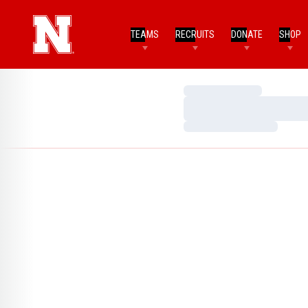
TEAMS
RECRUITS
DONATE
SHOP
Loading…
Loading…
Loading…