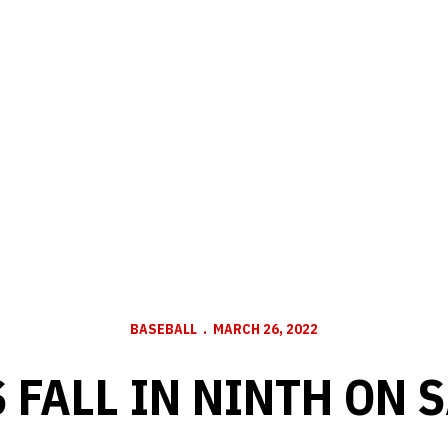
BASEBALL
MARCH 26, 2022
 FALL IN NINTH ON 