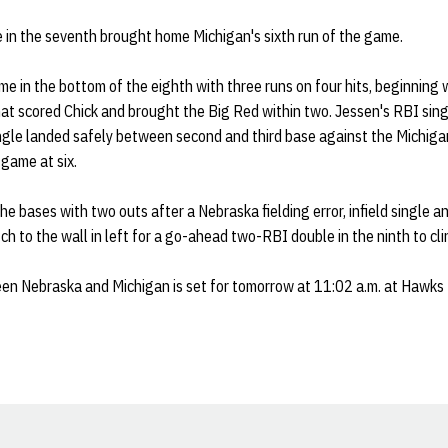
 in the seventh brought home Michigan's sixth run of the game.
e in the bottom of the eighth with three runs on four hits, beginning
hat scored Chick and brought the Big Red within two. Jessen's RBI sing
ngle landed safely between second and third base against the Michigan
 game at six.
e bases with two outs after a Nebraska fielding error, infield single a
ch to the wall in left for a go-ahead two-RBI double in the ninth to cli
n Nebraska and Michigan is set for tomorrow at 11:02 a.m. at Hawks 