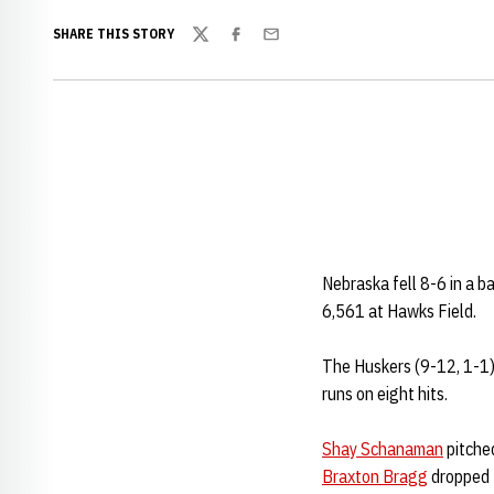
SHARE THIS STORY
Twitter
Facebook
Email
Nebraska fell 8-6 in a b
6,561 at Hawks Field.
The Huskers (9-12, 1-1) 
runs on eight hits.
Shay Schanaman
pitched
Braxton Bragg
dropped t