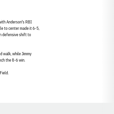
 with Anderson's RBI
le to center made it 6-5,
 defensive shift to
nd walk, while Jimmy
nch the 8-6 win.
Field.