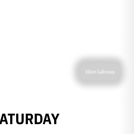
Dillon Galloway
SATURDAY