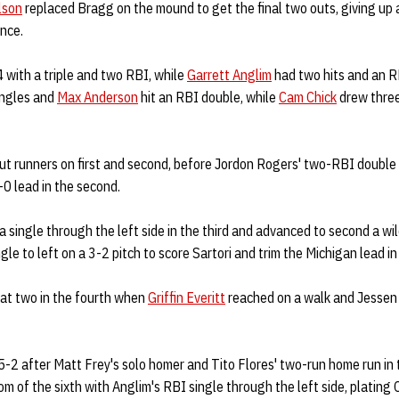
lson
replaced Bragg on the mound to get the final two outs, giving up
ance.
 with a triple and two RBI, while
Garrett Anglim
had two hits and an R
ingles and
Max Anderson
hit an RBI double, while
Cam Chick
drew three
put runners on first and second, before Jordon Rogers' two-RBI double o
0 lead in the second.
 single through the left side in the third and advanced to second a wi
le to left on a 3-2 pitch to score Sartori and trim the Michigan lead in 
at two in the fourth when
Griffin Everitt
reached on a walk and Jessen d
-2 after Matt Frey's solo homer and Tito Flores' two-run home run in 
m of the sixth with Anglim's RBI single through the left side, plating C