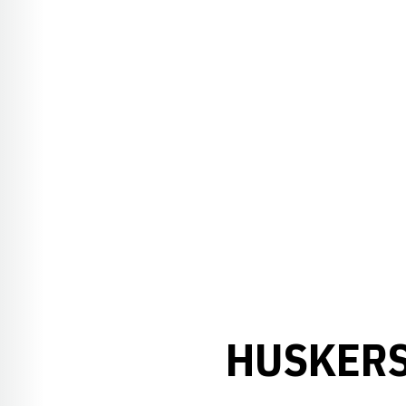
HUSKERS