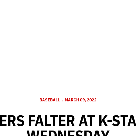
BASEBALL
MARCH 09, 2022
RS FALTER AT K-ST
WEDNESDAY