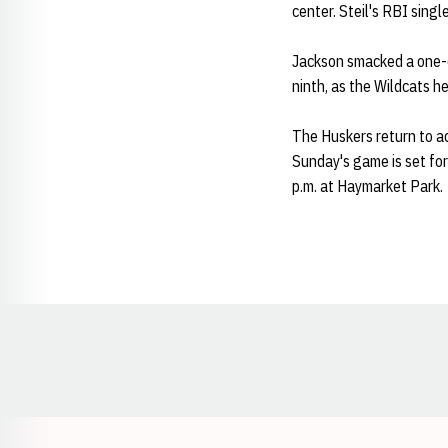
center. Steil's RBI sing
Jackson smacked a one-o
ninth, as the Wildcats h
The Huskers return to 
Sunday's game is set for
p.m. at Haymarket Park.
Opens in a new window