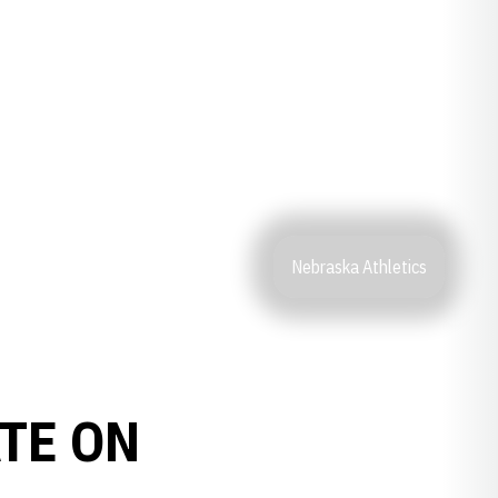
Nebraska Athletics
ATE ON