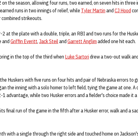
2 on the season, allowing four runs, two earned, on seven hits in three 
earned runs in two innings of relief, while
Tyler Martin
and
CJ Hood
com
r combined strikeouts.
2 at the plate with a double, triple, an RBI and two runs for the Husk
le and
Griffin Everitt
,
Jack Steil
and
Garrett Anglim
added one hit each.
ring in the top of the third when
Luke Sartori
drew a two-out walk and
he Huskers with five runs on four hits and pair of Nebraska errors to g
an the inning with a solo homer to left field, tying the game at one. A 
-1 advantage, while two Husker errors and a fielder's choice made it a
s final run of the game in the fifth after a Husker error, walk and a sac
th with a single through the right side and touched home on Jackson's