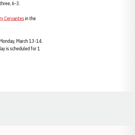
three, 6-3.
ry Cervantes
in the
-Monday, March 13-14.
day is scheduled for 1
Opens in a new window