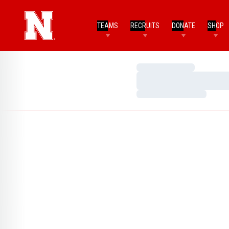
TEAMS
RECRUITS
DONATE
SHOP
Loading…
Loading…
Loading…