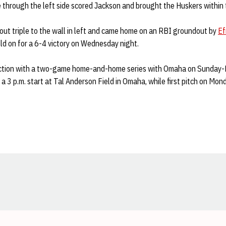
le through the left side scored Jackson and brought the Huskers within 
ut triple to the wall in left and came home on an RBI groundout by
Ef
eld on for a 6-4 victory on Wednesday night.
action with a two-game home-and-home series with Omaha on Sunday
 a 3 p.m. start at Tal Anderson Field in Omaha, while first pitch on Mon
Opens in a new window