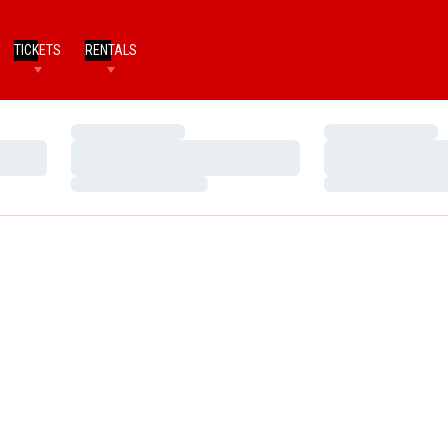
TICKETS
RENTALS
Loading…
Loading…
Loading…
Loading…
Loading…
Loading…