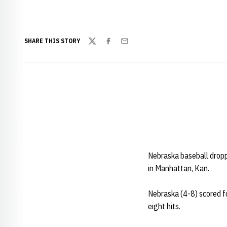
SHARE THIS STORY
Twitter
Facebook
Email
Nebraska baseball drop
in Manhattan, Kan.
Nebraska (4-8) scored fo
eight hits.