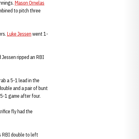
innings.
Mason Ornelas
bined to pitch three
ers.
Luke Jessen
went 1-
 Jessen ripped an RBI
rab a 5-1 lead in the
double and a pair of bunt
 5-1 game after four.
rifice fly had the
 RBI double to left