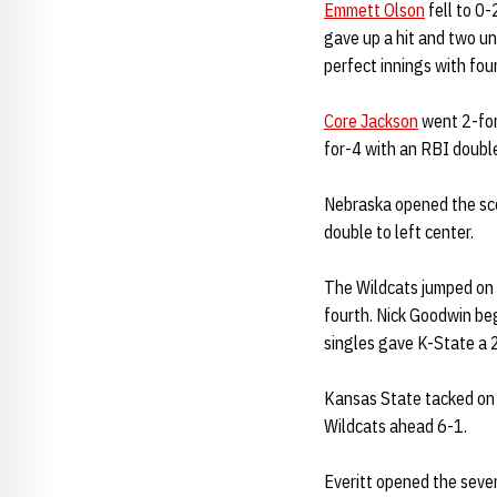
Emmett Olson
fell to 0-
gave up a hit and two un
perfect innings with fou
Core Jackson
went 2-for-
for-4 with an RBI doub
Nebraska opened the sco
double to left center.
The Wildcats jumped on t
fourth. Nick Goodwin beg
singles gave K-State a 2
Kansas State tacked on it
Wildcats ahead 6-1.
Everitt opened the seven