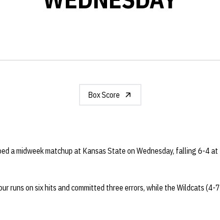
Box Score
ped a midweek matchup at Kansas State on Wednesday, falling 6-4 at 
ur runs on six hits and committed three errors, while the Wildcats (4-7