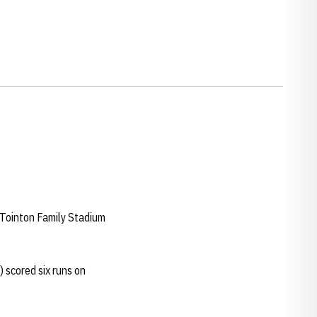
Tointon Family Stadium
) scored six runs on