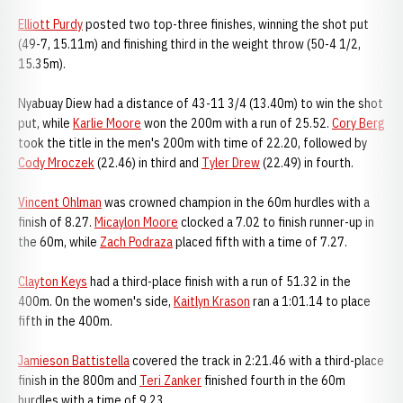
Elliott Purdy
posted two top-three finishes, winning the shot put
(49-7, 15.11m) and finishing third in the weight throw (50-4 1/2,
15.35m).
Nyabuay Diew had a distance of 43-11 3/4 (13.40m) to win the shot
put, while
Karlie Moore
won the 200m with a run of 25.52.
Cory Berg
took the title in the men's 200m with time of 22.20, followed by
Cody Mroczek
(22.46) in third and
Tyler Drew
(22.49) in fourth.
Vincent Ohlman
was crowned champion in the 60m hurdles with a
finish of 8.27.
Micaylon Moore
clocked a 7.02 to finish runner-up in
the 60m, while
Zach Podraza
placed fifth with a time of 7.27.
Clayton Keys
had a third-place finish with a run of 51.32 in the
400m. On the women's side,
Kaitlyn Krason
ran a 1:01.14 to place
fifth in the 400m.
Jamieson Battistella
covered the track in 2:21.46 with a third-place
finish in the 800m and
Teri Zanker
finished fourth in the 60m
hurdles with a time of 9.23.