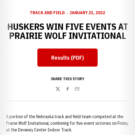
TRACK AND FIELD
JANUARY 21, 2022
HUSKERS WIN FIVE EVENTS AT
PRAIRIE WOLF INVITATIONAL
Results (PDF)
Opens in a new window
SHARE THIS STORY
Twitter
Facebook
Email
A portion of the Nebraska track and field team competed at the
Prairie Wolf Invitational, combining for five event victories on Friday
at the Devaney Center Indoor Track.