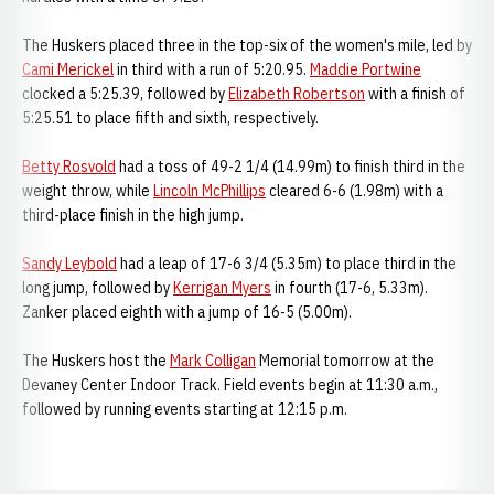
The Huskers placed three in the top-six of the women's mile, led by
Cami Merickel
in third with a run of 5:20.95.
Maddie Portwine
clocked a 5:25.39, followed by
Elizabeth Robertson
with a finish of
5:25.51 to place fifth and sixth, respectively.
Betty Rosvold
had a toss of 49-2 1/4 (14.99m) to finish third in the
weight throw, while
Lincoln McPhillips
cleared 6-6 (1.98m) with a
third-place finish in the high jump.
Sandy Leybold
had a leap of 17-6 3/4 (5.35m) to place third in the
long jump, followed by
Kerrigan Myers
in fourth (17-6, 5.33m).
Zanker placed eighth with a jump of 16-5 (5.00m).
The Huskers host the
Mark Colligan
Memorial tomorrow at the
Devaney Center Indoor Track. Field events begin at 11:30 a.m.,
followed by running events starting at 12:15 p.m.