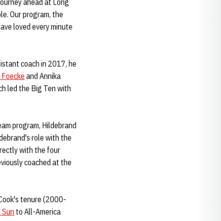
e journey ahead at Long
le. Our program, the
have loved every minute
sistant coach in 2017, he
 Foecke
and Annika
ch led the Big Ten with
Team program, Hildebrand
ldebrand's role with the
rectly with the four
viously coached at the
n Cook's tenure (2000-
i Sun
to All-America