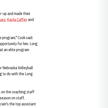
er-up and made their
guez
,
Kayla Caffey
and
e program," Cook said.
opportunity for him. Long
hat an elite program
or Nebraska Volleyball
ing to do with the Long
s on the coaching staff
 season on staff,
ram's the top assistant