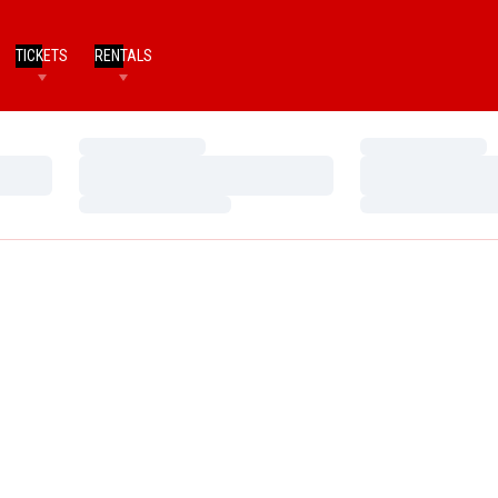
TICKETS
RENTALS
Loading…
Loading…
Loading…
Loading…
Loading…
Loading…