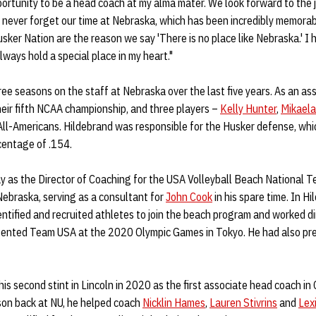
opportunity to be a head coach at my alma mater. We look forward to th
 never forget our time at Nebraska, which has been incredibly memorab
ker Nation are the reason we say 'There is no place like Nebraska.' I 
always hold a special place in my heart."
ee seasons on the staff at Nebraska over the last five years. As an as
eir fifth NCAA championship, and three players –
Kelly Hunter
,
Mikaela
All-Americans. Hildebrand was responsible for the Husker defense, whi
centage of .154.
 as the Director of Coaching for the USA Volleyball Beach National 
ebraska, serving as a consultant for
John Cook
in his spare time. In Hi
entified and recruited athletes to join the beach program and worked di
ented Team USA at the 2020 Olympic Games in Tokyo. He had also pre
his second stint in Lincoln in 2020 as the first associate head coach i
eason back at NU, he helped coach
Nicklin Hames
,
Lauren Stivrins
and
Lex