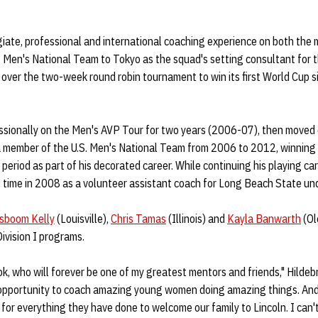
iate, professional and international coaching experience on both the
S. Men's National Team to Tokyo as the squad's setting consultant fo
over the two-week round robin tournament to win its first World Cup 
ssionally on the Men's AVP Tour for two years (2006-07), then moved 
 a member of the U.S. Men's National Team from 2006 to 2012, winning
period as part of his decorated career. While continuing his playing ca
st time in 2008 as a volunteer assistant coach for Long Beach State un
sboom Kelly
(Louisville),
Chris Tamas
(Illinois) and
Kayla Banwarth
(Ol
Division I programs.
, who will forever be one of my greatest mentors and friends," Hildeb
 opportunity to coach amazing young women doing amazing things. And
 for everything they have done to welcome our family to Lincoln. I can