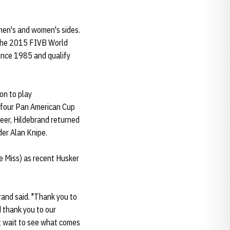
 men's and women's sides.
r the 2015 FIVB World
since 1985 and qualify
on to play
 four Pan American Cup
reer, Hildebrand returned
der Alan Knipe.
e Miss) as recent Husker
rand said. "Thank you to
 thank you to our
't wait to see what comes