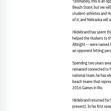
"Ultimately, this is an 
Beach State, but we will
student-athletes and Hus
of it, and Nebraska will 
Hildebrand has spent thr
helped the Huskers to th
Albright -- were named 
an opponent hitting per
Spending two years away
remained connected to N
national team, he has id
beach teams that repres
2016 Games in Rio.
Hildebrand returned for 
present). In his first s