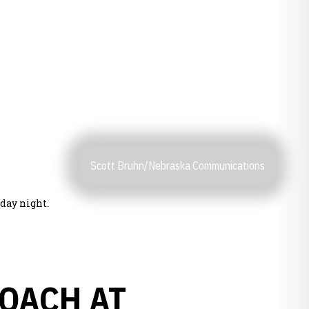
Scott Bruhn/Nebraska Communications
day night.
OACH AT