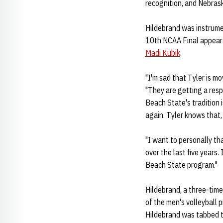
recognition, and Nebrask
Hildebrand was instrumen
10th NCAA Final appeara
Madi Kubik
.
"I'm sad that Tyler is m
"They are getting a resp
Beach State's tradition 
again. Tyler knows that,
"I want to personally th
over the last five years.
Beach State program."
Hildebrand, a three-time
of the men's volleyball 
Hildebrand was tabbed t