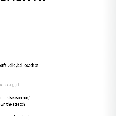
en's volleyball coach at
 coaching job.
eir postseason run,"
own the stretch.