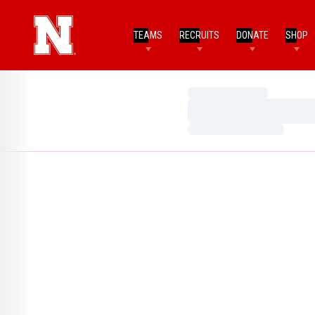
TEAMS
RECRUITS
DONATE
SHOP
Loading…
Loading…
Loading…