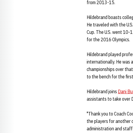
from 2013-15.
Hildebrand boasts colleg
He traveled with the U.
Cup. The U.S. went 10-1 
for the 2016 Olympics.
Hildebrand played profe
internationally. He was
championships over that 
to the bench for the fir
Hildebrand joins
Dani Bu
assistants to take over 
"Thank you to Coach Cook
the players for another
administration and staff