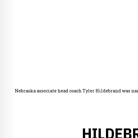
Nebraska associate head coach Tyler Hildebrand was na
HILDEB