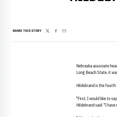
SHARE THIS STORY
Twitter
Facebook
Email
Nebraska associate hea
Long Beach State, it w
Hildebrand is the fourth 
"First, I would like to sa
Hildebrand said. "I have