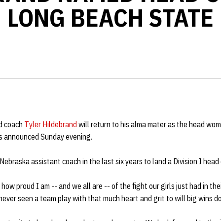
LONG BEACH STATE
d coach
Tyler Hildebrand
will return to his alma mater as the head wom
as announced Sunday evening.
Nebraska assistant coach in the last six years to land a Division I head
y how proud I am -- and we all are -- of the fight our girls just had in th
 never seen a team play with that much heart and grit to will big wins d