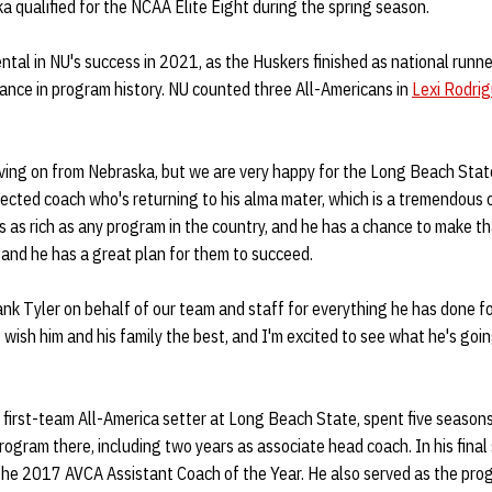
a qualified for the NCAA Elite Eight during the spring season.
tal in NU's success in 2021, as the Huskers finished as national runn
nce in program history. NU counted three All-Americans in
Lexi Rodri
oving on from Nebraska, but we are very happy for the Long Beach Stat
ected coach who's returning to his alma mater, which is a tremendous 
is as rich as any program in the country, and he has a chance to make t
 and he has a great plan for them to succeed.
ank Tyler on behalf of our team and staff for everything he has done f
 I wish him and his family the best, and I'm excited to see what he's go
 first-team All-America setter at Long Beach State, spent five season
program there, including two years as associate head coach. In his final
he 2017 AVCA Assistant Coach of the Year. He also served as the prog