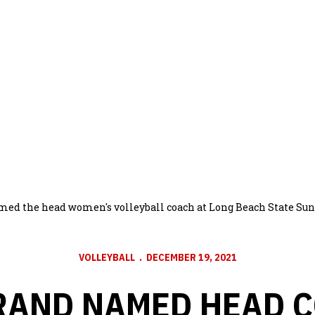
med the head women's volleyball coach at Long Beach State Sun
VOLLEYBALL
DECEMBER 19, 2021
RAND NAMED HEAD C