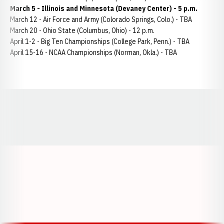
March 5 - Illinois and Minnesota (Devaney Center) - 5 p.m.
March 12 - Air Force and Army (Colorado Springs, Colo.) - TBA
March 20 - Ohio State (Columbus, Ohio) - 12 p.m.
April 1-2 - Big Ten Championships (College Park, Penn.) - TBA
April 15-16 - NCAA Championships (Norman, Okla.) - TBA
Opens in a new window
Opens in a new window
Opens in a
Opens in a new window
Opens in a new w
Opens in a new window
Opens in a new w