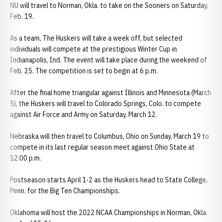
NU will travel to Norman, Okla. to take on the Sooners on Saturday,
Feb. 19.
As a team, The Huskers will take a week off, but selected
individuals will compete at the prestigious Winter Cup in
Indianapolis, Ind. The event will take place during the weekend of
Feb. 25. The competition is set to begin at 6 p.m.
After the final home triangular against Illinois and Minnesota (March
5), the Huskers will travel to Colorado Springs, Colo. to compete
against Air Force and Army on Saturday, March 12.
Nebraska will then travel to Columbus, Ohio on Sunday, March 19 to
compete in its last regular season meet against Ohio State at
12:00 p.m.
Postseason starts April 1-2 as the Huskers head to State College,
Penn. for the Big Ten Championships.
Oklahoma will host the 2022 NCAA Championships in Norman, Okla.