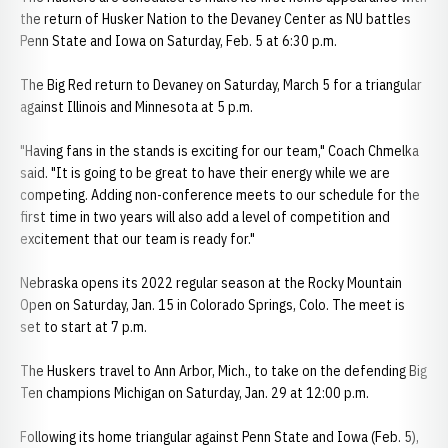
the return of Husker Nation to the Devaney Center as NU battles
Penn State and Iowa on Saturday, Feb. 5 at 6:30 p.m.
The Big Red return to Devaney on Saturday, March 5 for a triangular
against Illinois and Minnesota at 5 p.m.
"Having fans in the stands is exciting for our team," Coach Chmelka
said. "It is going to be great to have their energy while we are
competing. Adding non-conference meets to our schedule for the
first time in two years will also add a level of competition and
excitement that our team is ready for."
Nebraska opens its 2022 regular season at the Rocky Mountain
Open on Saturday, Jan. 15 in Colorado Springs, Colo. The meet is
set to start at 7 p.m.
The Huskers travel to Ann Arbor, Mich., to take on the defending Big
Ten champions Michigan on Saturday, Jan. 29 at 12:00 p.m.
Following its home triangular against Penn State and Iowa (Feb. 5),