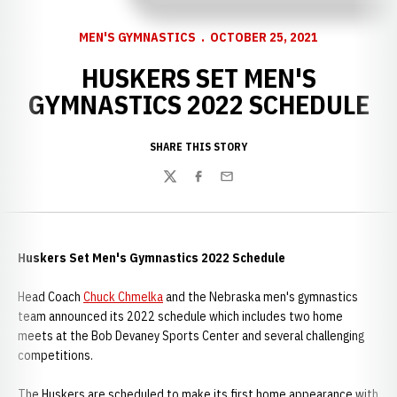
MEN'S GYMNASTICS
OCTOBER 25, 2021
HUSKERS SET MEN'S
GYMNASTICS 2022 SCHEDULE
SHARE THIS STORY
Twitter
Facebook
Email
Huskers Set Men's Gymnastics 2022 Schedule
Head Coach
Chuck Chmelka
and the Nebraska men's gymnastics
team announced its 2022 schedule which includes two home
meets at the Bob Devaney Sports Center and several challenging
competitions.
The Huskers are scheduled to make its first home appearance with