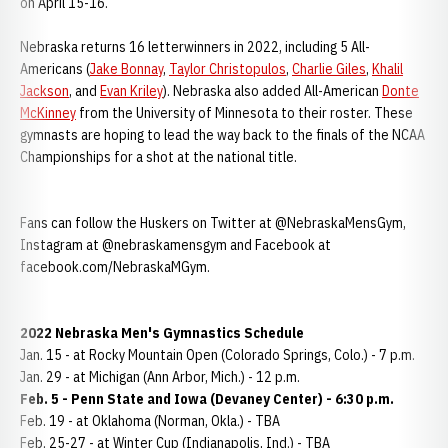
on April 15-16.
Nebraska returns 16 letterwinners in 2022, including 5 All-
Americans (
Jake Bonnay
,
Taylor Christopulos
,
Charlie Giles
,
Khalil
Jackson
, and
Evan Kriley
). Nebraska also added All-American
Donte
McKinney
from the University of Minnesota to their roster. These
gymnasts are hoping to lead the way back to the finals of the NCAA
Championships for a shot at the national title.
Fans can follow the Huskers on Twitter at @NebraskaMensGym,
Instagram at @nebraskamensgym and Facebook at
facebook.com/NebraskaMGym.
2022 Nebraska Men's Gymnastics Schedule
Jan. 15 - at Rocky Mountain Open (Colorado Springs, Colo.) - 7 p.m.
Jan. 29 - at Michigan (Ann Arbor, Mich.) - 12 p.m.
Feb. 5 - Penn State and Iowa (Devaney Center) - 6:30 p.m.
Feb. 19 - at Oklahoma (Norman, Okla.) - TBA
Feb. 25-27 - at Winter Cup (Indianapolis, Ind.) - TBA