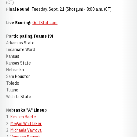
(CT)
Final Round:
Tuesday, Sept. 21 (Shotgun) - 8:00 a.m. (CT)
Live Scoring:
GolfStat.com
Participating Teams (9)
Arkansas State
Incarnate Word
Kansas
Kansas State
Nebraska
Sam Houston
Toledo
Tulane
Wichita State
Nebraska "A" Lineup
1.
Kirsten Baete
2.
Megan Whittaker
3.
Michaela Vavrova