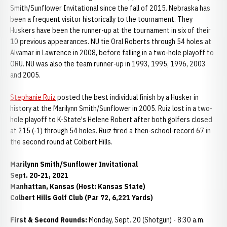
Smith/Sunflower Invitational since the fall of 2015. Nebraska has
been a frequent visitor historically to the tournament. They
Huskers have been the runner-up at the tournament in six of their
10 previous appearances. NU tie Oral Roberts through 54 holes at
Alvamar in Lawrence in 2008, before falling in a two-hole playoff to
ORU. NU was also the team runner-up in 1993, 1995, 1996, 2003
and 2005.
Stephanie Ruiz
posted the best individual finish by a Husker in
history at the Marilynn Smith/Sunflower in 2005. Ruiz lost in a two-
hole playoff to K-State's Helene Robert after both golfers closed
at 215 (-1) through 54 holes. Ruiz fired a then-school-record 67 in
the second round at Colbert Hills.
Marilynn Smith/Sunflower Invitational
Sept. 20-21, 2021
Manhattan, Kansas (Host: Kansas State)
Colbert Hills Golf Club (Par 72, 6,221 Yards)
First & Second Rounds:
Monday, Sept. 20 (Shotgun) - 8:30 a.m.