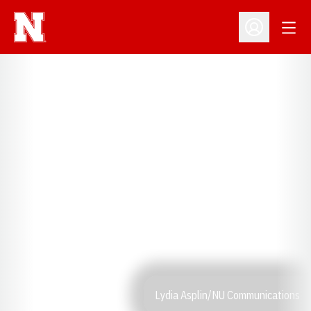
Open
Open Profil
Lydia Asplin/NU Communications