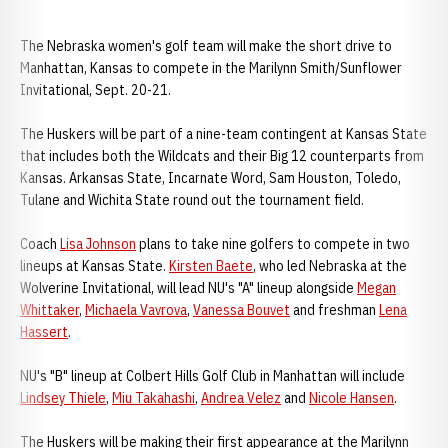
The Nebraska women's golf team will make the short drive to
Manhattan, Kansas to compete in the Marilynn Smith/Sunflower
Invitational, Sept. 20-21.
The Huskers will be part of a nine-team contingent at Kansas State
that includes both the Wildcats and their Big 12 counterparts from
Kansas. Arkansas State, Incarnate Word, Sam Houston, Toledo,
Tulane and Wichita State round out the tournament field.
Coach
Lisa Johnson
plans to take nine golfers to compete in two
lineups at Kansas State.
Kirsten Baete
, who led Nebraska at the
Wolverine Invitational, will lead NU's "A" lineup alongside
Megan
Whittaker
,
Michaela Vavrova
,
Vanessa Bouvet
and freshman
Lena
Hassert
.
NU's "B" lineup at Colbert Hills Golf Club in Manhattan will include
Lindsey Thiele
,
Miu Takahashi
,
Andrea Velez
and
Nicole Hansen
.
The Huskers will be making their first appearance at the Marilynn