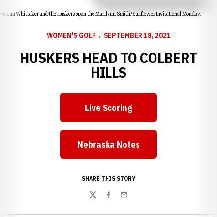
Megan Whittaker and the Huskers open the Marilynn Smith/Sunflower Invitational Monday.
WOMEN'S GOLF
SEPTEMBER 18, 2021
HUSKERS HEAD TO COLBERT
HILLS
Live Scoring
Opens in a new window
Nebraska Notes
Opens in a new window
SHARE THIS STORY
Twitter
Facebook
Email