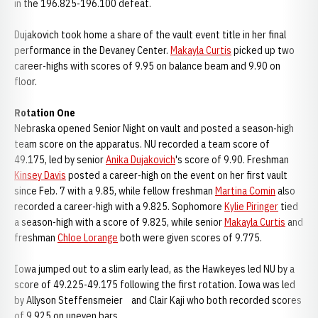
in the 196.825-196.100 defeat.
Dujakovich took home a share of the vault event title in her final
performance in the Devaney Center.
Makayla Curtis
picked up two
career-highs with scores of 9.95 on balance beam and 9.90 on
floor.
Rotation One
Nebraska opened Senior Night on vault and posted a season-high
team score on the apparatus. NU recorded a team score of
49.175, led by senior
Anika Dujakovich
's score of 9.90. Freshman
Kinsey Davis
posted a career-high on the event on her first vault
since Feb. 7 with a 9.85, while fellow freshman
Martina Comin
also
recorded a career-high with a 9.825. Sophomore
Kylie Piringer
tied
a season-high with a score of 9.825, while senior
Makayla Curtis
and
freshman
Chloe Lorange
both were given scores of 9.775.
Iowa jumped out to a slim early lead, as the Hawkeyes led NU by a
score of 49.225-49.175 following the first rotation. Iowa was led
by Allyson Steffensmeier and Clair Kaji who both recorded scores
of 9.925 on uneven bars.