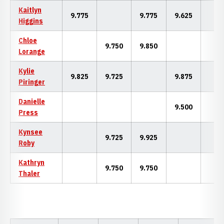
Kaitlyn
9.775
9.775
9.625
Higgins
Chloe
9.750
9.850
Lorange
Kylie
9.825
9.725
9.875
Piringer
Danielle
9.500
Press
Kynsee
9.725
9.925
Roby
Kathryn
9.750
9.750
Thaler