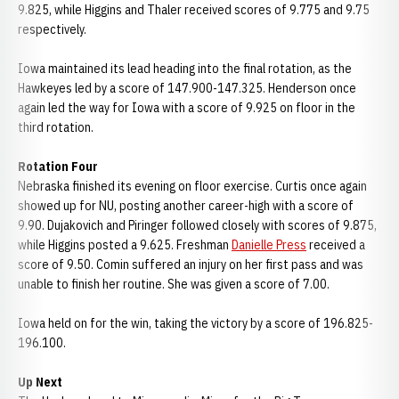
9.825, while Higgins and Thaler received scores of 9.775 and 9.75
respectively.
Iowa maintained its lead heading into the final rotation, as the
Hawkeyes led by a score of 147.900-147.325. Henderson once
again led the way for Iowa with a score of 9.925 on floor in the
third rotation.
Rotation Four
Nebraska finished its evening on floor exercise. Curtis once again
showed up for NU, posting another career-high with a score of
9.90. Dujakovich and Piringer followed closely with scores of 9.875,
while Higgins posted a 9.625. Freshman
Danielle Press
received a
score of 9.50. Comin suffered an injury on her first pass and was
unable to finish her routine. She was given a score of 7.00.
Iowa held on for the win, taking the victory by a score of 196.825-
196.100.
Up Next