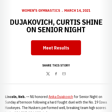
WOMEN'S GYMNASTICS
MARCH 14, 2021
DUJAKOVICH, CURTIS SHINE
ON SENIOR NIGHT
Meet Results
Opens in a new window
SHARE THIS STORY
Twitter
Facebook
Email
Lincoln, Neb. --
NU honored
Anika Dujakovich
for Senior Night on
Sunday afternoon following a hard fought duel with the No. 19 Iowa
Hawkeyes. The Huskers performed well, breaking team high scores