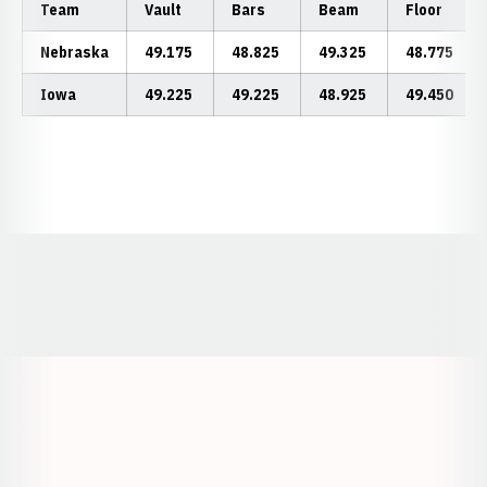
Team
Vault
Bars
Beam
Floor
Nebraska
49.175
48.825
49.325
48.775
Iowa
49.225
49.225
48.925
49.450
Opens in a new window
Opens in a new window
Opens in a
Opens in a new window
Opens in a new w
Opens in a new window
Opens in a new w