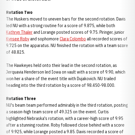
Rotation Two
The Huskers moved to uneven bars for the second rotation. Davis
led NU with a strong routine for a score of 9.875, while both
Kathryn Thaler
and Lorange posted scores of 9.75. Piringer, junior
Kynsee Roby
and sophomore
Clara Colombo
all recorded scores of
9.725 on the apparatus. NU finished the rotation with a team score
of 48.825.
The Hawkeyes held onto their lead in the second rotation, as
Jerquavia Henderson led Iowa on vault with a score of 9.90, which
won her a share of the event title with Dujakovich. NU trailed
heading into the third rotation by a score of 98.450-98.000.
Rotation Three
NU's beam team performed admirably in the third rotation, posting
a season-high team score of 49.325 on the event. Curtis
highlighted Nebraska's rotation, with a career-high score of 9.95
after a stunning routine. Roby followed close behind with a score
of 9.925, while Lorange posted a 9.85. Davis recorded a score of