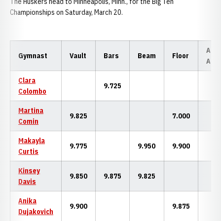
The Huskers head to Minneapolis, Minn., for the Big Ten
Championships on Saturday, March 20.
All-
Gymnast
Vault
Bars
Beam
Floor
Aro
Clara
9.725
Colombo
Martina
9.825
7.000
Comin
Makayla
9.775
9.950
9.900
Curtis
Kinsey
9.850
9.875
9.825
Davis
Anika
9.900
9.875
Dujakovich