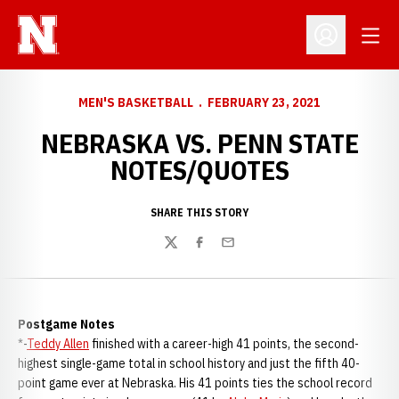
Open
Open Profil
MEN'S BASKETBALL
FEBRUARY 23, 2021
NEBRASKA VS. PENN STATE
NOTES/QUOTES
SHARE THIS STORY
Twitter
Facebook
Email
Postgame Notes
*-
Teddy Allen
finished with a career-high 41 points, the second-
highest single-game total in school history and just the fifth 40-
point game ever at Nebraska. His 41 points ties the school record