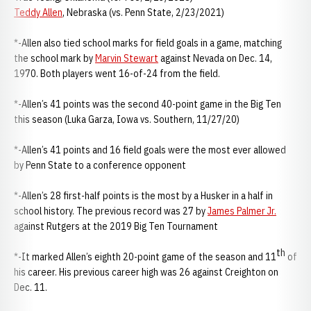
Teddy Allen
, Nebraska (vs. Penn State, 2/23/2021)
*-Allen also tied school marks for field goals in a game, matching
the school mark by
Marvin Stewart
against Nevada on Dec. 14,
1970. Both players went 16-of-24 from the field.
*-Allen’s 41 points was the second 40-point game in the Big Ten
this season (Luka Garza, Iowa vs. Southern, 11/27/20)
*-Allen’s 41 points and 16 field goals were the most ever allowed
by Penn State to a conference opponent
*-Allen’s 28 first-half points is the most by a Husker in a half in
school history. The previous record was 27 by
James Palmer Jr.
against Rutgers at the 2019 Big Ten Tournament
th
*-It marked Allen’s eighth 20-point game of the season and 11
of
his career. His previous career high was 26 against Creighton on
Dec. 11.