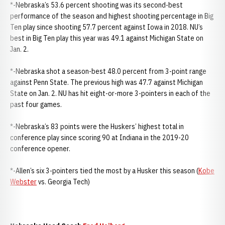
*-Nebraska’s 53.6 percent shooting was its second-best
performance of the season and highest shooting percentage in Big
Ten play since shooting 57.7 percent against Iowa in 2018. NU’s
best in Big Ten play this year was 49.1 against Michigan State on
Jan. 2.
*-Nebraska shot a season-best 48.0 percent from 3-point range
against Penn State. The previous high was 47.7 against Michigan
State on Jan. 2. NU has hit eight-or-more 3-pointers in each of the
past four games.
*-Nebraska’s 83 points were the Huskers’ highest total in
conference play since scoring 90 at Indiana in the 2019-20
conference opener.
*-Allen’s six 3-pointers tied the most by a Husker this season (
Kobe
Webster
vs. Georgia Tech)