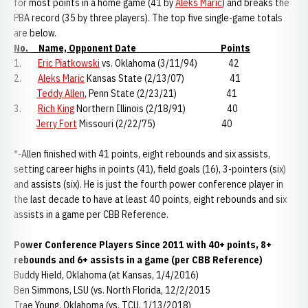
for most points in a home game (41 by
Aleks Maric
) and breaks the
PBA record (35 by three players). The top five single-game totals
are below.
No. Name, Opponent Date Points
1.
Eric Piatkowski
vs. Oklahoma (3/11/94) 42
2.
Aleks Maric
Kansas State (2/13/07) 41
Teddy Allen
, Penn State (2/23/21) 41
3.
Rich King
Northern Illinois (2/18/91) 40
Jerry Fort
Missouri (2/22/75) 40
*-Allen finished with 41 points, eight rebounds and six assists,
setting career highs in points (41), field goals (16), 3-pointers (six)
and assists (six). He is just the fourth power conference player in
the last decade to have at least 40 points, eight rebounds and six
assists in a game per CBB Reference.
Power Conference Players Since 2011 with 40+ points, 8+
rebounds and 6+ assists in a game (per CBB Reference)
Buddy Hield, Oklahoma (at Kansas, 1/4/2016)
Ben Simmons, LSU (vs. North Florida, 12/2/2015
Trae Young, Oklahoma (vs. TCU, 1/13/2018)