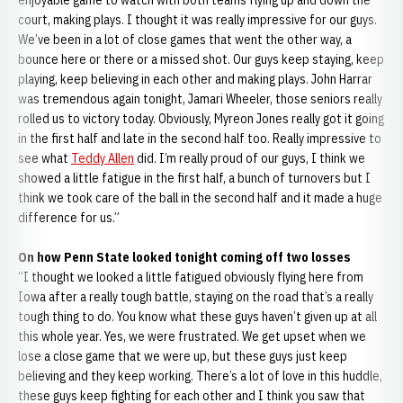
enjoyable game to watch with both teams flying up and down the
court, making plays. I thought it was really impressive for our guys.
We’ve been in a lot of close games that went the other way, a
bounce here or there or a missed shot. Our guys keep staying, keep
playing, keep believing in each other and making plays. John Harrar
was tremendous again tonight, Jamari Wheeler, those seniors really
rolled us to victory today. Obviously, Myreon Jones really got it going
in the first half and late in the second half too. Really impressive to
see what
Teddy Allen
did. I’m really proud of our guys, I think we
showed a little fatigue in the first half, a bunch of turnovers but I
think we took care of the ball in the second half and it made a huge
difference for us.”
On how Penn State looked tonight coming off two losses
“I thought we looked a little fatigued obviously flying here from
Iowa after a really tough battle, staying on the road that’s a really
tough thing to do. You know what these guys haven’t given up at all
this whole year. Yes, we were frustrated. We get upset when we
lose a close game that we were up, but these guys just keep
believing and they keep working. There’s a lot of love in this huddle,
these guys keep fighting for each other and I think you saw that