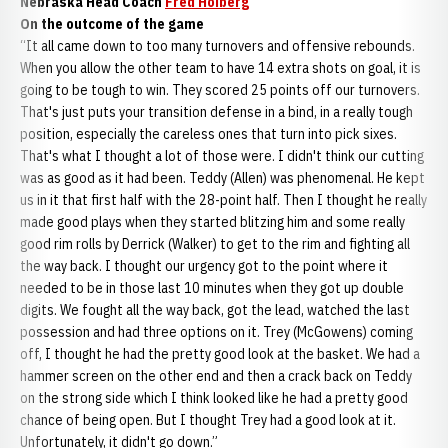
Nebraska Head Coach
Fred Hoiberg
On the outcome of the game
“It all came down to too many turnovers and offensive rebounds.
When you allow the other team to have 14 extra shots on goal, it is
going to be tough to win. They scored 25 points off our turnovers.
That's just puts your transition defense in a bind, in a really tough
position, especially the careless ones that turn into pick sixes.
That's what I thought a lot of those were. I didn't think our cutting
was as good as it had been. Teddy (Allen) was phenomenal. He kept
us in it that first half with the 28-point half. Then I thought he really
made good plays when they started blitzing him and some really
good rim rolls by Derrick (Walker) to get to the rim and fighting all
the way back. I thought our urgency got to the point where it
needed to be in those last 10 minutes when they got up double
digits. We fought all the way back, got the lead, watched the last
possession and had three options on it. Trey (McGowens) coming
off, I thought he had the pretty good look at the basket. We had a
hammer screen on the other end and then a crack back on Teddy
on the strong side which I think looked like he had a pretty good
chance of being open. But I thought Trey had a good look at it.
Unfortunately, it didn't go down.”