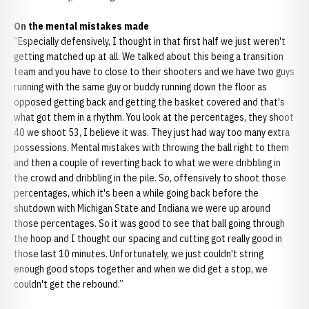
On the mental mistakes made
“Especially defensively, I thought in that first half we just weren't
getting matched up at all. We talked about this being a transition
team and you have to close to their shooters and we have two guys
running with the same guy or buddy running down the floor as
opposed getting back and getting the basket covered and that's
what got them in a rhythm. You look at the percentages, they shoot
40 we shoot 53, I believe it was. They just had way too many extra
possessions. Mental mistakes with throwing the ball right to them
and then a couple of reverting back to what we were dribbling in
the crowd and dribbling in the pile. So, offensively to shoot those
percentages, which it's been a while going back before the
shutdown with Michigan State and Indiana we were up around
those percentages. So it was good to see that ball going through
the hoop and I thought our spacing and cutting got really good in
those last 10 minutes. Unfortunately, we just couldn't string
enough good stops together and when we did get a stop, we
couldn't get the rebound.”