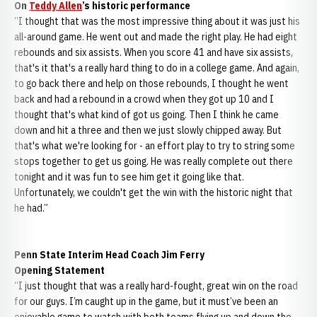
On
Teddy Allen
’s historic performance
“I thought that was the most impressive thing about it was just his
all-around game. He went out and made the right play. He had eight
rebounds and six assists. When you score 41 and have six assists,
that's it that's a really hard thing to do in a college game. And again,
to go back there and help on those rebounds, I thought he went
back and had a rebound in a crowd when they got up 10 and I
thought that's what kind of got us going. Then I think he came
down and hit a three and then we just slowly chipped away. But
that's what we're looking for - an effort play to try to string some
stops together to get us going. He was really complete out there
tonight and it was fun to see him get it going like that.
Unfortunately, we couldn't get the win with the historic night that
he had.”
Penn State Interim Head Coach Jim Ferry
Opening Statement
“I just thought that was a really hard-fought, great win on the road
for our guys. I’m caught up in the game, but it must’ve been an