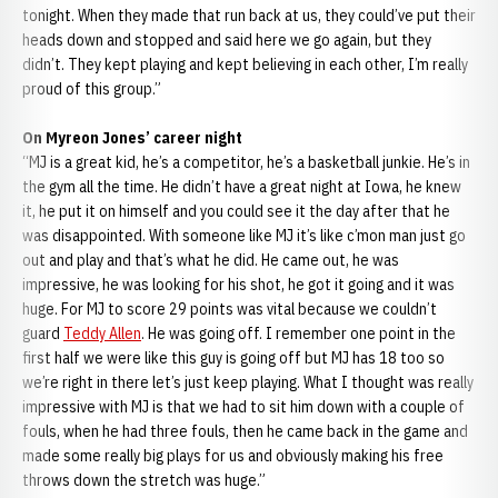
tonight. When they made that run back at us, they could’ve put their
heads down and stopped and said here we go again, but they
didn’t. They kept playing and kept believing in each other, I’m really
proud of this group.”
On Myreon Jones’ career night
“MJ is a great kid, he’s a competitor, he’s a basketball junkie. He’s in
the gym all the time. He didn’t have a great night at Iowa, he knew
it, he put it on himself and you could see it the day after that he
was disappointed. With someone like MJ it’s like c’mon man just go
out and play and that’s what he did. He came out, he was
impressive, he was looking for his shot, he got it going and it was
huge. For MJ to score 29 points was vital because we couldn’t
guard
Teddy Allen
. He was going off. I remember one point in the
first half we were like this guy is going off but MJ has 18 too so
we’re right in there let’s just keep playing. What I thought was really
impressive with MJ is that we had to sit him down with a couple of
fouls, when he had three fouls, then he came back in the game and
made some really big plays for us and obviously making his free
throws down the stretch was huge.”