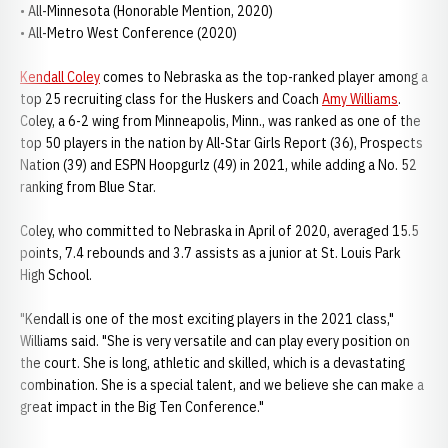
• All-Minnesota (Honorable Mention, 2020)
• All-Metro West Conference (2020)
Kendall Coley
comes to Nebraska as the top-ranked player among a
top 25 recruiting class for the Huskers and Coach
Amy Williams
.
Coley, a 6-2 wing from Minneapolis, Minn., was ranked as one of the
top 50 players in the nation by All-Star Girls Report (36), Prospects
Nation (39) and ESPN Hoopgurlz (49) in 2021, while adding a No. 52
ranking from Blue Star.
Coley, who committed to Nebraska in April of 2020, averaged 15.5
points, 7.4 rebounds and 3.7 assists as a junior at St. Louis Park
High School.
"Kendall is one of the most exciting players in the 2021 class,"
Williams said. "She is very versatile and can play every position on
the court. She is long, athletic and skilled, which is a devastating
combination. She is a special talent, and we believe she can make a
great impact in the Big Ten Conference."