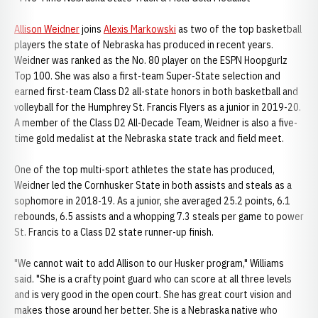
Allison Weidner
joins
Alexis Markowski
as two of the top basketball
players the state of Nebraska has produced in recent years.
Weidner was ranked as the No. 80 player on the ESPN Hoopgurlz
Top 100. She was also a first-team Super-State selection and
earned first-team Class D2 all-state honors in both basketball and
volleyball for the Humphrey St. Francis Flyers as a junior in 2019-20.
A member of the Class D2 All-Decade Team, Weidner is also a five-
time gold medalist at the Nebraska state track and field meet.
One of the top multi-sport athletes the state has produced,
Weidner led the Cornhusker State in both assists and steals as a
sophomore in 2018-19. As a junior, she averaged 25.2 points, 6.1
rebounds, 6.5 assists and a whopping 7.3 steals per game to power
St. Francis to a Class D2 state runner-up finish.
"We cannot wait to add Allison to our Husker program," Williams
said. "She is a crafty point guard who can score at all three levels
and is very good in the open court. She has great court vision and
makes those around her better. She is a Nebraska native who