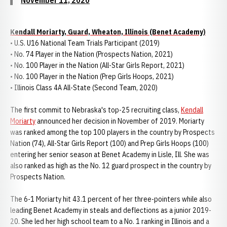
November 11, 2020
Kendall Moriarty, Guard, Wheaton, Illinois (Benet Academy)
• U.S. U16 National Team Trials Participant (2019)
• No. 74 Player in the Nation (Prospects Nation, 2021)
• No. 100 Player in the Nation (All-Star Girls Report, 2021)
• No. 100 Player in the Nation (Prep Girls Hoops, 2021)
• Illinois Class 4A All-State (Second Team, 2020)
The first commit to Nebraska's top-25 recruiting class,
Kendall
Moriarty
announced her decision in November of 2019. Moriarty
was ranked among the top 100 players in the country by Prospects
Nation (74), All-Star Girls Report (100) and Prep Girls Hoops (100)
entering her senior season at Benet Academy in Lisle, Ill. She was
also ranked as high as the No. 12 guard prospect in the country by
Prospects Nation.
The 6-1 Moriarty hit 43.1 percent of her three-pointers while also
leading Benet Academy in steals and deflections as a junior 2019-
20. She led her high school team to a No. 1 ranking in Illinois and a