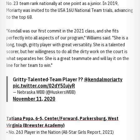
No. 23 team rank nationally at one point as a junior. In 2019,
Moriarty was invited to the USA 16U National Team trials, advancing
to the top 68.
"Kendall was our first commit in the 2021 class, and she fits
perfectly into all aspects of our program," Williams said. "She is a
long, tough, gritty player with great versatility. She is a talented
scorer, but her willingness to do all the dirty work on the court is
what separates her. She is a great teammate and will lay it on the
line for her team to win."
Gritty·Talented·Team Player ??
@kendalmoriarty
pic.twitter.com/02dY5IujyR
— Nebraska WBB (@HuskersWBB)
November 11, 2020
Tatiana Popa, 6-5, Center/Forward, Parkersburg, West
Virginia (Brewster Academy)
• No. 263 Player in the Nation (All-Star Girls Report, 2021)