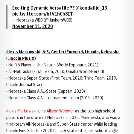
Exciting·Dynamic·Versatile ??
@kendalljo_13
pic.twitter.com/bfV1hCb8IT
— Nebraska WBB (@HuskersWBB)
November 11, 2020
Alexis Markowski, 6-3, Center/Forward, Lincoln, Nebraska
(Lincoln Pius X)
• No. 76 Player in the Nation (World Exposure, 2021)
• All-Nebraska (First Team, 2020, Omaha World-Herald)
• Nebraska Super-State (First Team, 2020; Third Team, 2019,
Lincoln Journal Star)
• Nebraska Class A All-State (Captain, 2020)
• Nebraska Class A All-Tournament Team (2019, 2020)
Alexis Markowski
joins
Allison Weidner
as the top high school
players in the state of Nebraska in 2021. Markowski, who was a
first-team All-Nebraska and Super-State center while leading
Lincoln Pius X to the 2020 Class A state title, set school single-