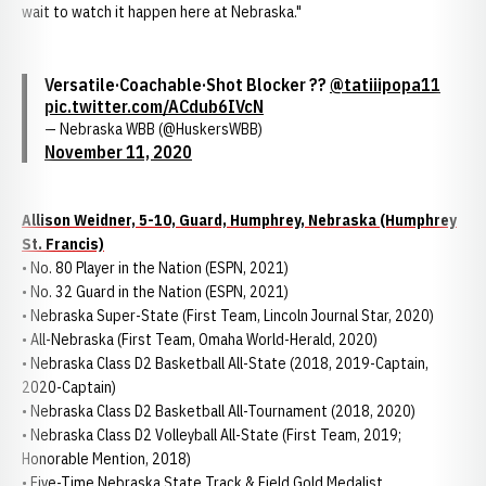
wait to watch it happen here at Nebraska."
Versatile·Coachable·Shot Blocker ??
@tatiiipopa11
pic.twitter.com/ACdub6IVcN
— Nebraska WBB (@HuskersWBB)
November 11, 2020
Allison Weidner, 5-10, Guard, Humphrey, Nebraska (Humphrey
St. Francis)
• No. 80 Player in the Nation (ESPN, 2021)
• No. 32 Guard in the Nation (ESPN, 2021)
• Nebraska Super-State (First Team, Lincoln Journal Star, 2020)
• All-Nebraska (First Team, Omaha World-Herald, 2020)
• Nebraska Class D2 Basketball All-State (2018, 2019-Captain,
2020-Captain)
• Nebraska Class D2 Basketball All-Tournament (2018, 2020)
• Nebraska Class D2 Volleyball All-State (First Team, 2019;
Honorable Mention, 2018)
• Five-Time Nebraska State Track & Field Gold Medalist