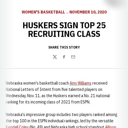
WOMEN'S BASKETBALL
NOVEMBER 10, 2020
HUSKERS SIGN TOP 25
RECRUITING CLASS
SHARE THIS STORY
Twitter
Facebook
Email
Nebraska women's basketball coach
Amy Williams
received
National Letters of Intent from five talented players on
Wednesday, Nov. 11, as the Huskers earned a No. 21 national
ranking for its incoming class of 2021 from ESPN.
Nebraska's impressive group includes two players ranked among
the top 100 in the ESPN individual rankings, led by the versatile
Kendall Coley
(No. 49) and Nebraska high school standout
Allison