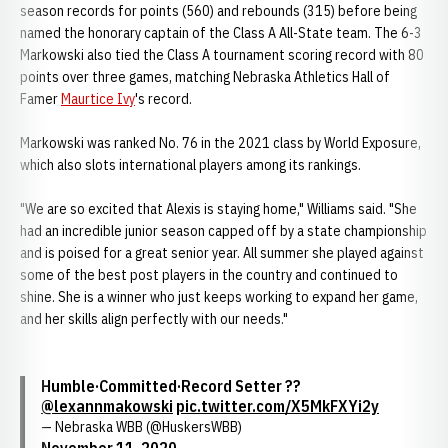
season records for points (560) and rebounds (315) before being
named the honorary captain of the Class A All-State team. The 6-3
Markowski also tied the Class A tournament scoring record with 80
points over three games, matching Nebraska Athletics Hall of
Famer
Maurtice Ivy
's record.
Markowski was ranked No. 76 in the 2021 class by World Exposure,
which also slots international players among its rankings.
"We are so excited that Alexis is staying home," Williams said. "She
had an incredible junior season capped off by a state championship
and is poised for a great senior year. All summer she played against
some of the best post players in the country and continued to
shine. She is a winner who just keeps working to expand her game,
and her skills align perfectly with our needs."
Humble·Committed·Record Setter ??
@lexannmakowski
pic.twitter.com/X5MkFXYi2y
— Nebraska WBB (@HuskersWBB)