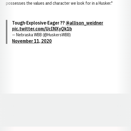
possesses the values and character we look for in a Husker."
Tough·Explosive·Eager ??
@allison_weidner
pic.twitter.com/UcINXyQk1b
— Nebraska WBB (@HuskersWBB)
November 11, 2020
Opens in a new window
Opens in a new window
Opens in a