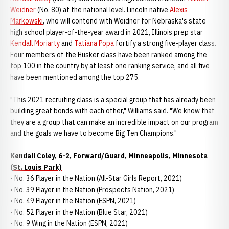
Weidner
(No. 80) at the national level. Lincoln native
Alexis
Markowski
, who will contend with Weidner for Nebraska's state
high school player-of-the-year award in 2021, Illinois prep star
Kendall Moriarty
and
Tatiana Popa
fortify a strong five-player class.
Four members of the Husker class have been ranked among the
top 100 in the country by at least one ranking service, and all five
have been mentioned among the top 275.
"This 2021 recruiting class is a special group that has already been
building great bonds with each other," Williams said. "We know that
they are a group that can make an incredible impact on our program
and the goals we have to become Big Ten Champions."
Kendall Coley, 6-2, Forward/Guard, Minneapolis, Minnesota
(St. Louis Park)
• No. 36 Player in the Nation (All-Star Girls Report, 2021)
• No. 39 Player in the Nation (Prospects Nation, 2021)
• No. 49 Player in the Nation (ESPN, 2021)
• No. 52 Player in the Nation (Blue Star, 2021)
• No. 9 Wing in the Nation (ESPN, 2021)