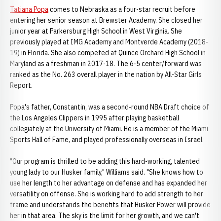
Tatiana Popa
comes to Nebraska as a four-star recruit before
entering her senior season at Brewster Academy. She closed her
junior year at Parkersburg High School in West Virginia. She
previously played at IMG Academy and Montverde Academy (2018-
19) in Florida. She also competed at Quince Orchard High School in
Maryland as a freshman in 2017-18. The 6-5 center/forward was
ranked as the No. 263 overall player in the nation by All-Star Girls
Report.
Popa's father, Constantin, was a second-round NBA Draft choice of
the Los Angeles Clippers in 1995 after playing basketball
collegiately at the University of Miami. He is a member of the Miami
Sports Hall of Fame, and played professionally overseas in Israel.
"Our program is thrilled to be adding this hard-working, talented
young lady to our Husker family," Williams said. "She knows how to
use her length to her advantage on defense and has expanded her
versatility on offense. She is working hard to add strength to her
frame and understands the benefits that Husker Power will provide
her in that area. The sky is the limit for her growth, and we can't