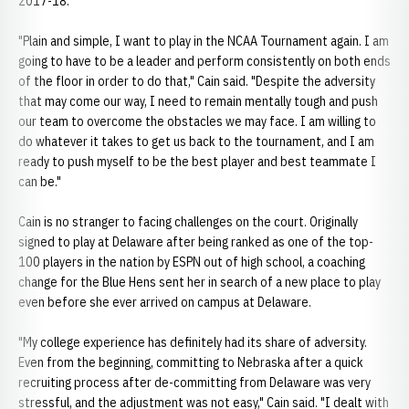
2017-18.
"Plain and simple, I want to play in the NCAA Tournament again. I am
going to have to be a leader and perform consistently on both ends
of the floor in order to do that," Cain said. "Despite the adversity
that may come our way, I need to remain mentally tough and push
our team to overcome the obstacles we may face. I am willing to
do whatever it takes to get us back to the tournament, and I am
ready to push myself to be the best player and best teammate I
can be."
Cain is no stranger to facing challenges on the court. Originally
signed to play at Delaware after being ranked as one of the top-
100 players in the nation by ESPN out of high school, a coaching
change for the Blue Hens sent her in search of a new place to play
even before she ever arrived on campus at Delaware.
"My college experience has definitely had its share of adversity.
Even from the beginning, committing to Nebraska after a quick
recruiting process after de-committing from Delaware was very
stressful, and the adjustment was not easy," Cain said. "I dealt with