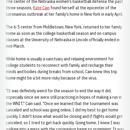
The center of the Nebraska women's basketball defense the past
three seasons,
Kate Cain
found herself at the epicenter of the
coronavirus outbreak at her family's home in New York in early April.
The 6-5 center from Middletown, New York, returned to her family
home as soon as the college basketball season and on-campus
classes at the University of Nebraska in Lincoln officially ended in
mid-March.
While home is usually a sanctuary and relaxing environment for
college students to reconnect with family, and recharge their
minds and bodies during breaks from school, Cain knew this trip
home might be a bit more risky because of the virus.
"It was definitely weird for the season to end the way it did,
especially since we were still practicing in hopes of making a run in
the WNIT," Cain said. "Once we learned that the tournament was
canceled and school was going online, I did my best to get home
quickly. I didn't know what would be closing and if flights would get
canceled, so I tried to get back quickly. Going home, I knew I was
walking into a mess with the coronavirus being so prominent. It was