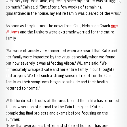
were very unpredictable, especially since my mother was struggling
so much," Cain said. "But after a few weeks of remaining
quarantined in the house, my entire family was cleared of the virus."
As soon as they learned the news from Cain, Nebraska Coach
Amy
Williams
and the Huskers were extremely worried for the entire
family.
"We were obviously very concerned when we heard that Kate and
her family were impacted by the virus, especially when we found
out how severely it was affecting Alison," Williams said. "We
immediately wrapped Kate and her entire family in our thoughts
and prayers. We felt such a strong sense of relief for the Cain
family, as their symptoms began to subside and their health
returned to normal."
With the direct effects of the virus behind them, life has returned
to a new version of normal for the Cain family, and Kate is
completing final projects and exams before focusing on the
summer.
"Now that everyone is better and stable at home, it has been