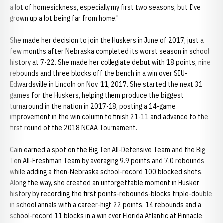
a lot of homesickness, especially my first two seasons, but I've
grown up a lot being far from home."
She made her decision to join the Huskers in June of 2017, just a
few months after Nebraska completed its worst season in school
history at 7-22. She made her collegiate debut with 18 points, nine
rebounds and three blocks off the bench in a win over SIU-
Edwardsville in Lincoln on Nov. 11, 2017. She started the next 31
games for the Huskers, helping them produce the biggest
turnaround in the nation in 2017-18, posting a 14-game
improvement in the win column to finish 21-11 and advance to the
first round of the 2018 NCAA Tournament.
Cain earned a spot on the Big Ten All-Defensive Team and the Big
Ten All-Freshman Team by averaging 9.9 points and 7.0 rebounds
while adding a then-Nebraska school-record 100 blocked shots.
Along the way, she created an unforgettable moment in Husker
history by recording the first points-rebounds-blocks triple-double
in school annals with a career-high 22 points, 14 rebounds and a
school-record 11 blocks in a win over Florida Atlantic at Pinnacle