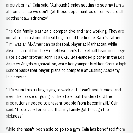
pretty boring," Cain said. "Although I enjoy getting to see my family
at home, since we don't get those opportunities often, we are all
getting really stir crazy."
The Cain family is athletic, competitive and hard working. They are
not at all accustomed to sitting around the house. Kate's father,
Tim, was an All-American basketball player at Manhattan, while
Alison starred for the Fairfield women's basketball team in college.
Kate's older brother, John, is a 6-10 left-handed pitcher in the Los
Angeles Angels organization, while her younger brother, Chris, a high
school basketball player, plans to compete at Cushing Academy
this season.
"It's been frustrating trying to work out. I can't see friends, and
even the hassle of going to the store, but I understand the
precautions needed to prevent people from becoming ill," Cain
said. "I feel very fortunate that my family got through the
sickness."
While she hasn't been able to go to a gym, Cain has benefited from