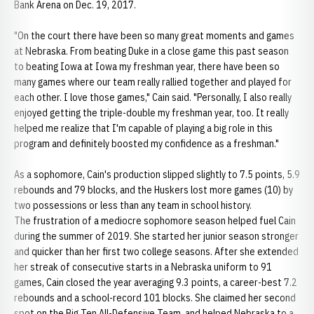
Bank Arena on Dec. 19, 2017.
"On the court there have been so many great moments and games
at Nebraska. From beating Duke in a close game this past season
to beating Iowa at Iowa my freshman year, there have been so
many games where our team really rallied together and played for
each other. I love those games," Cain said. "Personally, I also really
enjoyed getting the triple-double my freshman year, too. It really
helped me realize that I'm capable of playing a big role in this
program and definitely boosted my confidence as a freshman."
As a sophomore, Cain's production slipped slightly to 7.5 points, 5.9
rebounds and 79 blocks, and the Huskers lost more games (10) by
two possessions or less than any team in school history.
The frustration of a mediocre sophomore season helped fuel Cain
during the summer of 2019. She started her junior season stronger
and quicker than her first two college seasons. After she extended
her streak of consecutive starts in a Nebraska uniform to 91
games, Cain closed the year averaging 9.3 points, a career-best 7.2
rebounds and a school-record 101 blocks. She claimed her second
spot on the Big Ten All-Defensive Team, and helped Nebraska to a