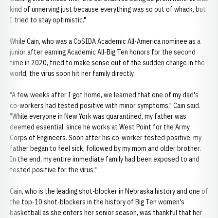
kind of unnerving just because everything was so out of whack, but
I tried to stay optimistic."
While Cain, who was a CoSIDA Academic All-America nominee as a
junior after earning Academic All-Big Ten honors for the second
time in 2020, tried to make sense out of the sudden change in the
world, the virus soon hit her family directly.
"A few weeks after I got home, we learned that one of my dad's
co-workers had tested positive with minor symptoms," Cain said.
"While everyone in New York was quarantined, my father was
deemed essential, since he works at West Point for the Army
Corps of Engineers. Soon after his co-worker tested positive, my
father began to feel sick, followed by my mom and older brother.
In the end, my entire immediate family had been exposed to and
tested positive for the virus."
Cain, who is the leading shot-blocker in Nebraska history and one of
the top-10 shot-blockers in the history of Big Ten women's
basketball as she enters her senior season, was thankful that her