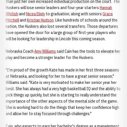
than just her own increased individual production on the court. The
Huskers will lose senior leaders and four-year starters
Hannah
Whitish
and
Nicea Eliely
to graduation, along with seniors
Grace
Mitchell
and
Kristian Hudson
. Like hundreds of schools around the
nation, the Huskers also lost several transfers. Those departures
have opened the door for a large group of first-year players who
will be looking for leadership in Lincoln this coming season.
Nebraska Coach
Amy Williams
said Cain has the tools to elevate her
play and become a stronger leader for the Huskers.
"I'm proud of the growth Kate has made in her first three seasons
at Nebraska, and looking for her to have a great senior season,"
Williams said. "Kate is very motivated to make her senior year her
best. She has always had a very high basketball IQ and the ability to
pick things up quickly, but she is starting to really understand the
importance of the other aspects of the mental side of the game.
She is working hard to do the things that keep her confidence high
and allow her to stay focused through challenges."
Cain, who expects to earn her bachelor's degree as a management