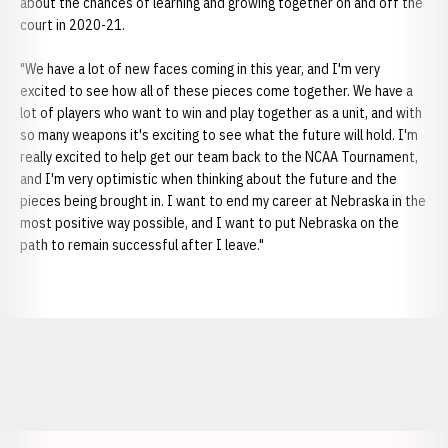
about the chances of learning and growing together on and off the
court in 2020-21.
"We have a lot of new faces coming in this year, and I'm very
excited to see how all of these pieces come together. We have a
lot of players who want to win and play together as a unit, and with
so many weapons it's exciting to see what the future will hold. I'm
really excited to help get our team back to the NCAA Tournament,
and I'm very optimistic when thinking about the future and the
pieces being brought in. I want to end my career at Nebraska in the
most positive way possible, and I want to put Nebraska on the
path to remain successful after I leave."
Opens in a new window
Opens in a new window
Opens in a