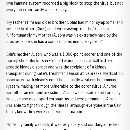
own immune system recorded a big block to stop the virus, but not
everyone in her family was so lucky.
"My father (Tim) and older brother (John) had minor symptoms, and
my little brother (Chris) and I were asymptomatic," Cain said.
"Unfortunately my mother (Alison) was hit extremely hard by the
virus because she has a compromised immune system."
Cain's mother, Alison, who was a 1,000-point scorer and one of the
leading shot-blockers in Fairfield women's basketball history, has a
genetic kidney disorder and was the recipient of a kidney
transplant during Kate's freshman season at Nebraska. Medication
associated with Alison's condition actually weakens her immune
system, making her more vulnerable to the coronavirus. A nurse
herself at an elementary school, Alison was hospitalized for a day
because she developed coronavirus-induced pneumonia. Alison
was able to fight through the illness, although everyone in the Cain
family knew they were in a serious situation.
"While my family was sick, it was very scary and our daily activities