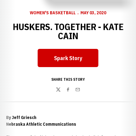
WOMEN'S BASKETBALL
MAY 03, 2020
HUSKERS. TOGETHER - KATE
CAIN
Spark Story
Opens in a new window
SHARE THIS STORY
Twitter
Facebook
Email
By Jeff Griesch
Nebraska Athletic Communications