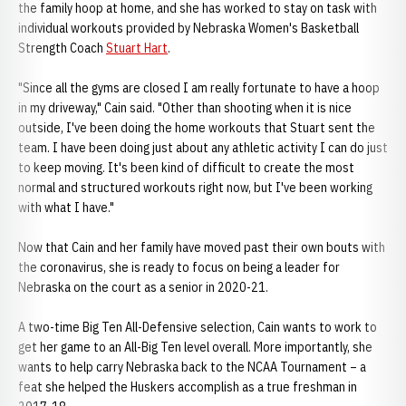
the family hoop at home, and she has worked to stay on task with
individual workouts provided by Nebraska Women's Basketball
Strength Coach
Stuart Hart
.
"Since all the gyms are closed I am really fortunate to have a hoop
in my driveway," Cain said. "Other than shooting when it is nice
outside, I've been doing the home workouts that Stuart sent the
team. I have been doing just about any athletic activity I can do just
to keep moving. It's been kind of difficult to create the most
normal and structured workouts right now, but I've been working
with what I have."
Now that Cain and her family have moved past their own bouts with
the coronavirus, she is ready to focus on being a leader for
Nebraska on the court as a senior in 2020-21.
A two-time Big Ten All-Defensive selection, Cain wants to work to
get her game to an All-Big Ten level overall. More importantly, she
wants to help carry Nebraska back to the NCAA Tournament – a
feat she helped the Huskers accomplish as a true freshman in