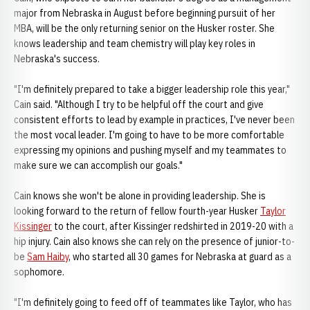
major from Nebraska in August before beginning pursuit of her
MBA, will be the only returning senior on the Husker roster. She
knows leadership and team chemistry will play key roles in
Nebraska's success.
"I'm definitely prepared to take a bigger leadership role this year,"
Cain said. "Although I try to be helpful off the court and give
consistent efforts to lead by example in practices, I've never been
the most vocal leader. I'm going to have to be more comfortable
expressing my opinions and pushing myself and my teammates to
make sure we can accomplish our goals."
Cain knows she won't be alone in providing leadership. She is
looking forward to the return of fellow fourth-year Husker
Taylor
Kissinger
to the court, after Kissinger redshirted in 2019-20 with a
hip injury. Cain also knows she can rely on the presence of junior-to-
be
Sam Haiby
, who started all 30 games for Nebraska at guard as a
sophomore.
"I'm definitely going to feed off of teammates like Taylor, who has