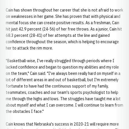
Cain has shown throughout her career that she is not afraid to work
on weaknesses in her game. She has proven that with physical and
mental focus she can create positive results. As a freshman, Cain
hit just 42.9 percent (24-56) of her free throws. As a junior, Cain hit
68.3 percent (28-41) of her attempts at the line and gained
confidence throughout the season, which is helping to encourage
her to attack the rim more.
"Basketball-wise, I've really struggled through periods where I
lacked confidence and began to question my abilities and my role
on the team," Cain said. "I've always been really hard on myself in a
lot of different areas in and out of basketball, but I'm extremely
fortunate to have had the continuous support of my family,
teammates, coaches and our team's sports psychologist to help
me through the highs and lows. The struggles have taught me a lot
about myself and what I can overcome. I will continue to learn from
the obstacles I face."
Cain knows that Nebraska's success in 2020-21 will require more