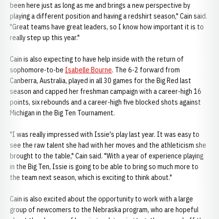
been here just as long as me and brings a new perspective by
playing a different position and having a redshirt season," Cain said.
"Great teams have great leaders, so I know how important it is to
really step up this year."
Cain is also expecting to have help inside with the return of
sophomore-to-be
Isabelle Bourne
. The 6-2 forward from
Canberra, Australia, played in all 30 games for the Big Red last
season and capped her freshman campaign with a career-high 16
points, six rebounds and a career-high five blocked shots against
Michigan in the Big Ten Tournament.
"I was really impressed with Issie's play last year. It was easy to
see the raw talent she had with her moves and the athleticism she
brought to the table," Cain said. "With a year of experience playing
in the Big Ten, Issie is going to be able to bring so much more to
the team next season, which is exciting to think about."
Cain is also excited about the opportunity to work with a large
group of newcomers to the Nebraska program, who are hopeful