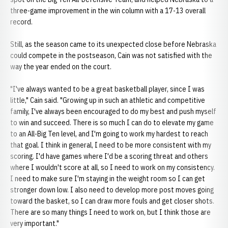
three-game improvement in the win column with a 17-13 overall
record.
Still, as the season came to its unexpected close before Nebraska
could compete in the postseason, Cain was not satisfied with the
way the year ended on the court.
"I've always wanted to be a great basketball player, since I was
little," Cain said. "Growing up in such an athletic and competitive
family, I've always been encouraged to do my best and push myself
to win and succeed. There is so much I can do to elevate my game
to an All-Big Ten level, and I'm going to work my hardest to reach
that goal. I think in general, I need to be more consistent with my
scoring. I'd have games where I'd be a scoring threat and others
where I wouldn't score at all, so I need to work on my consistency.
I need to make sure I'm staying in the weight room so I can get
stronger down low. I also need to develop more post moves going
toward the basket, so I can draw more fouls and get closer shots.
There are so many things I need to work on, but I think those are
very important."